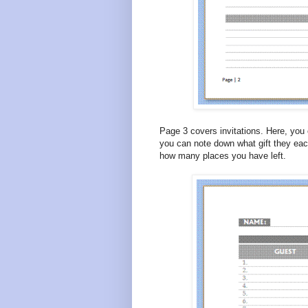
Page 3 covers invitations. Here, you c
you can note down what gift they eac
how many places you have left.