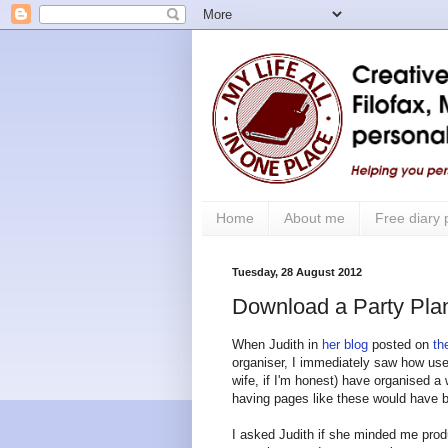
Home
About me
Free diary
Tuesday, 28 August 2012
Download a Party Plan
When Judith in
her blog
posted on
th
organiser, I immediately saw how use
wife, if I'm honest) have organised a 
having pages like these would have b
I asked Judith if she minded me prod