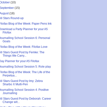
October
(10)
September
(15)
August
(18)
All Stars Round-up
Filofax Blog of the Week: Paper Pens Ink
Download a Party Planner for your A5
Filofax
Journalling School Session 6: Personal
Goals
Filofax Blog of the Week: Filofax Love
All Stars Guest Post by Femke: The
Things We Carry...
Day Planner for your A5 Filofax
Journalling School Session 5: Role play
Filofax Blog of the Week: The Life of the
Perpetua...
All Stars Guest Post by Imy: Zebra
Sharbo X Multi-Pen
Journalling School Session 4: Positive
Journalling
All Stars Guest Post by Deborah: Career
Change wit...