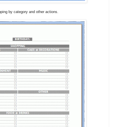
pping by category and other actions.