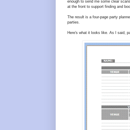
enough to send me some clear scans.
at the front to support finding and bo
The result is a four-page party planne
parties.
Here's what it looks like. As I said, 