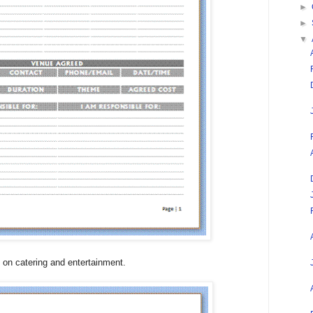
►
►
▼
on catering and entertainment.