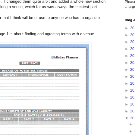
 I changed them quite a bit and added a whole new section
Please
charge
oking a venue, which for us was always the trickiest part.
r that I think will be of use to anyone who has to organise
Blog A
►
20
page 1 is about finding and agreeing terms with a venue.
►
20
►
20
►
20
►
20
►
20
►
20
►
20
►
20
►
20
►
20
►
20
►
20
▼
20
►
►