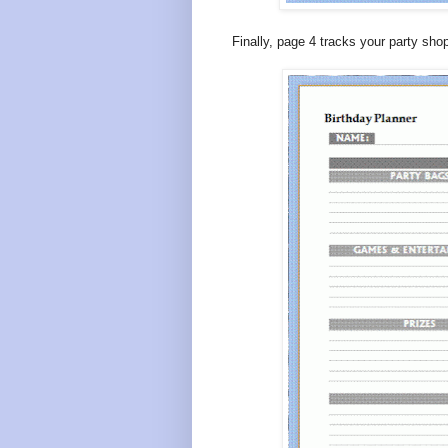
Finally, page 4 tracks your party sho