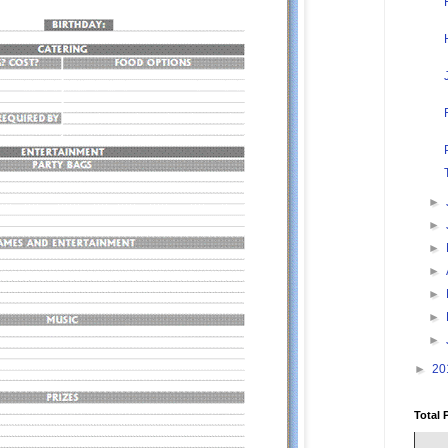
►
►
►
►
►
►
►
►
20
Total 