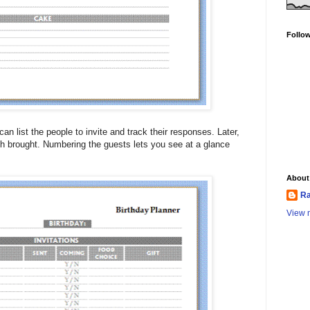
Follo
an list the people to invite and track their responses. Later,
h brought. Numbering the guests lets you see at a glance
About
Ra
View m