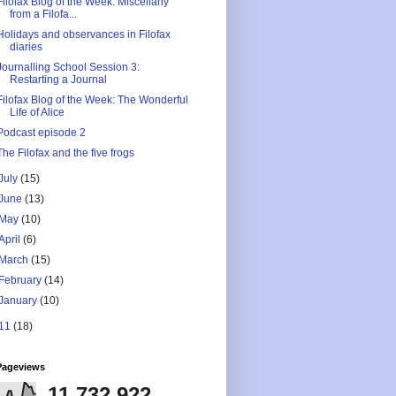
Filofax Blog of the Week: Miscellany
from a Filofa...
Holidays and observances in Filofax
diaries
Journalling School Session 3:
Restarting a Journal
Filofax Blog of the Week: The Wonderful
Life of Alice
Podcast episode 2
The Filofax and the five frogs
July
(15)
June
(13)
May
(10)
April
(6)
March
(15)
February
(14)
January
(10)
11
(18)
Pageviews
11,732,922