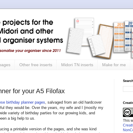
 pages
Other free inserts
Midori TN inserts
Make for me
Search
ner for your A5 Filofax
ese birthday planner pages
, salvaged from an old hardcover
Creat
ful they would be. Over the years, my wife and I (mostly my
wide variety of birthday parties for our growing kids, and
een a big help to us.
This 
Creat
ucing a printable version of the pages, and she was kind
NonCo