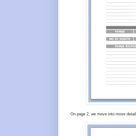
On page 2, we move into move detail 