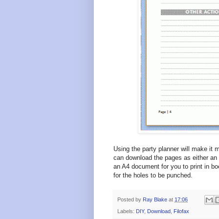
Using the party planner will make it m
can download the pages as either an
an A4 document for you to print in bo
for the holes to be punched.
Posted by
Ray Blake
at
17:06
Labels:
DIY
,
Download
,
Filofax