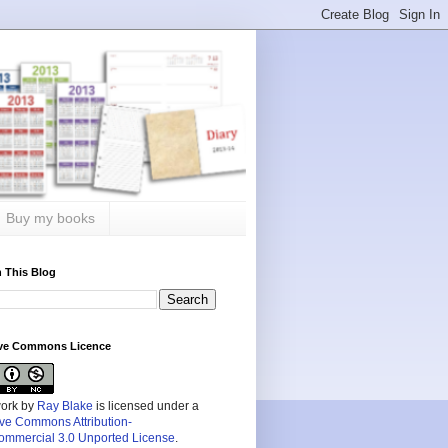
Buy my books
 This Blog
ive Commons Licence
work by
Ray Blake
is licensed under a
ive Commons Attribution-
mmercial 3.0 Unported License
.