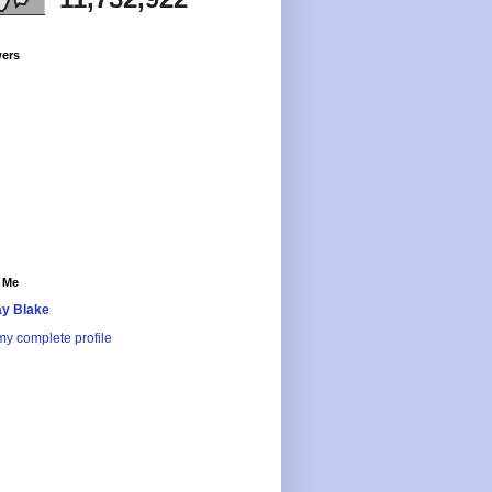
wers
 Me
y Blake
y complete profile