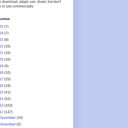
 download, adapt, use, share, but don't
 or use commercially.
rchive
25
(7)
24
(7)
23
(8)
22
(16)
21
(16)
20
(16)
19
(6)
18
(10)
17
(25)
16
(18)
15
(41)
14
(52)
13
(103)
12
(147)
December
(16)
November
(5)