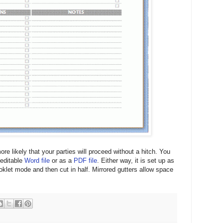
ore likely that your parties will proceed without a hitch. You
 editable
Word file
or as a
PDF file
. Either way, it is set up as
oklet mode and then cut in half. Mirrored gutters allow space