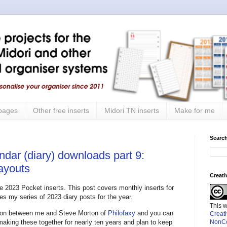
 pages
Other free inserts
Midori TN inserts
Make for me
Search
ndar (diary) downloads part 9:
layouts
Creat
the 2023 Pocket inserts. This post covers monthly inserts for
s my series of 2023 diary posts for the year.
This 
ation between me and Steve Morton of
Philofaxy
and you can
Creat
 making these together for nearly ten years and plan to keep
NonCo