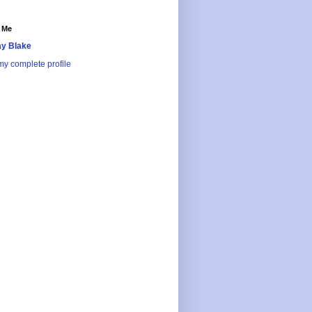
 Me
y Blake
y complete profile