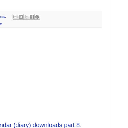
nts:
ax
ndar (diary) downloads part 8: