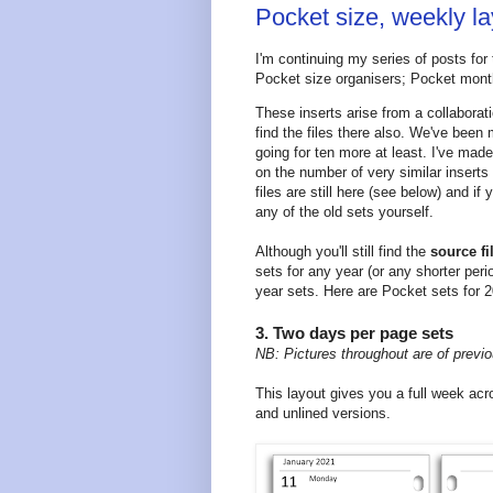
Pocket size, weekly l
I'm continuing my series of posts for
Pocket size organisers; Pocket monthl
These inserts arise from a collabor
find the files there also. We've been
going for ten more at least. I've made
on the number of very similar insert
files are still here (see below) and i
any of the old sets yourself.
Although you'll still find the
source fi
sets for any year (or any shorter per
year sets. Here are Pocket sets for 
3. Two days per page sets
NB: Pictures throughout are of previo
This layout gives you a full week a
and unlined versions.