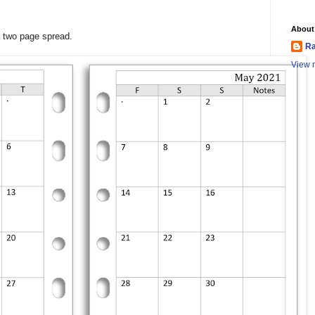
About
a two page spread.
Ra
View m