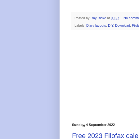
Posted by
Ray Blake
at
09:27
No comme
Labels:
Diary layouts
,
DIY
,
Download
,
Filof
Sunday, 4 September 2022
Free 2023 Filofax cale