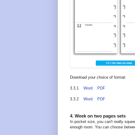
Download your choice of format:
3.3.1
Word
PDF
3.3.2
Word
PDF
4. Week on two pages sets
In pocket size, you can't really squ
enough room. You can choose between