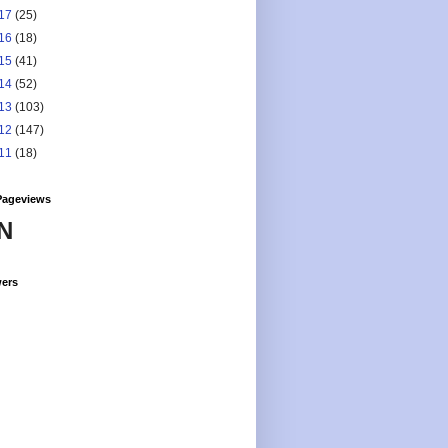
17
(25)
16
(18)
15
(41)
14
(52)
13
(103)
12
(147)
11
(18)
Pageviews
N
wers