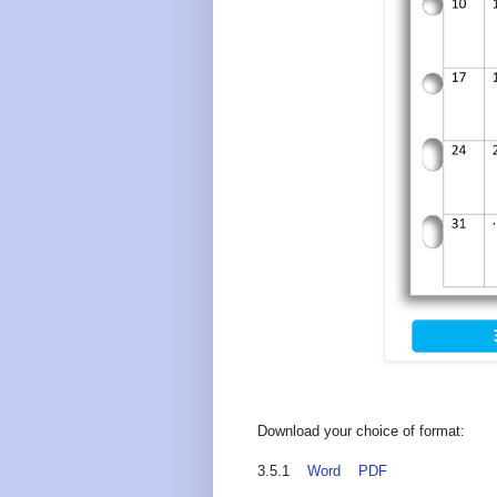
Download your choice of format:
3.5.1
Word
PDF