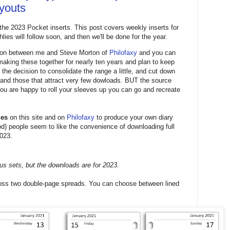
ayouts
 the 2023 Pocket inserts. This post covers weekly inserts for
ies will follow soon, and then we'll be done for the year.
ation between me and Steve Morton of
Philofaxy
and you can
 making these together for nearly ten years and plan to keep
 the decision to consolidate the range a little, and cut down
s and those that attract very few dowloads. BUT the source
f you are happy to roll your sleeves up you can go and recreate
les
on this site and on
Philofaxy
to produce your own diary
iod) people seem to like the convenience of downloading full
2023.
us sets, but the downloads are for 2023.
cross two double-page spreads. You can choose between lined