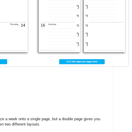
eeze a week onto a single page, but a double page gives you
 two different layouts.