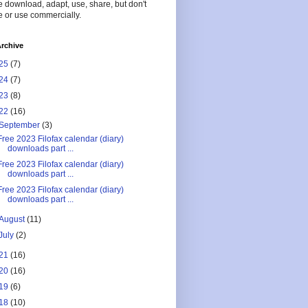
 download, adapt, use, share, but don't
 or use commercially.
rchive
25
(7)
24
(7)
23
(8)
22
(16)
September
(3)
Free 2023 Filofax calendar (diary)
downloads part ...
Free 2023 Filofax calendar (diary)
downloads part ...
Free 2023 Filofax calendar (diary)
downloads part ...
August
(11)
July
(2)
21
(16)
20
(16)
19
(6)
18
(10)