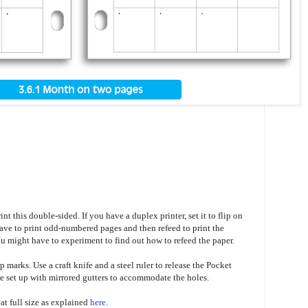
nt this double-sided. If you have a duplex printer, set it to flip on
 have to print odd-numbered pages and then refeed to print the
 might have to experiment to find out how to refeed the paper.
p marks. Use a craft knife and a steel ruler to release the Pocket
 set up with mirrored gutters to accommodate the holes.
t at full size as explained
here
.