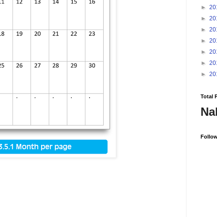
►
20
►
20
►
20
►
20
►
20
►
20
►
20
Total 
Na
Follo