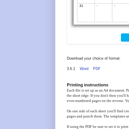
Download your choice of format:
3.6.1
Word
PDF
Printing instructions
Each file is set up as an A4 document. Pri
the short edge. If you don't then you'll
even-numbered pages on the reverse. You
On one side of each sheet you'll find cro
pages and punch them. The templates are
If using the PDF be sure to set it to prin