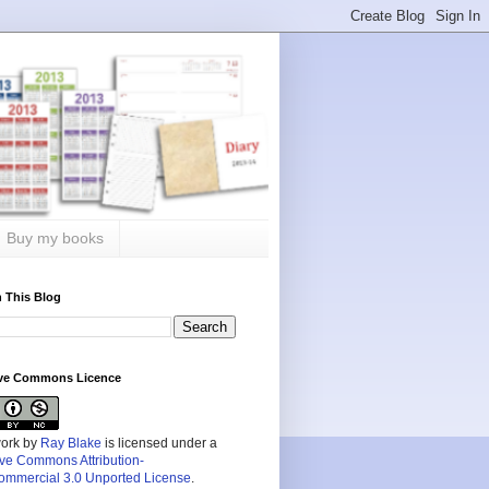
Buy my books
 This Blog
ive Commons Licence
work by
Ray Blake
is licensed under a
ive Commons Attribution-
mmercial 3.0 Unported License
.