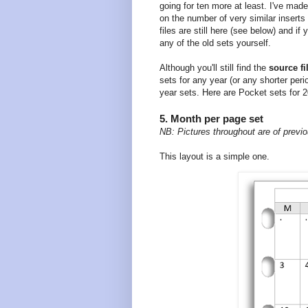
going for ten more at least. I've made
on the number of very similar insert
files are still here (see below) and i
any of the old sets yourself.
Although you'll still find the
source fi
sets for any year (or any shorter per
year sets. Here are Pocket sets for 
5. Month per page set
NB: Pictures throughout are of previo
This layout is a simple one.