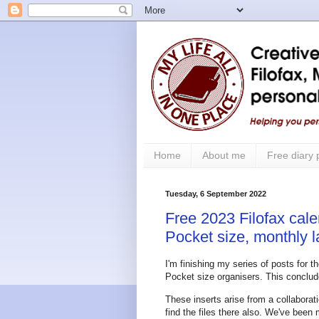
Home
About me
Free diary
Tuesday, 6 September 2022
Free 2023 Filofax cale
Pocket size, monthly 
I'm finishing my series of posts for 
Pocket size organisers. This conclude
These inserts arise from a collabor
find the files there also. We've been