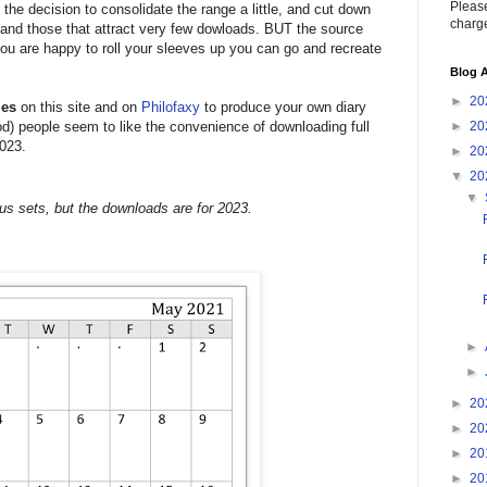
Please
 the decision to consolidate the range a little, and cut down
charge
s and those that attract very few dowloads. BUT the source
f you are happy to roll your sleeves up you can go and recreate
Blog A
►
20
les
on this site and on
Philofaxy
to produce your own diary
iod) people seem to like the convenience of downloading full
►
20
2023.
►
20
▼
20
▼
us sets, but the downloads are for 2023.
►
►
►
20
►
20
►
20
►
20