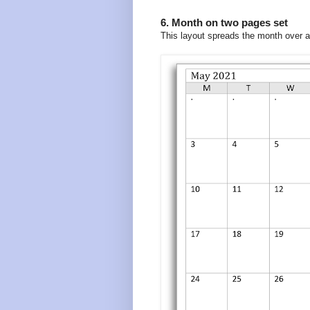
6. Month on two pages set
This layout spreads the month over 