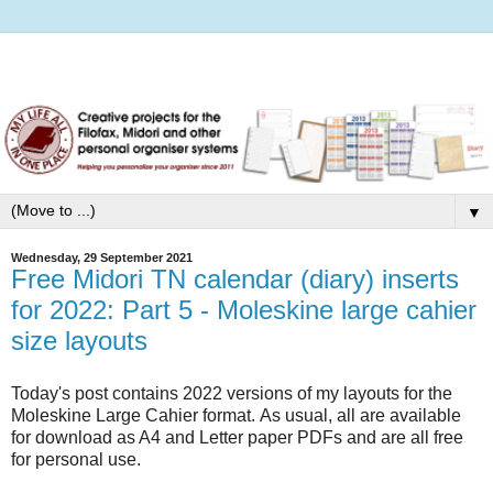
▼
Wednesday, 29 September 2021
Free Midori TN calendar (diary) inserts
for 2022: Part 5 - Moleskine large cahier
size layouts
Today's post contains 2022 versions of my layouts for the
Moleskine Large Cahier format. As usual, all are available
for download as A4 and Letter paper PDFs and are all free
for personal use.