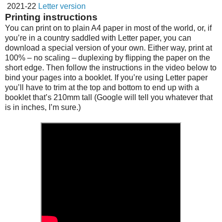
2021-22
Letter version
Printing instructions
You can print on to plain A4 paper in most of the world, or, if
you’re in a country saddled with Letter paper, you can
download a special version of your own. Either way, print at
100% – no scaling – duplexing by flipping the paper on the
short edge. Then follow the instructions in the video below to
bind your pages into a booklet. If you’re using Letter paper
you’ll have to trim at the top and bottom to end up with a
booklet that’s 210mm tall (Google will tell you whatever that
is in inches, I’m sure.)