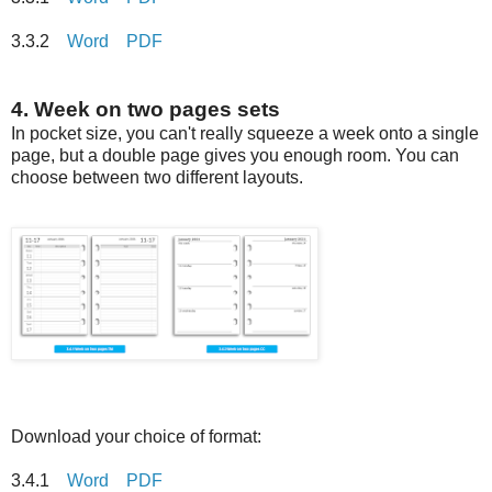
3.3.2
Word
PDF
4. Week on two pages sets
In pocket size, you can't really squeeze a week onto a single
page, but a double page gives you enough room. You can
choose between two different layouts.
Download your choice of format:
3.4.1
Word
PDF