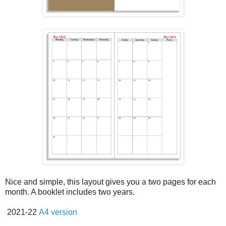
Nice and simple, this layout gives you a two pages for each
month. A booklet includes two years.
2021-22
A4 version