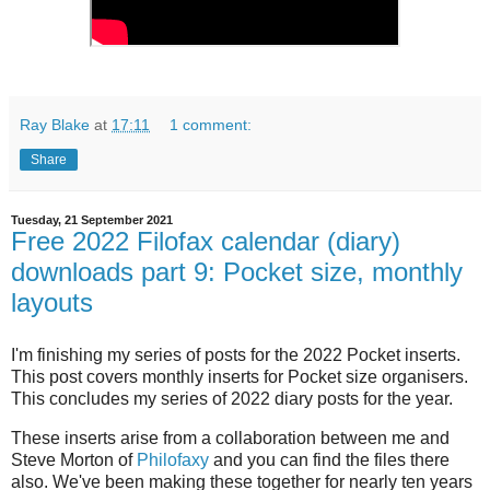
Ray Blake
at
17:11
1 comment:
Share
Tuesday, 21 September 2021
Free 2022 Filofax calendar (diary)
downloads part 9: Pocket size, monthly
layouts
I'm finishing my series of posts for the 2022 Pocket inserts.
This post covers monthly inserts for Pocket size organisers.
This concludes my series of 2022 diary posts for the year.
These inserts arise from a collaboration between me and
Steve Morton of
Philofaxy
and you can find the files there
also. We've been making these together for nearly ten years