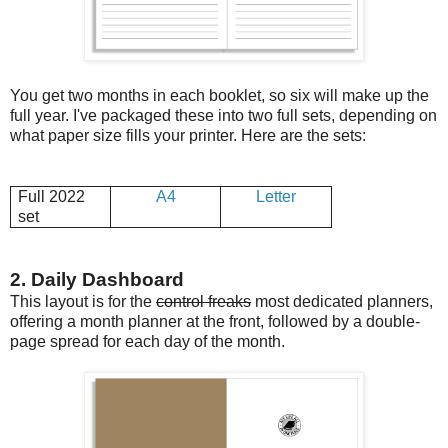
You get two months in each booklet, so six will make up the
full year. I've packaged these into two full sets, depending on
what paper size fills your printer. Here are the sets:
Full 2022
A4
Letter
set
2. Daily Dashboard
This layout is for the
control freaks
most dedicated planners,
offering a month planner at the front, followed by a double-
page spread for each day of the month.