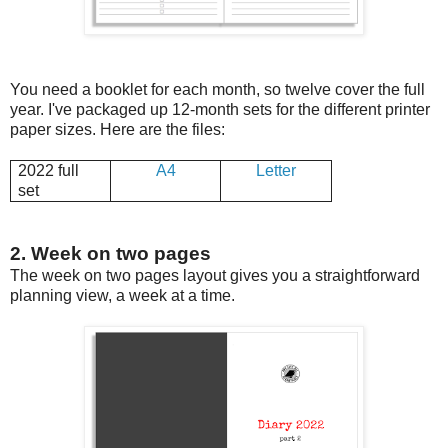
You need a booklet for each month, so twelve cover the full
year. I've packaged up 12-month sets for the different printer
paper sizes. Here are the files:
2022 full
A4
Letter
set
2. Week on two pages
The week on two pages layout gives you a straightforward
planning view, a week at a time.