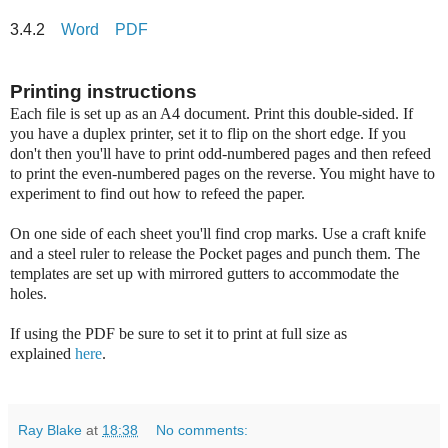
3.4.2
Word
PDF
Printing instructions
Each file is set up as an A4 document. Print this double-sided. If
you have a duplex printer, set it to flip on the short edge. If you
don't then you'll have to print odd-numbered pages and then refeed
to print the even-numbered pages on the reverse. You might have to
experiment to find out how to refeed the paper.
On one side of each sheet you'll find crop marks. Use a craft knife
and a steel ruler to release the Pocket pages and punch them. The
templates are set up with mirrored gutters to accommodate the
holes.
If using the PDF be sure to set it to print at full size as
explained
here
.
Ray Blake
at
18:38
No comments: