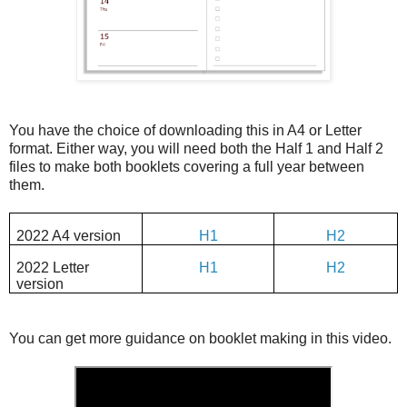
You have the choice of downloading this in A4 or Letter
format. Either way, you will need both the Half 1 and Half 2
files to make both booklets covering a full year between
them.
2022 A4 version
H1
H2
2022 Letter
H1
H2
version
You can get more guidance on booklet making in this video.