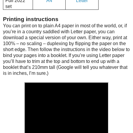
Full 2022
A4
Letter
set
Printing instructions
You can print on to plain A4 paper in most of the world, or, if
you’re in a country saddled with Letter paper, you can
download a special version of your own. Either way, print at
100% – no scaling – duplexing by flipping the paper on the
short edge. Then follow the instructions in the video below to
bind your pages into a booklet. If you’re using Letter paper
you’ll have to trim at the top and bottom to end up with a
booklet that’s 210mm tall (Google will tell you whatever that
is in inches, I’m sure.)