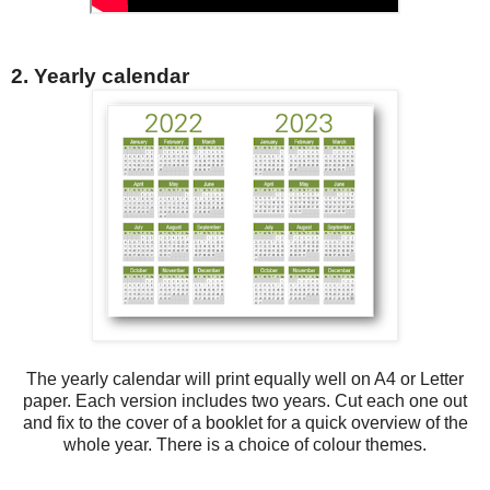
2. Yearly calendar
The yearly calendar will print equally well on A4 or Letter
paper. Each version includes two years. Cut each one out
and fix to the cover of a booklet for a quick overview of the
whole year. There is a choice of colour themes.