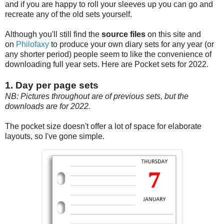
and if you are happy to roll your sleeves up you can go and
recreate any of the old sets yourself.
Although you'll still find the
source files
on this site and
on
Philofaxy
to produce your own diary sets for any year (or
any shorter period) people seem to like the convenience of
downloading full year sets. Here are Pocket sets for 2022.
1. Day per page sets
NB: Pictures throughout are of previous sets, but the
downloads are for 2022.
The pocket size doesn't offer a lot of space for elaborate
layouts, so I've gone simple.