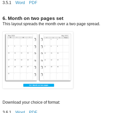
3.5.1
Word
PDF
6. Month on two pages set
This layout spreads the month over a two page spread.
Download your choice of format:
3.6.1
Word
PDF