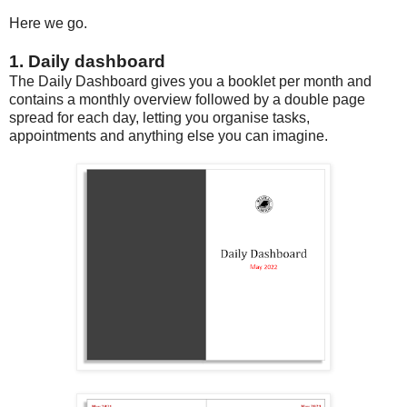
Here we go.
1. Daily dashboard
The Daily Dashboard gives you a booklet per month and
contains a monthly overview followed by a double page
spread for each day, letting you organise tasks,
appointments and anything else you can imagine.