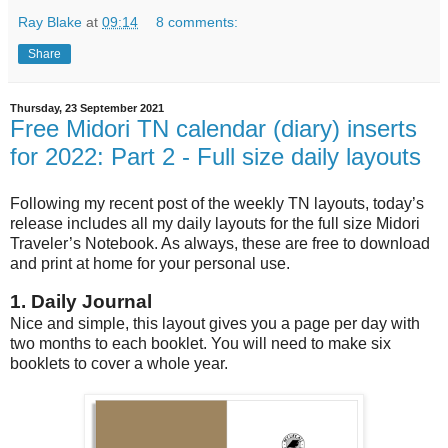
Ray Blake
at
09:14
8 comments:
Share
Thursday, 23 September 2021
Free Midori TN calendar (diary) inserts
for 2022: Part 2 - Full size daily layouts
Following my recent post of the weekly TN layouts, today’s
release includes all my daily layouts for the full size Midori
Traveler’s Notebook. As always, these are free to download
and print at home for your personal use.
1. Daily Journal
Nice and simple, this layout gives you a page per day with
two months to each booklet. You will need to make six
booklets to cover a whole year.