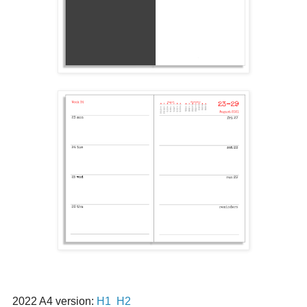
2022 A4 version:
H1
H2