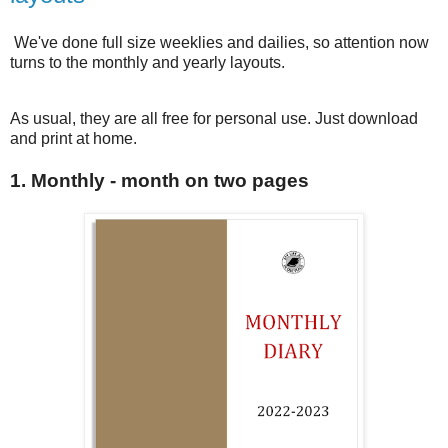
We've done full size weeklies and dailies, so attention now
turns to the monthly and yearly layouts.
As usual, they are all free for personal use. Just download
and print at home.
1. Monthly - month on two pages