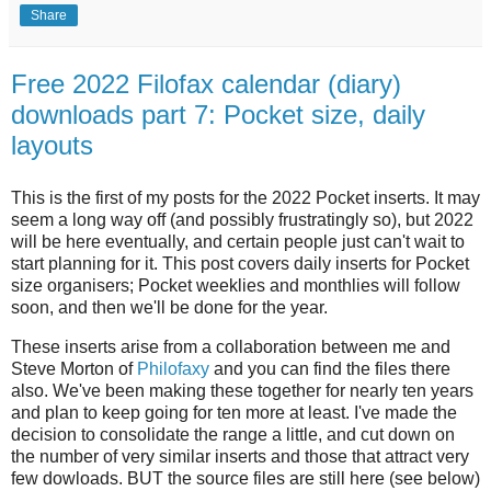
Share
Free 2022 Filofax calendar (diary)
downloads part 7: Pocket size, daily
layouts
This is the first of my posts for the 2022 Pocket inserts. It may
seem a long way off (and possibly frustratingly so), but 2022
will be here eventually, and certain people just can't wait to
start planning for it. This post covers daily inserts for Pocket
size organisers; Pocket weeklies and monthlies will follow
soon, and then we'll be done for the year.
These inserts arise from a collaboration between me and
Steve Morton of
Philofaxy
and you can find the files there
also. We've been making these together for nearly ten years
and plan to keep going for ten more at least. I've made the
decision to consolidate the range a little, and cut down on
the number of very similar inserts and those that attract very
few dowloads. BUT the source files are still here (see below)