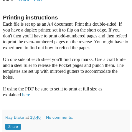
Printing instructions
Each file is set up as an A4 document. Print this double-sided. If
you have a duplex printer, set it to flip on the short edge. If you
don't then you'll have to print odd-numbered pages and then refeed
to print the even-numbered pages on the reverse. You might have to
experiment to find out how to refeed the paper.
On one side of each sheet you'll find crop marks. Use a craft knife
and a steel ruler to release the Pocket pages and punch them. The
templates are set up with mirrored gutters to accommodate the
holes.
If using the PDF be sure to set it to print at full size as
explained
here
.
Ray Blake
at
18:40
No comments:
Share