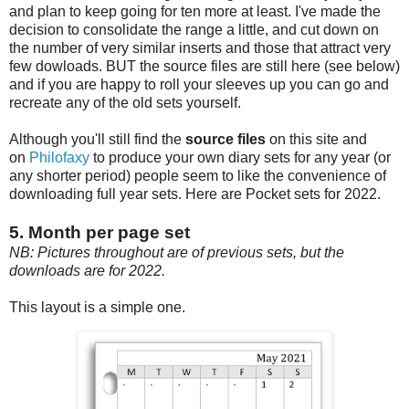
and plan to keep going for ten more at least. I've made the
decision to consolidate the range a little, and cut down on
the number of very similar inserts and those that attract very
few dowloads. BUT the source files are still here (see below)
and if you are happy to roll your sleeves up you can go and
recreate any of the old sets yourself.
Although you'll still find the
source files
on this site and
on
Philofaxy
to produce your own diary sets for any year (or
any shorter period) people seem to like the convenience of
downloading full year sets. Here are Pocket sets for 2022.
5. Month per page set
NB: Pictures throughout are of previous sets, but the
downloads are for 2022.
This layout is a simple one.