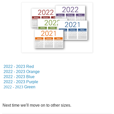
2022 - 2023 Red
2022 - 2023 Orange
2022 - 2023 Blue
2022 - 2023 Purple
2022 - 2023
Green
Next time we'll move on to other sizes.