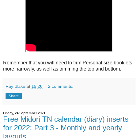
Remember that you will need to trim Personal size booklets
more narrowly, as well as trimming the top and bottom.
Ray Blake
at
15:26
2 comments:
Share
Friday, 24 September 2021
Free Midori TN calendar (diary) inserts
for 2022: Part 3 - Monthly and yearly
layouts