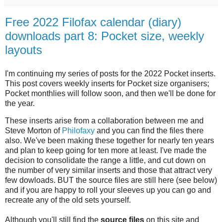
Free 2022 Filofax calendar (diary)
downloads part 8: Pocket size, weekly
layouts
I'm continuing my series of posts for the 2022 Pocket inserts.
This post covers weekly inserts for Pocket size organisers;
Pocket monthlies will follow soon, and then we'll be done for
the year.
These inserts arise from a collaboration between me and
Steve Morton of
Philofaxy
and you can find the files there
also. We've been making these together for nearly ten years
and plan to keep going for ten more at least. I've made the
decision to consolidate the range a little, and cut down on
the number of very similar inserts and those that attract very
few dowloads. BUT the source files are still here (see below)
and if you are happy to roll your sleeves up you can go and
recreate any of the old sets yourself.
Although you'll still find the
source files
on this site and