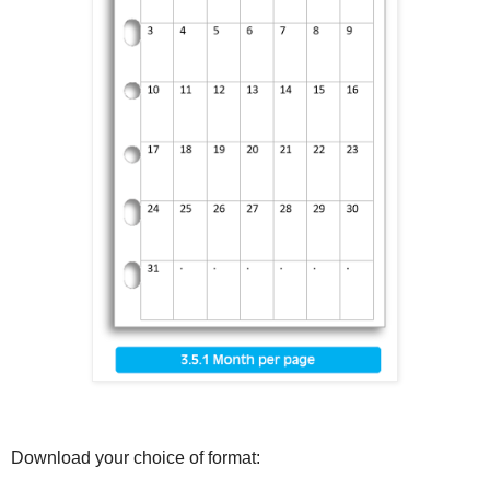
Download your choice of format: