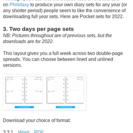
on
Philofaxy
to produce your own diary sets for any year (or
any shorter period) people seem to like the convenience of
downloading full year sets. Here are Pocket sets for 2022.
3. Two days per page sets
NB: Pictures throughout are of previous sets, but the
downloads are for 2022.
This layout gives you a full week across two double-page
spreads. You can choose between lined and unlined
versions.
Download your choice of format:
3.3.1
Word
PDF