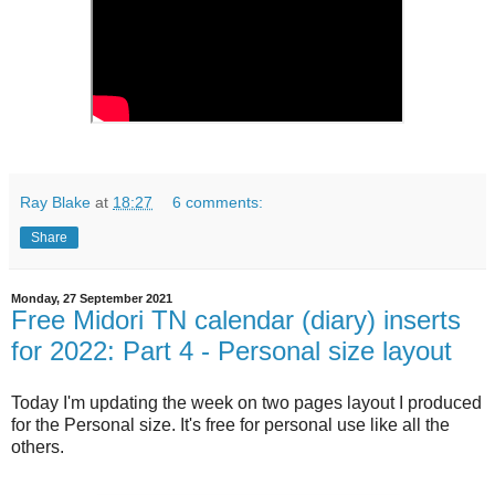
Ray Blake
at
18:27
6 comments:
Share
Monday, 27 September 2021
Free Midori TN calendar (diary) inserts
for 2022: Part 4 - Personal size layout
Today I'm updating the week on two pages layout I produced
for the Personal size. It's free for personal use like all the
others.