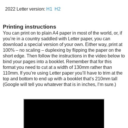
2022 Letter version:
H1
H2
Printing instructions
You can print on to plain A4 paper in most of the world, or, if
you’re in a country saddled with Letter paper, you can
download a special version of your own. Either way, print at
100% – no scaling – duplexing by flipping the paper on the
short edge. Then follow the instructions in the video below to
bind your pages into a booklet. Remember that for this
format you need to cut at a width of 130mm rather than
110mm. If you’re using Letter paper you’ll have to trim at the
top and bottom to end up with a booklet that’s 210mm tall
(Google will tell you whatever that is in inches, I’m sure.)