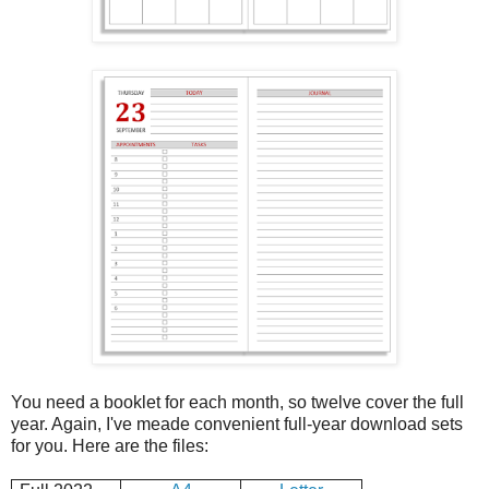
You need a booklet for each month, so twelve cover the full
year. Again, I've meade convenient full-year download sets
for you. Here are the files: