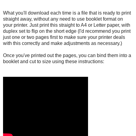
What you'll download each time is a file that is ready to print
straight away, without any need to use booklet format on
your printer. Just print this straight to A4 or Letter paper, with
duplex set to flip on the short edge (I'd recommend you print
just one or two pages first to make sure your printer deals
with this correctly and make adjustments as necessary.)
Once you've printed out the pages, you can bind them into a
booklet and cut to size using these instructions: