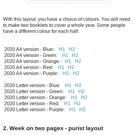
With this layout, you have a choice of colours. You will need
to make two booklets to cover a whole year. Some people
have a different colour for each half.
2020 A4 version - Blue:
H1
H2
2020 A4 version - Green:
H1
H2
2020 A4 version - Orange:
H1
H2
2020 A4 version - Red:
H1
H2
2020 A4 version - Purple:
H1
H2
2020 Letter version - Blue:
H1
H2
2020 Letter version - Green:
H1
H2
2020 Letter version - Orange:
H1
H2
2020 Letter version - Red:
H1
H2
2020 Letter version - Purple:
H1
H2
2. Week on two pages - purist layout