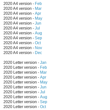
2020 A4 version -
Feb
2020 A4 version -
Mar
2020 A4 version -
Apr
2020 A4 version -
May
2020 A4 version -
Jun
2020 A4 version -
Jul
2020 A4 version -
Aug
2020 A4 version -
Sep
2020 A4 version -
Oct
2020 A4 version -
Nov
2020 A4 version -
Dec
2020 Letter version -
Jan
2020 Letter version -
Feb
2020 Letter version -
Mar
2020 Letter version -
Apr
2020 Letter version -
May
2020 Letter version -
Jun
2020 Letter version -
Jul
2020 Letter version -
Aug
2020 Letter version -
Sep
2020 Letter version -
Oct