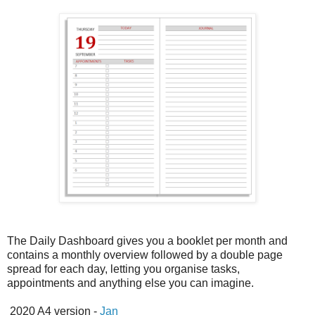
The Daily Dashboard gives you a booklet per month and
contains a monthly overview followed by a double page
spread for each day, letting you organise tasks,
appointments and anything else you can imagine.
2020 A4 version -
Jan