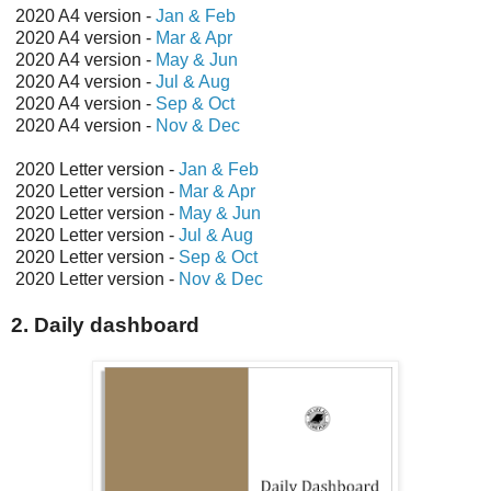
2020 A4 version -
Jan & Feb
2020 A4 version -
Mar & Apr
2020 A4 version -
May & Jun
2020 A4 version -
Jul & Aug
2020 A4 version -
Sep & Oct
2020 A4 version -
Nov & Dec
2020 Letter version -
Jan & Feb
2020 Letter version -
Mar & Apr
2020 Letter version -
May & Jun
2020 Letter version -
Jul & Aug
2020 Letter version -
Sep & Oct
2020 Letter version -
Nov & Dec
2. Daily dashboard