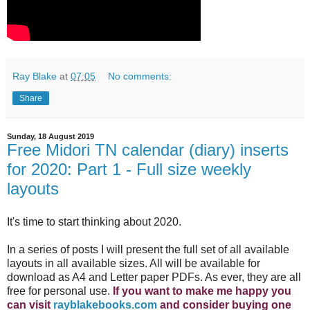
Ray Blake
at
07:05
No comments:
Share
Sunday, 18 August 2019
Free Midori TN calendar (diary) inserts
for 2020: Part 1 - Full size weekly
layouts
It's time to start thinking about 2020.
In a series of posts I will present the full set of all available
layouts in all available sizes. All will be available for
download as A4 and Letter paper PDFs. As ever, they are all
free for personal use.
If you want to make me happy you
can visit
rayblakebooks.com
and consider buying one