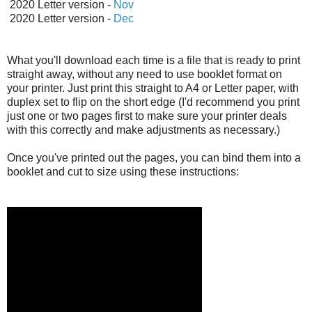
2020 Letter version -
Nov
2020 Letter version -
Dec
What you'll download each time is a file that is ready to print
straight away, without any need to use booklet format on
your printer. Just print this straight to A4 or Letter paper, with
duplex set to flip on the short edge (I'd recommend you print
just one or two pages first to make sure your printer deals
with this correctly and make adjustments as necessary.)
Once you've printed out the pages, you can bind them into a
booklet and cut to size using these instructions: