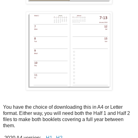
You have the choice of downloading this in A4 or Letter
format. Either way, you will need both the Half 1 and Half 2
files to make both booklets covering a full year between
them.
2020 A4 version:
H1
H2