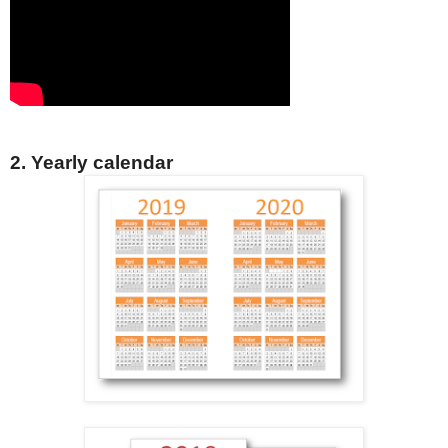
2. Yearly calendar