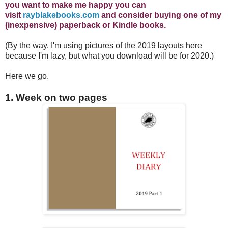
you want to make me happy you can
visit
rayblakebooks.com
and consider buying one of my
(inexpensive) paperback or Kindle books.
(By the way, I'm using pictures of the 2019 layouts here
because I'm lazy, but what you download will be for 2020.)
Here we go.
1. Week on two pages