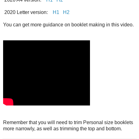
2020 Letter version:
H1
H2
You can get more guidance on booklet making in this video.
Remember that you will need to trim Personal size booklets
more narrowly, as well as trimming the top and bottom.