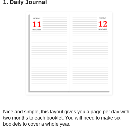
1. Daily Journal
Nice and simple, this layout gives you a page per day with
two months to each booklet. You will need to make six
booklets to cover a whole year.