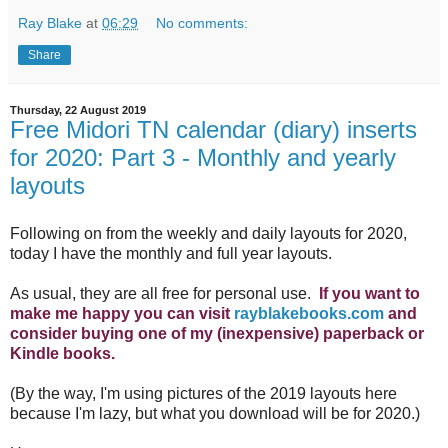
Ray Blake
at
06:29
No comments:
Share
Thursday, 22 August 2019
Free Midori TN calendar (diary) inserts
for 2020: Part 3 - Monthly and yearly
layouts
Following on from the weekly and daily layouts for 2020,
today I have the monthly and full year layouts.
As usual, they are all free for personal use.
If you want to
make me happy you can visit
rayblakebooks.com
and
consider buying one of my (inexpensive) paperback or
Kindle books.
(By the way, I'm using pictures of the 2019 layouts here
because I'm lazy, but what you download will be for 2020.)