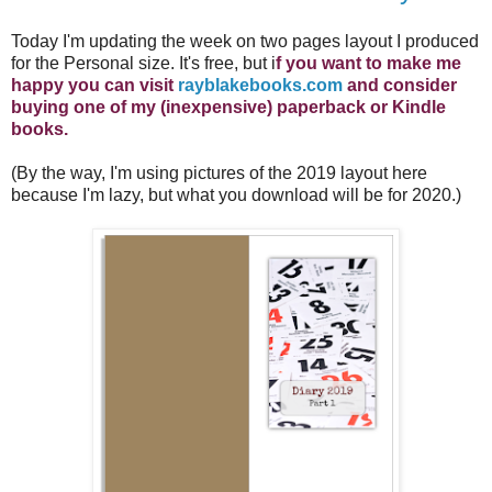
Today I'm updating the week on two pages layout I produced
for the Personal size. It's free, but i
f you want to make me
happy you can visit
rayblakebooks.com
and consider
buying one of my (inexpensive) paperback or Kindle
books.
(By the way, I'm using pictures of the 2019 layout here
because I'm lazy, but what you download will be for 2020.)