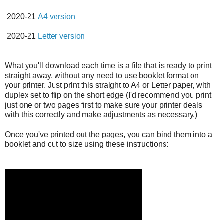
2020-21
A4 version
2020-21
Letter version
What you'll download each time is a file that is ready to print
straight away, without any need to use booklet format on
your printer. Just print this straight to A4 or Letter paper, with
duplex set to flip on the short edge (I'd recommend you print
just one or two pages first to make sure your printer deals
with this correctly and make adjustments as necessary.)
Once you've printed out the pages, you can bind them into a
booklet and cut to size using these instructions: