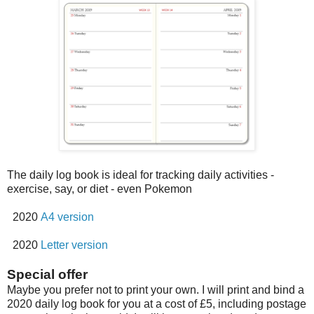
The daily log book is ideal for tracking daily activities -
exercise, say, or diet - even Pokemon
2020
A4 version
2020
Letter version
Special offer
Maybe you prefer not to print your own. I will print and bind a
2020 daily log book for you at a cost of £5, including postage