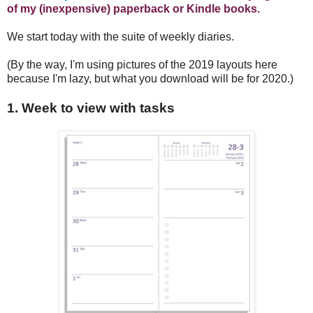
of my (inexpensive) paperback or Kindle books.
We start today with the suite of weekly diaries.
(By the way, I'm using pictures of the 2019 layouts here
because I'm lazy, but what you download will be for 2020.)
1. Week to view with tasks