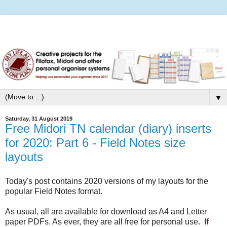
▼
Saturday, 31 August 2019
Free Midori TN calendar (diary) inserts
for 2020: Part 6 - Field Notes size
layouts
Today's post contains 2020 versions of my layouts for the
popular Field Notes format.
As usual, all are available for download as A4 and Letter
paper PDFs. As ever, they are all free for personal use.
If