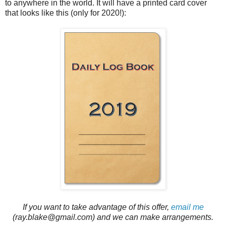
to anywhere in the world. It will have a printed card cover
that looks like this (only for 2020!):
If you want to take advantage of this offer,
email me
(ray.blake@gmail.com) and we can make arrangements.