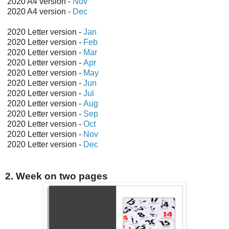
2020 A4 version -
Nov
2020 A4 version -
Dec
2020 Letter version -
Jan
2020 Letter version -
Feb
2020 Letter version -
Mar
2020 Letter version -
Apr
2020 Letter version -
May
2020 Letter version -
Jun
2020 Letter version -
Jul
2020 Letter version -
Aug
2020 Letter version -
Sep
2020 Letter version -
Oct
2020 Letter version -
Nov
2020 Letter version -
Dec
2. Week on two pages