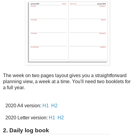
The week on two pages layout gives you a straightforward
planning view, a week at a time. You'll need two booklets for
a full year.
2020 A4 version:
H1
H2
2020 Letter version:
H1
H2
2. Daily log book