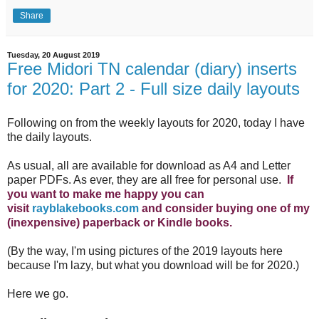
Share
Tuesday, 20 August 2019
Free Midori TN calendar (diary) inserts
for 2020: Part 2 - Full size daily layouts
Following on from the weekly layouts for 2020, today I have
the daily layouts.
As usual, all are available for download as A4 and Letter
paper PDFs. As ever, they are all free for personal use.
If
you want to make me happy you can
visit
rayblakebooks.com
and consider buying one of my
(inexpensive) paperback or Kindle books.
(By the way, I'm using pictures of the 2019 layouts here
because I'm lazy, but what you download will be for 2020.)
Here we go.