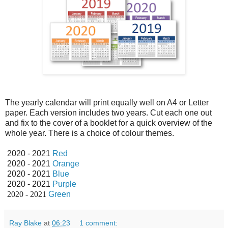
The yearly calendar will print equally well on A4 or Letter
paper. Each version includes two years. Cut each one out
and fix to the cover of a booklet for a quick overview of the
whole year. There is a choice of colour themes.
2020 - 2021
Red
2020 - 2021
Orange
2020 - 2021
Blue
2020 - 2021
Purple
2020 - 2021
Green
Ray Blake
at
06:23
1 comment: