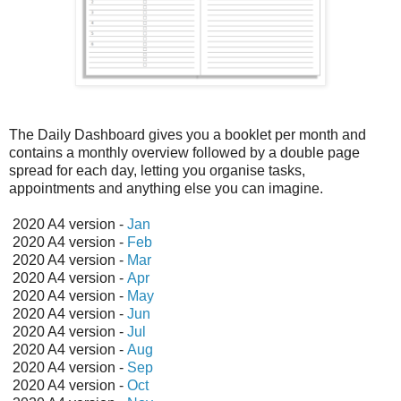
The Daily Dashboard gives you a booklet per month and
contains a monthly overview followed by a double page
spread for each day, letting you organise tasks,
appointments and anything else you can imagine.
2020 A4 version -
Jan
2020 A4 version -
Feb
2020 A4 version -
Mar
2020 A4 version -
Apr
2020 A4 version -
May
2020 A4 version -
Jun
2020 A4 version -
Jul
2020 A4 version -
Aug
2020 A4 version -
Sep
2020 A4 version -
Oct