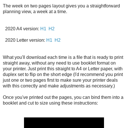
The week on two pages layout gives you a straightforward
planning view, a week at a time.
2020 A4 version:
H1
H2
2020 Letter version:
H1
H2
What you'll download each time is a file that is ready to print
straight away, without any need to use booklet format on
your printer. Just print this straight to A4 or Letter paper, with
duplex set to flip on the short edge (I'd recommend you print
just one or two pages first to make sure your printer deals
with this correctly and make adjustments as necessary.)
Once you've printed out the pages, you can bind them into a
booklet and cut to size using these instructions: