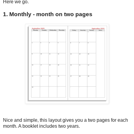
Here we go.
1. Monthly - month on two pages
Nice and simple, this layout gives you a two pages for each
month. A booklet includes two years.