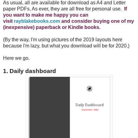
As usual, all are available for download as A4 and Letter
paper PDFs. As ever, they are all free for personal use.
If
you want to make me happy you can
visit
rayblakebooks.com
and consider buying one of my
(inexpensive) paperback or Kindle books.
(By the way, I'm using pictures of the 2019 layouts here
because I'm lazy, but what you download will be for 2020.)
Here we go.
1. Daily dashboard