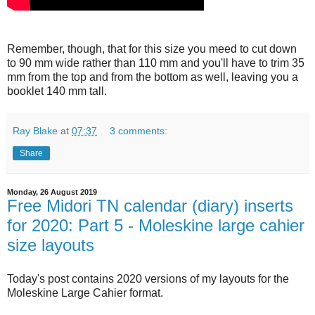
Remember, though, that for this size you meed to cut down
to 90 mm wide rather than 110 mm and you'll have to trim 35
mm from the top and from the bottom as well, leaving you a
booklet 140 mm tall.
Ray Blake
at
07:37
3 comments:
Share
Monday, 26 August 2019
Free Midori TN calendar (diary) inserts
for 2020: Part 5 - Moleskine large cahier
size layouts
Today's post contains 2020 versions of my layouts for the
Moleskine Large Cahier format.