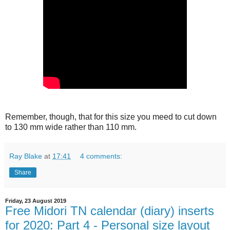
Remember, though, that for this size you meed to cut down
to 130 mm wide rather than 110 mm.
Ray Blake
at
17:41
4 comments:
Share
Friday, 23 August 2019
Free Midori TN calendar (diary) inserts
for 2020: Part 4 - Personal size layout