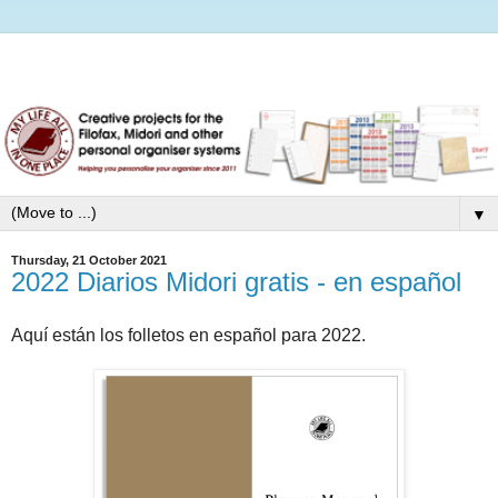
▼
Thursday, 21 October 2021
2022 Diarios Midori gratis - en español
Aquí están los folletos en español para 2022.