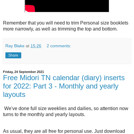
Remember that you will need to trim Personal size booklets
more narrowly, as well as trimming the top and bottom.
Ray Blake
at
15:26
2 comments:
Share
Friday, 24 September 2021
Free Midori TN calendar (diary) inserts
for 2022: Part 3 - Monthly and yearly
layouts
We've done full size weeklies and dailies, so attention now
turns to the monthly and yearly layouts.
As usual, they are all free for personal use. Just download