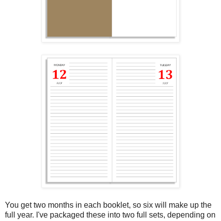
You get two months in each booklet, so six will make up the
full year. I've packaged these into two full sets, depending on