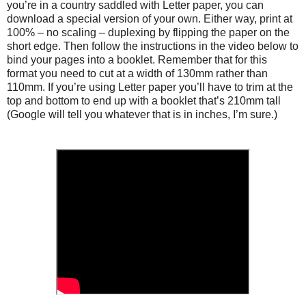
you’re in a country saddled with Letter paper, you can
download a special version of your own. Either way, print at
100% – no scaling – duplexing by flipping the paper on the
short edge. Then follow the instructions in the video below to
bind your pages into a booklet. Remember that for this
format you need to cut at a width of 130mm rather than
110mm. If you’re using Letter paper you’ll have to trim at the
top and bottom to end up with a booklet that’s 210mm tall
(Google will tell you whatever that is in inches, I’m sure.)