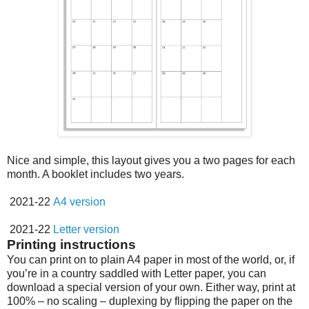
Nice and simple, this layout gives you a two pages for each
month. A booklet includes two years.
2021-22
A4 version
2021-22
Letter version
Printing instructions
You can print on to plain A4 paper in most of the world, or, if
you’re in a country saddled with Letter paper, you can
download a special version of your own. Either way, print at
100% – no scaling – duplexing by flipping the paper on the