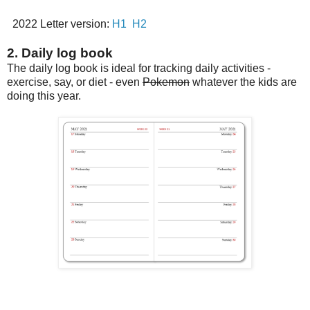
2022 Letter version:
H1
H2
2. Daily log book
The daily log book is ideal for tracking daily activities -
exercise, say, or diet - even
Pokemon
whatever the kids are
doing this year.