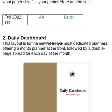
what paper size fills your printer. Here are the sets:
Full 2022
A4
Letter
set
2. Daily Dashboard
This layout is for the
control freaks
most dedicated planners,
offering a month planner at the front, followed by a double-
page spread for each day of the month.