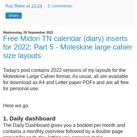
Ray Blake
at
10:24
2 comments:
Share
Wednesday, 29 September 2021
Free Midori TN calendar (diary) inserts
for 2022: Part 5 - Moleskine large cahier
size layouts
Today's post contains 2022 versions of my layouts for the
Moleskine Large Cahier format. As usual, all are available
for download as A4 and Letter paper PDFs and are all free
for personal use.
Here we go.
1. Daily dashboard
The Daily Dashboard gives you a booklet per month and
contains a monthly overview followed by a double page