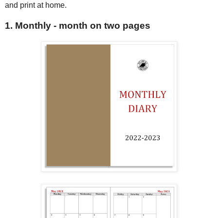
and print at home.
1. Monthly - month on two pages