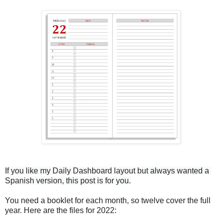
If you like my Daily Dashboard layout 
but always wanted a 
Spanish version, this post is for you.
You need a booklet for each month, so twelve cover the full
year. Here are the files for 2022: