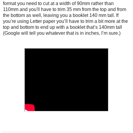
format you need to cut at a width of 90mm rather than
110mm and you'll have to trim 35 mm from the top and from
the bottom as well, leaving you a booklet 140 mm tall. If
you’re using Letter paper you’ll have to trim a bit more at the
top and bottom to end up with a booklet that’s 140mm tall
(Google will tell you whatever that is in inches, I’m sure.)