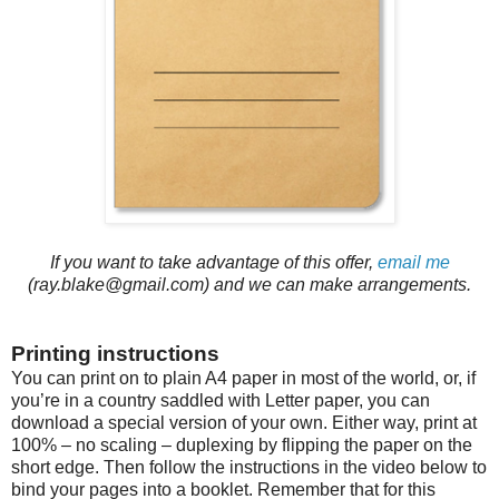
If you want to take advantage of this offer,
email me
(ray.blake@gmail.com) and we can make arrangements.
Printing instructions
You can print on to plain A4 paper in most of the world, or, if
you’re in a country saddled with Letter paper, you can
download a special version of your own. Either way, print at
100% – no scaling – duplexing by flipping the paper on the
short edge. Then follow the instructions in the video below to
bind your pages into a booklet. Remember that for this