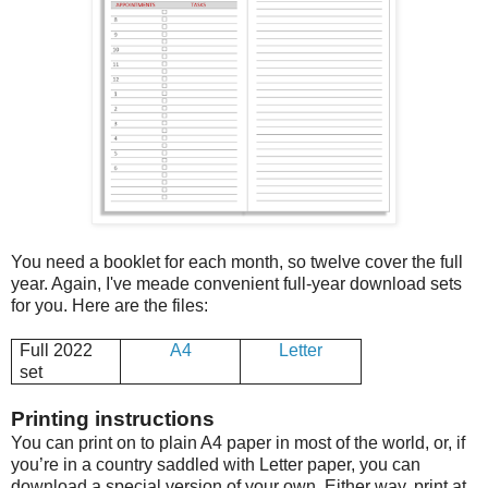
You need a booklet for each month, so twelve cover the full
year. Again, I've meade convenient full-year download sets
for you. Here are the files:
Full 2022
A4
Letter
set
Printing instructions
You can print on to plain A4 paper in most of the world, or, if
you’re in a country saddled with Letter paper, you can
download a special version of your own. Either way, print at