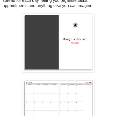
spread for each day, letting you organise tasks,
appointments and anything else you can imagine.