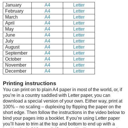
January
A4
Letter
February
A4
Letter
March
A4
Letter
April
A4
Letter
May
A4
Letter
June
A4
Letter
July
A4
Letter
August
A4
Letter
September
A4
Letter
October
A4
Letter
November
A4
Letter
December
A4
Letter
Printing instructions
You can print on to plain A4 paper in most of the world, or, if
you’re in a country saddled with Letter paper, you can
download a special version of your own. Either way, print at
100% – no scaling – duplexing by flipping the paper on the
short edge. Then follow the instructions in the video below to
bind your pages into a booklet. If you’re using Letter paper
you’ll have to trim at the top and bottom to end up with a