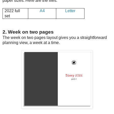
paper sizes. Here are the files:
2022 full
A4
Letter
set
2. Week on two pages
The week on two pages layout gives you a straightforward
planning view, a week at a time.