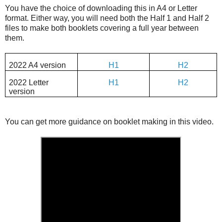
You have the choice of downloading this in A4 or Letter
format. Either way, you will need both the Half 1 and Half 2
files to make both booklets covering a full year between
them.
2022 A4 version
H1
H2
2022 Letter
H1
H2
version
You can get more guidance on booklet making in this video.