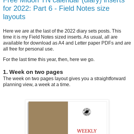
for 2022: Part 6 - Field Notes size
layouts
Here we are at the last of the 2022 diary sets posts. This
time it is my Field Notes sized inserts. As usual, all are
available for download as A4 and Letter paper PDFs and are
all free for personal use.
For the last time this year, then, here we go.
1. Week on two pages
The week on two pages layout gives you a straightforward
planning view, a week at a time.