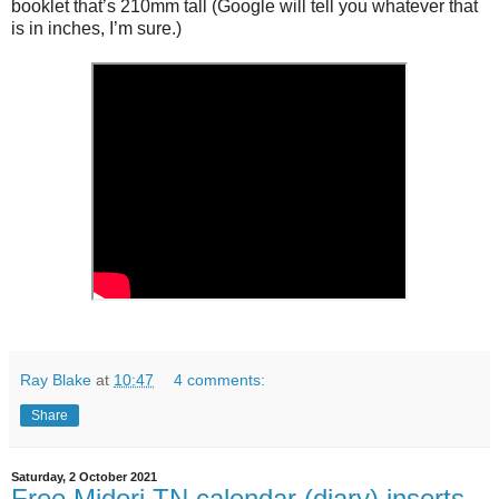
booklet that’s 210mm tall (Google will tell you whatever that
is in inches, I’m sure.)
Ray Blake
at
10:47
4 comments:
Share
Saturday, 2 October 2021
Free Midori TN calendar (diary) inserts