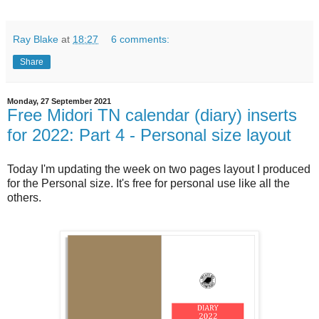
Ray Blake
at
18:27
6 comments:
Share
Monday, 27 September 2021
Free Midori TN calendar (diary) inserts
for 2022: Part 4 - Personal size layout
Today I'm updating the week on two pages layout I produced
for the Personal size. It's free for personal use like all the
others.