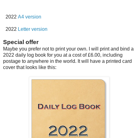
2022
A4 version
2022
Letter version
Special offer
Maybe you prefer not to print your own. I will print and bind a
2022 daily log book for you at a cost of £6.00, including
postage to anywhere in the world. It will have a printed card
cover that looks like this: