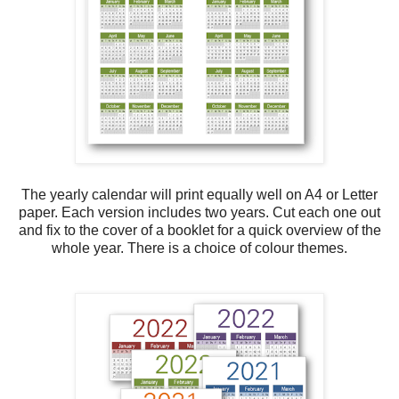
The yearly calendar will print equally well on A4 or Letter
paper. Each version includes two years. Cut each one out
and fix to the cover of a booklet for a quick overview of the
whole year. There is a choice of colour themes.