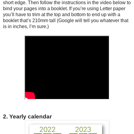
short edge. Then follow the instructions in the video below to
bind your pages into a booklet. If you’re using Letter paper
you’ll have to trim at the top and bottom to end up with a
booklet that’s 210mm tall (Google will tell you whatever that
is in inches, I’m sure.)
2. Yearly calendar