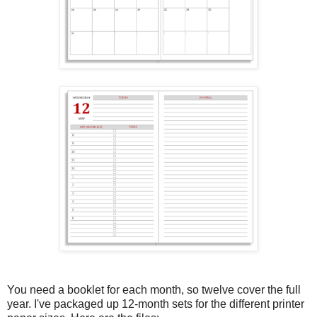
You need a booklet for each month, so twelve cover the full
year. I've packaged up 12-month sets for the different printer