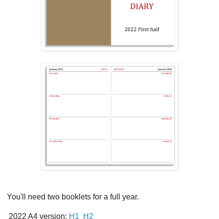
You'll need two booklets for a full year.
2022 A4 version:
H1
H2