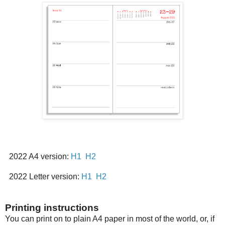
2022 A4 version:
H1
H2
2022 Letter version:
H1
H2
Printing instructions
You can print on to plain A4 paper in most of the world, or, if