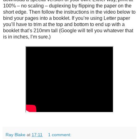
100% – no scaling – duplexing by flipping the paper on the
short edge. Then follow the instructions in the video below to
bind your pages into a booklet. If you’re using Letter paper
you’ll have to trim at the top and bottom to end up with a
booklet that’s 210mm tall (Google will tell you whatever that
is in inches, I’m sure.)
Ray Blake
at
17:11
1 comment: