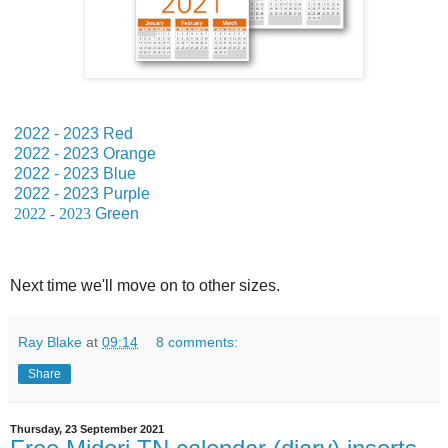
2022 - 2023 Red
2022 - 2023 Orange
2022 - 2023 Blue
2022 - 2023 Purple
2022 - 2023
Green
Next time we'll move on to other sizes.
Ray Blake
at
09:14
8 comments:
Share
Thursday, 23 September 2021