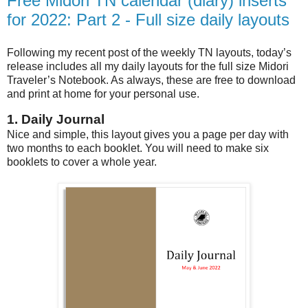
Free Midori TN calendar (diary) inserts
for 2022: Part 2 - Full size daily layouts
Following my recent post of the weekly TN layouts, today’s
release includes all my daily layouts for the full size Midori
Traveler’s Notebook. As always, these are free to download
and print at home for your personal use.
1. Daily Journal
Nice and simple, this layout gives you a page per day with
two months to each booklet. You will need to make six
booklets to cover a whole year.