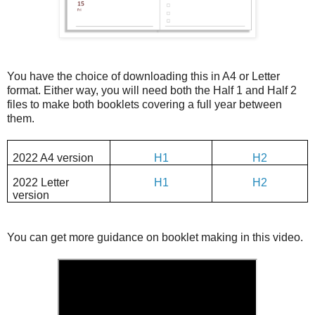
You have the choice of downloading this in A4 or Letter
format. Either way, you will need both the Half 1 and Half 2
files to make both booklets covering a full year between
them.
2022 A4 version
H1
H2
2022 Letter
H1
H2
version
You can get more guidance on booklet making in this video.