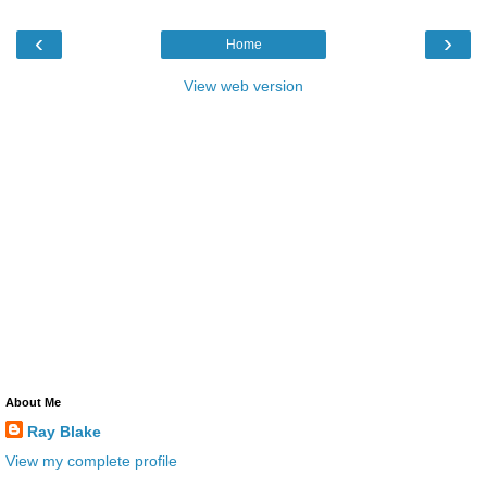
‹
›
Home
View web version
About Me
Ray Blake
View my complete profile