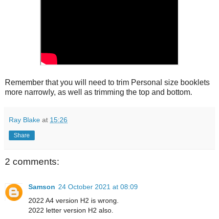
Remember that you will need to trim Personal size booklets
more narrowly, as well as trimming the top and bottom.
Ray Blake
at
15:26
Share
2 comments:
Samson
24 October 2021 at 08:09
2022 A4 version H2 is wrong.
2022 letter version H2 also.