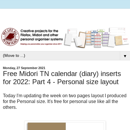
▼
Monday, 27 September 2021
Free Midori TN calendar (diary) inserts
for 2022: Part 4 - Personal size layout
Today I'm updating the week on two pages layout I produced
for the Personal size. It's free for personal use like all the
others.