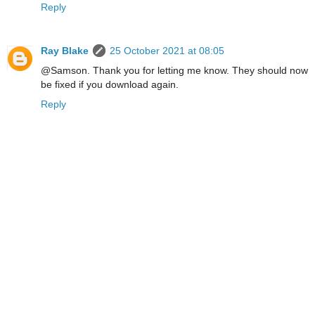
Reply
Ray Blake
25 October 2021 at 08:05
@Samson. Thank you for letting me know. They should now
be fixed if you download again.
Reply