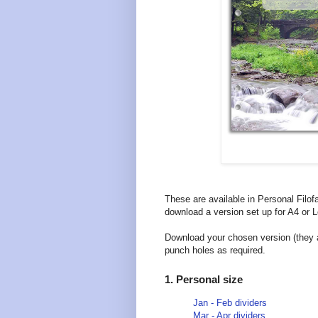
These are available in Personal Filof
download a version set up for A4 or Le
Download your chosen version (they ar
punch holes as required.
1. Personal size
Jan - Feb dividers
Mar - Apr dividers