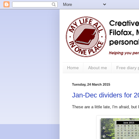
Home
About me
Free diary
Tuesday, 24 March 2015
Jan-Dec dividers for 2
These are a little late, I'm afraid, b