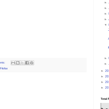
►
►
►
►
▼
►
nts:
►
Filofax
►
20
►
20
►
20
►
20
Total 