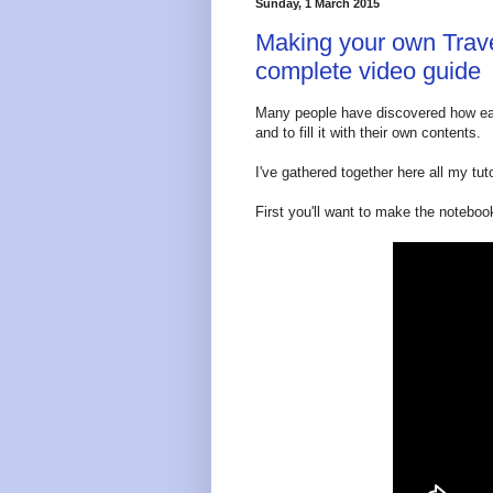
Sunday, 1 March 2015
Making your own Trave
complete video guide
Many people have discovered how eas
and to fill it with their own contents.
I've gathered together here all my tuto
First you'll want to make the notebook