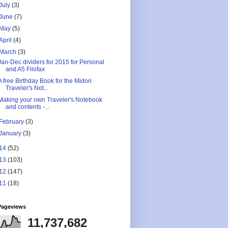
July
(3)
June
(7)
May
(5)
April
(4)
March
(3)
Jan-Dec dividers for 2015 for Personal
and A5 Filofax
A free Birthday Book for the Midori
Traveler's Not...
Making your own Traveler's Notebook
and contents -...
February
(3)
January
(3)
14
(52)
13
(103)
12
(147)
11
(18)
Pageviews
11,737,682