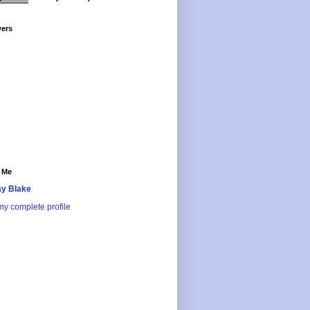
wers
 Me
y Blake
y complete profile