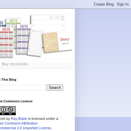
Buy my books
 This Blog
ive Commons Licence
work by
Ray Blake
is licensed under a
ive Commons Attribution-
mmercial 3.0 Unported License
.