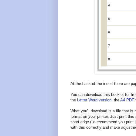
At the back of the insert there are pa
You can download this booklet for fre
the
Letter Word version
, the
A4 PDF 
What you'll download is a file that is
format on your printer. Just print this 
short edge (I'd recommend you print j
with this correctly and make adjustm