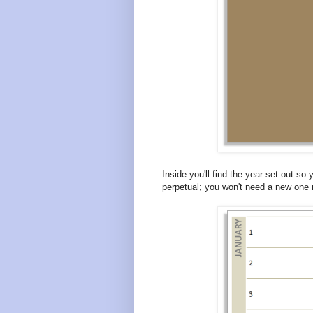
Inside you'll find the year set out so 
perpetual; you won't need a new one 