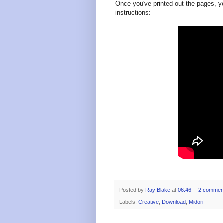
Once you've printed out the pages, y
instructions:
Posted by
Ray Blake
at
06:46
2 commen
Labels:
Creative
,
Download
,
Midori