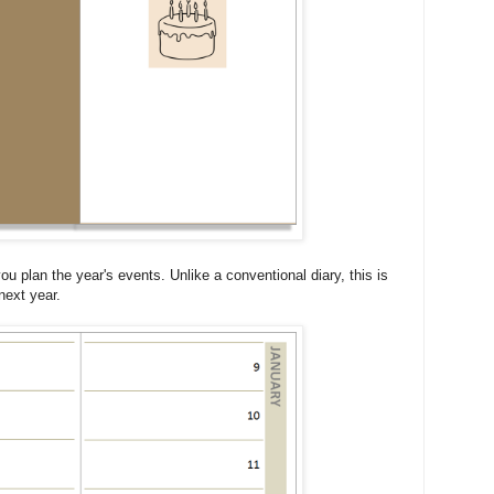
you plan the year's events. Unlike a conventional diary, this is
next year.