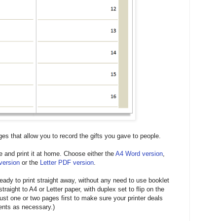
ges that allow you to record the gifts you gave to people.
e and print it at home. Choose either the
A4 Word version
,
version
or the
Letter PDF version
.
 ready to print straight away, without any need to use booklet
straight to A4 or Letter paper, with duplex set to flip on the
ust one or two pages first to make sure your printer deals
ents as necessary.)