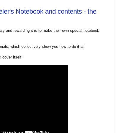
ler's Notebook and contents - the
y and rewarding it is to make their own special notebook
rials, which collectively show you how to do it all.
 cover itself: