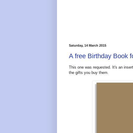
Saturday, 14 March 2015
A free Birthday Book f
This one was requested. It's an inser
the gifts you buy them.