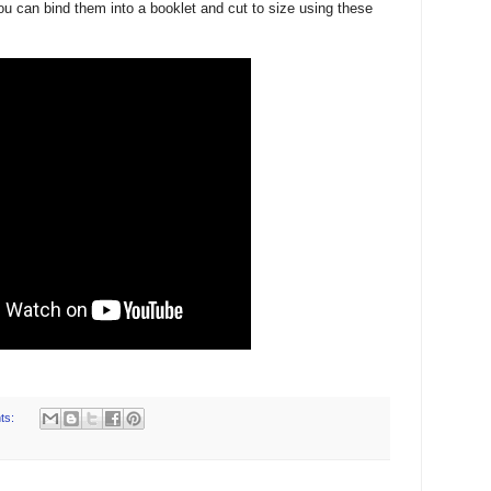
ou can bind them into a booklet and cut to size using these
ts: