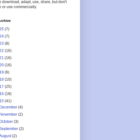
 download, adapt, use, share, but don't
 or use commercially.
rchive
25
(7)
24
(7)
23
(8)
22
(16)
21
(16)
20
(16)
19
(6)
18
(10)
17
(25)
16
(18)
15
(41)
December
(4)
November
(2)
October
(3)
September
(2)
August
(2)