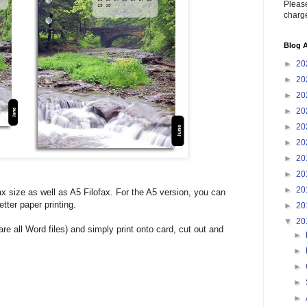
Please
charge
Blog A
►
20
►
20
►
20
►
20
►
20
►
20
►
20
►
20
►
20
ax size as well as A5 Filofax. For the A5 version, you can
tter paper printing.
►
20
▼
20
e all Word files) and simply print onto card, cut out and
►
►
►
►
►