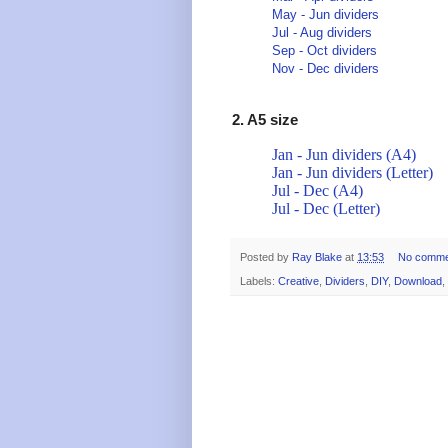
May - Jun dividers
Jul - Aug dividers
Sep - Oct dividers
Nov - Dec dividers
2. A5 size
Jan - Jun dividers (A4)
Jan - Jun dividers (Letter)
Jul - Dec (A4)
Jul - Dec (Letter)
Posted by
Ray Blake
at
13:53
No comme
Labels:
Creative
,
Dividers
,
DIY
,
Download
,