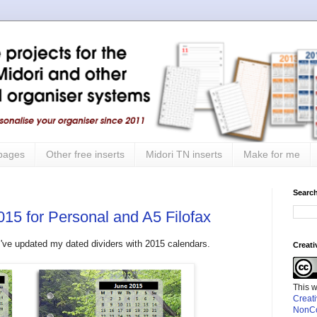
 pages
Other free inserts
Midori TN inserts
Make for me
Search
015 for Personal and A5 Filofax
ut I've updated my dated dividers with 2015 calendars.
Creat
This 
Creat
NonCo