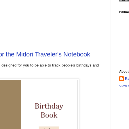
Follo
or the Midori Traveler's Notebook
t designed for you to be able to track people's birthdays and
About
Ra
View m