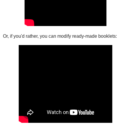
Or, if you'd rather, you can modify ready-made booklets: