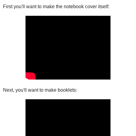
First you'll want to make the notebook cover itself:
Next, you'll want to make booklets: