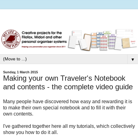
▼
Sunday, 1 March 2015
Making your own Traveler's Notebook
and contents - the complete video guide
Many people have discovered how easy and rewarding it is
to make their own special notebook and to fill it with their
own contents.
I've gathered together here all my tutorials, which collectively
show you how to do it all.