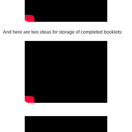
And here are two ideas for storage of completed booklets: