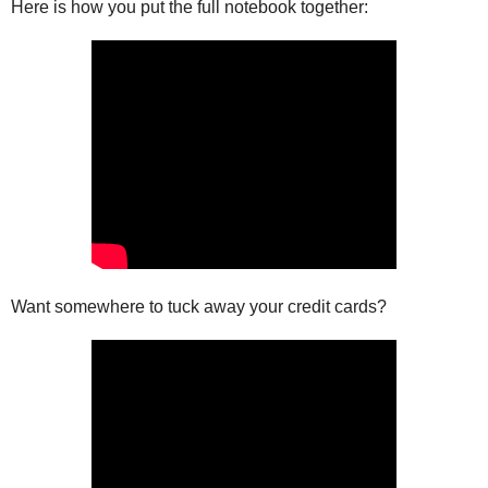
Here is how you put the full notebook together:
Want somewhere to tuck away your credit cards?