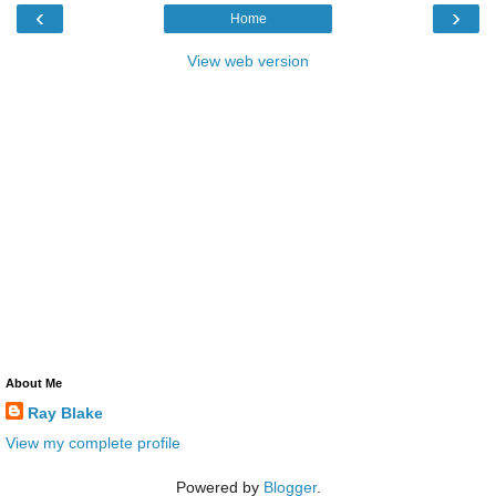
‹
›
Home
View web version
About Me
Ray Blake
View my complete profile
Powered by
Blogger
.