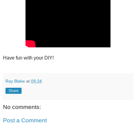
Have fun with your DIY!
Ray Blake
at
09:34
Share
No comments:
Post a Comment