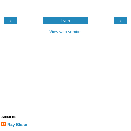
‹
›
Home
View web version
About Me
Ray Blake