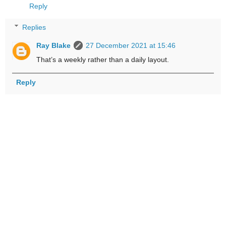
Reply
Replies
Ray Blake
27 December 2021 at 15:46
That’s a weekly rather than a daily layout.
Reply