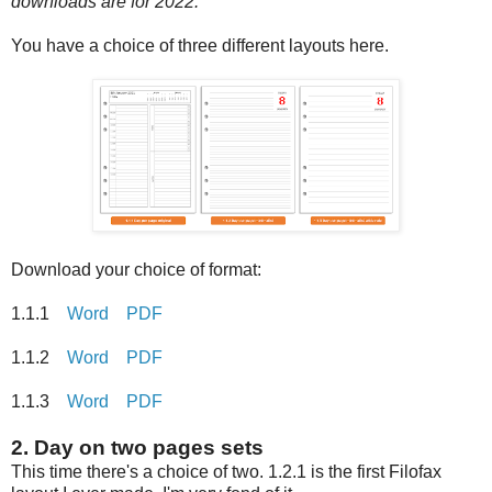
downloads are for 2022.
You have a choice of three different layouts here.
Download your choice of format:
1.1.1
Word
PDF
1.1.2
Word
PDF
1.1.3
Word
PDF
2. Day on two pages sets
This time there's a choice of two. 1.2.1 is the first Filofax