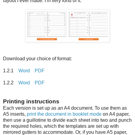
layout I ever made. I'm very fond of it.
Download your choice of format:
1.2.1
Word
PDF
1.2.2
Word
PDF
Printing instructions
Each version is set up as an A4 document. To use them as
A5 inserts,
print the document in booklet mode
on A4 paper,
then use a guillotine to divide each sheet into two and punch
the required holes, which the templates are set up with
mirrored gutters to accommodate. Or, if you have A5 paper,