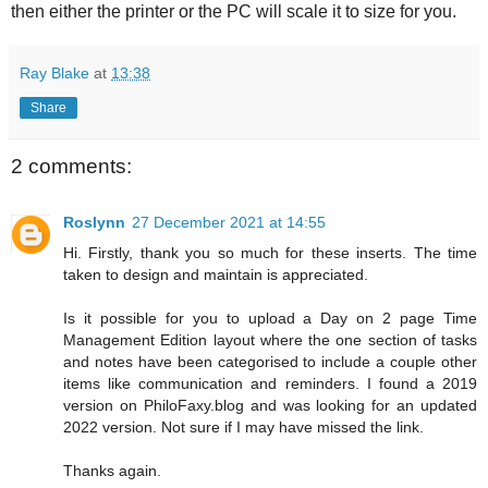
then either the printer or the PC will scale it to size for you.
Ray Blake
at
13:38
Share
2 comments:
Roslynn
27 December 2021 at 14:55
Hi. Firstly, thank you so much for these inserts. The time
taken to design and maintain is appreciated.
Is it possible for you to upload a Day on 2 page Time
Management Edition layout where the one section of tasks
and notes have been categorised to include a couple other
items like communication and reminders. I found a 2019
version on PhiloFaxy.blog and was looking for an updated
2022 version. Not sure if I may have missed the link.
Thanks again.