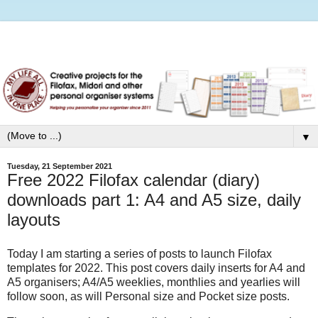
▼
Tuesday, 21 September 2021
Free 2022 Filofax calendar (diary)
downloads part 1: A4 and A5 size, daily
layouts
Today I am starting a series of posts to launch Filofax
templates for 2022. This post covers daily inserts for A4 and
A5 organisers; A4/A5 weeklies, monthlies and yearlies will
follow soon, as will Personal size and Pocket size posts.