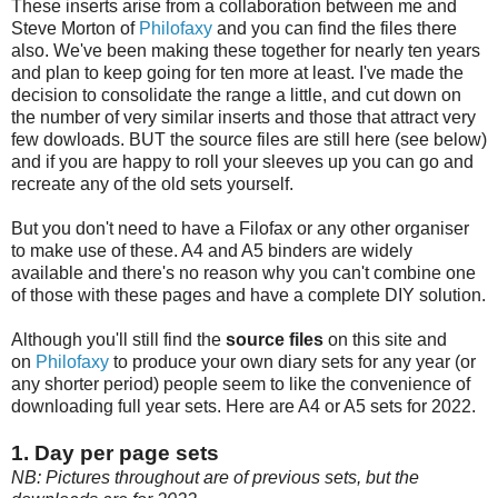
These inserts arise from a collaboration between me and
Steve Morton of
Philofaxy
and you can find the files there
also. We've been making these together for nearly ten years
and plan to keep going for ten more at least. I've made the
decision to consolidate the range a little, and cut down on
the number of very similar inserts and those that attract very
few dowloads. BUT the source files are still here (see below)
and if you are happy to roll your sleeves up you can go and
recreate any of the old sets yourself.
But you don't need to have a Filofax or any other organiser
to make use of these. A4 and A5 binders are widely
available and there's no reason why you can't combine one
of those with these pages and have a complete DIY solution.
Although you'll still find the
source files
on this site and
on
Philofaxy
to produce your own diary sets for any year (or
any shorter period) people seem to like the convenience of
downloading full year sets. Here are A4 or A5 sets for 2022.
1. Day per page sets
NB: Pictures throughout are of previous sets, but the