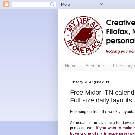
Home
About me
Free diary
Tuesday, 20 August 2019
Free Midori TN calendar
Full size daily layouts
Following on from the weekly layouts 
As usual, all are available for downlo
personal use.
If you want to make 
buying one of my (inexpensive) pa