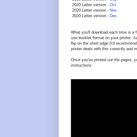
2020 Letter version -
Oct
2020 Letter version -
Nov
2020 Letter version -
Dec
What you'll download each time is a fi
use booklet format on your printer. Jus
flip on the short edge (I'd recommend
printer deals with this correctly and
Once you've printed out the pages, y
instructions: