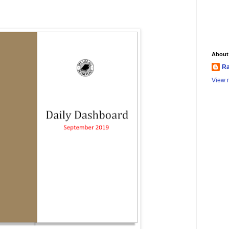
About
Ra
View m