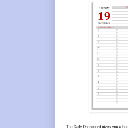
The Daily Dashboard gives you a boo