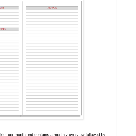
klet per month and contains a monthly overview followed by