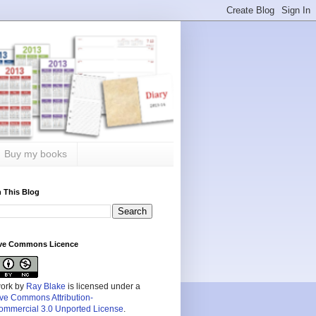
Buy my books
 This Blog
ive Commons Licence
work by
Ray Blake
is licensed under a
ive Commons Attribution-
mmercial 3.0 Unported License
.