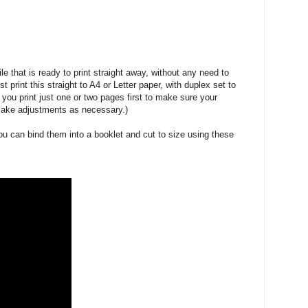
le that is ready to print straight away, without any need to
t print this straight to A4 or Letter paper, with duplex set to
 you print just one or two pages first to make sure your
 make adjustments as necessary.)
ou can bind them into a booklet and cut to size using these