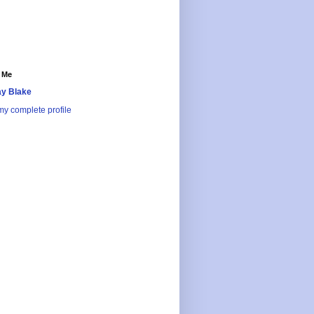
 Me
y Blake
y complete profile