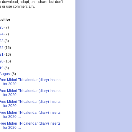
 download, adapt, use, share, but don't
 or use commercially.
rchive
25
(7)
24
(7)
23
(8)
22
(16)
21
(16)
20
(16)
19
(6)
August
(6)
Free Midori TN calendar (diary) inserts
for 2020: ...
Free Midori TN calendar (diary) inserts
for 2020: ...
Free Midori TN calendar (diary) inserts
for 2020: ...
Free Midori TN calendar (diary) inserts
for 2020: ...
Free Midori TN calendar (diary) inserts
for 2020: ...