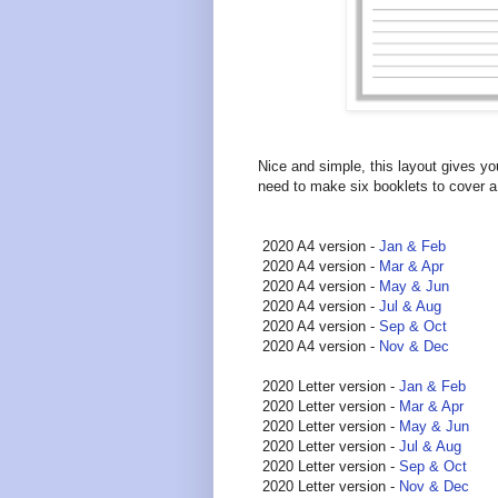
Nice and simple, this layout gives yo
need to make six booklets to cover a
2020 A4 version -
Jan & Feb
2020 A4 version -
Mar & Apr
2020 A4 version -
May & Jun
2020 A4 version -
Jul & Aug
2020 A4 version -
Sep & Oct
2020 A4 version -
Nov & Dec
2020 Letter version -
Jan & Feb
2020 Letter version -
Mar & Apr
2020 Letter version -
May & Jun
2020 Letter version -
Jul & Aug
2020 Letter version -
Sep & Oct
2020 Letter version -
Nov & Dec