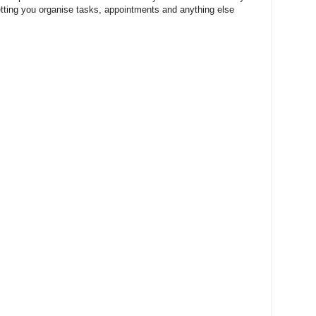
etting you organise tasks, appointments and anything else