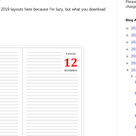
Please
charge
he 2019 layouts here because I'm lazy, but what you download
Blog A
►
20
►
20
►
20
►
20
►
20
►
20
▼
20
▼