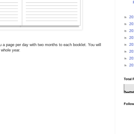
►
20
►
20
►
20
►
20
►
20
u a page per day with two months to each booklet. You will
 whole year.
►
20
►
20
►
20
Total 
Follo