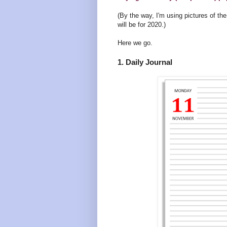
(By the way, I'm using pictures of t
will be for 2020.)
Here we go.
1. Daily Journal