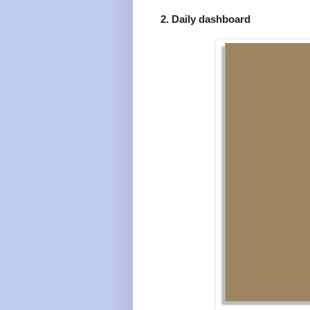
2. Daily dashboard