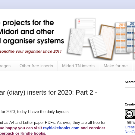
 pages
Other free inserts
Midori TN inserts
Make for me
Search
 (diary) inserts for 2020: Part 2 -
Creat
for 2020, today I have the daily layouts.
This 
ad as A4 and Letter paper PDFs. As ever, they are all free for
Creat
me happy you can visit
rayblakebooks.com
and consider
NonCo
perback or Kindle books.