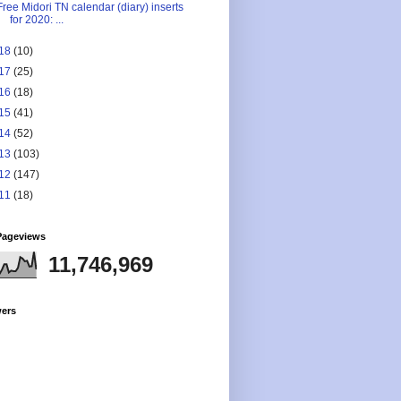
Free Midori TN calendar (diary) inserts
for 2020: ...
18
(10)
17
(25)
16
(18)
15
(41)
14
(52)
13
(103)
12
(147)
11
(18)
Pageviews
11,746,969
wers