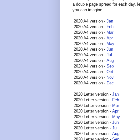
a double page spread for each day, l
you can imagine.
2020 A4 version -
Jan
2020 A4 version -
Feb
2020 A4 version -
Mar
2020 A4 version -
Apr
2020 A4 version -
May
2020 A4 version -
Jun
2020 A4 version -
Jul
2020 A4 version -
Aug
2020 A4 version -
Sep
2020 A4 version -
Oct
2020 A4 version -
Nov
2020 A4 version -
Dec
2020 Letter version -
Jan
2020 Letter version -
Feb
2020 Letter version -
Mar
2020 Letter version -
Apr
2020 Letter version -
May
2020 Letter version -
Jun
2020 Letter version -
Jul
2020 Letter version -
Aug
2020 Letter version -
Sep