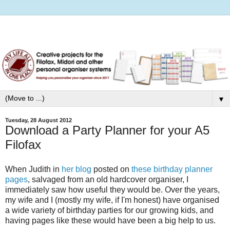
▼
Tuesday, 28 August 2012
Download a Party Planner for your A5
Filofax
When Judith in
her blog
posted on
these birthday planner
pages
, salvaged from an old hardcover organiser, I
immediately saw how useful they would be. Over the years,
my wife and I (mostly my wife, if I'm honest) have organised
a wide variety of birthday parties for our growing kids, and
having pages like these would have been a big help to us.