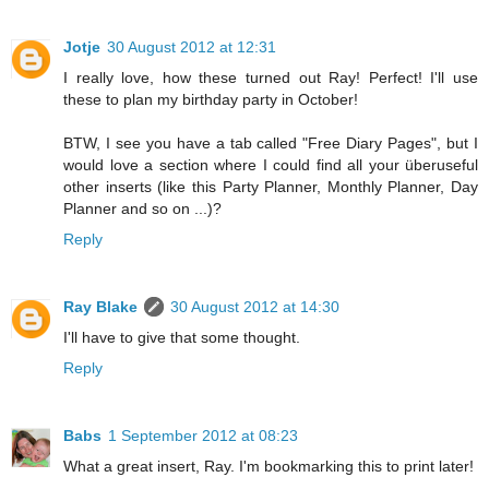
Jotje
30 August 2012 at 12:31
I really love, how these turned out Ray! Perfect! I'll use
these to plan my birthday party in October!
BTW, I see you have a tab called "Free Diary Pages", but I
would love a section where I could find all your überuseful
other inserts (like this Party Planner, Monthly Planner, Day
Planner and so on ...)?
Reply
Ray Blake
30 August 2012 at 14:30
I'll have to give that some thought.
Reply
Babs
1 September 2012 at 08:23
What a great insert, Ray. I'm bookmarking this to print later!