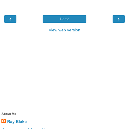
‹
›
Home
View web version
About Me
Ray Blake