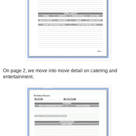
On page 2, we move into move detail on catering and
entertainment.