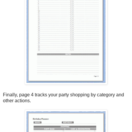
Finally, page 4 tracks your party shopping by category and
other actions.