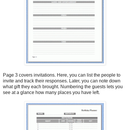
Page 3 covers invitations. Here, you can list the people to
invite and track their responses. Later, you can note down
what gift they each brought. Numbering the guests lets you
see at a glance how many places you have left.