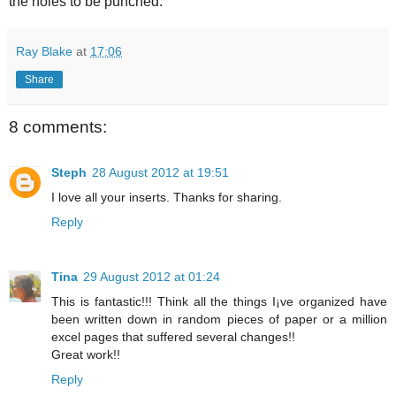
the holes to be punched.
Ray Blake
at
17:06
Share
8 comments:
Steph
28 August 2012 at 19:51
I love all your inserts. Thanks for sharing.
Reply
Tina
29 August 2012 at 01:24
This is fantastic!!! Think all the things I¡ve organized have
been written down in random pieces of paper or a million
excel pages that suffered several changes!!
Great work!!
Reply