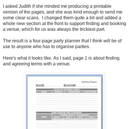
I asked Judith if she minded me producing a printable
version of the pages, and she was kind enough to send me
some clear scans. I changed them quite a bit and added a
whole new section at the front to support finding and booking
a venue, which for us was always the trickiest part.
The result is a four-page party planner that I think will be of
use to anyone who has to organise parties.
Here's what it looks like. As I said, page 1 is about finding
and agreeing terms with a venue.