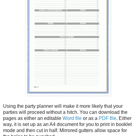
Using the party planner will make it more likely that your
parties will proceed without a hitch. You can download the
pages as either an editable
Word file
or as a
PDF file
. Either
way, it is set up as an A4 document for you to print in booklet
mode and then cut in half. Mirrored gutters allow space for