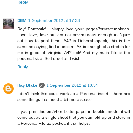
Reply
DEM
1 September 2012 at 17:33
Ray! Fantastic! I simply love your pages/forms/templates.
Love, love, love but am not adventurous enough to figure
out how to print them. A4? in Deborah-speak, this is the
same as saying, find a unicorn. A5 is enough of a stretch for
me in good ol' Virginia, A4? eek! And my main Filo is the
personal size. So I drool and wish...
Reply
Ray Blake
1 September 2012 at 18:34
I don't think this could work as a Personal insert - there are
some things that need a bit more space.
If you print this on A4 or Letter paper in booklet mode, it will
come out as a single sheet that you can fold up and store in
a Personal Filofax pocket, if that helps.