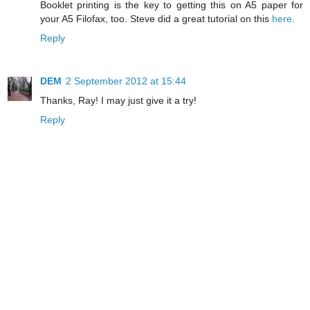
Booklet printing is the key to getting this on A5 paper for
your A5 Filofax, too. Steve did a great tutorial on this
here
.
Reply
DEM
2 September 2012 at 15:44
Thanks, Ray! I may just give it a try!
Reply