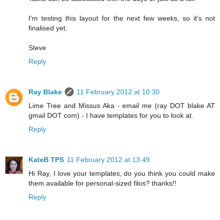
I'm testing this layout for the next few weeks, so it's not
finalised yet.
Steve
Reply
Ray Blake
11 February 2012 at 10:30
Lime Tree and Missus Aka - email me (ray DOT blake AT
gmail DOT com) - I have templates for you to look at.
Reply
KateB TPS
11 February 2012 at 13:49
Hi Ray, I love your templates, do you think you could make
them available for personal-sized filos? thanks!!
Reply