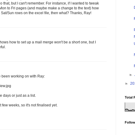
that, but I can't remember. For instance, if I wanted to tweak
t Mon to Fri pages (and maybe make a change to the text) how
se Sat/Sun rows on the excel file, then what? Thanks, Ray!
shows how to set up a mail merge won't be a short one, but I
ful.
►
ve been working on with Ray:
►
20
iew.jpg
days or just as a list.
Total 
xt few weeks, so it's not finalised yet.
Follo