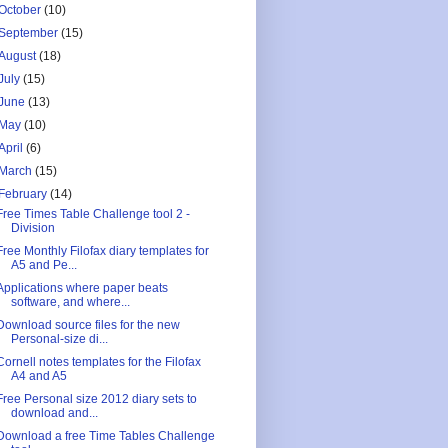
October
(10)
September
(15)
August
(18)
July
(15)
June
(13)
May
(10)
April
(6)
March
(15)
February
(14)
Free Times Table Challenge tool 2 -
Division
Free Monthly Filofax diary templates for
A5 and Pe...
Applications where paper beats
software, and where...
Download source files for the new
Personal-size di...
Cornell notes templates for the Filofax
A4 and A5
Free Personal size 2012 diary sets to
download and...
Download a free Time Tables Challenge