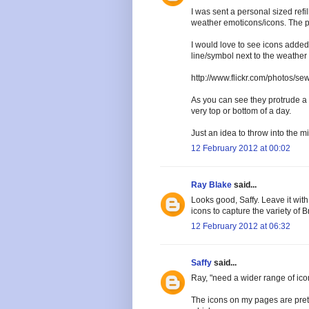
I was sent a personal sized refil
weather emoticons/icons. The pap
I would love to see icons added
line/symbol next to the weather 
http://www.flickr.com/photos/s
As you can see they protrude a l
very top or bottom of a day.
Just an idea to throw into the mi
12 February 2012 at 00:02
Ray Blake
said...
Looks good, Saffy. Leave it with
icons to capture the variety of B
12 February 2012 at 06:32
Saffy
said...
Ray, "need a wider range of icon
The icons on my pages are prett