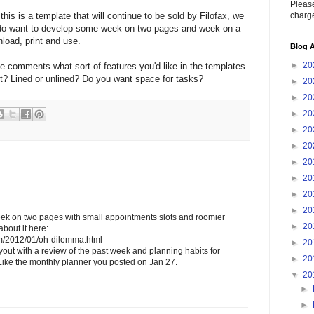
Please
charge
this is a template that will continue to be sold by Filofax, we
e do want to develop some week on two pages and week on a
load, print and use.
Blog A
►
20
he comments what sort of features you'd like in the templates.
t? Lined or unlined? Do you want space for tasks?
►
20
►
20
►
20
►
20
►
20
►
20
►
20
►
20
►
20
week on two pages with small appointments slots and roomier
►
20
bout it here:
com/2012/01/oh-dilemma.html
►
20
ayout with a review of the past week and planning habits for
►
20
ike the monthly planner you posted on Jan 27.
▼
20
►
►