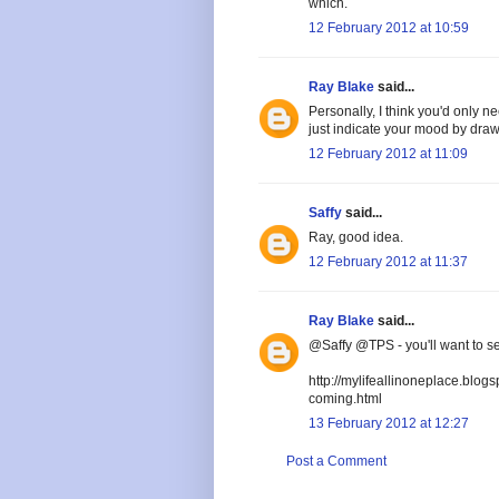
which.
12 February 2012 at 10:59
Ray Blake
said...
Personally, I think you'd only 
just indicate your mood by draw
12 February 2012 at 11:09
Saffy
said...
Ray, good idea.
12 February 2012 at 11:37
Ray Blake
said...
@Saffy @TPS - you'll want to se
http://mylifeallinoneplace.blog
coming.html
13 February 2012 at 12:27
Post a Comment