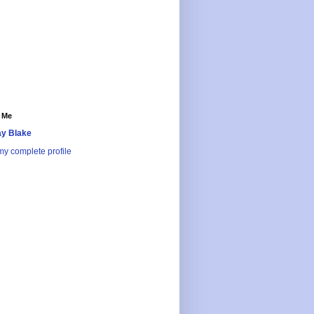
 Me
y Blake
y complete profile