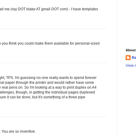
il me (ray DOT blake AT gmail DOT com) - I have templates
do you think you could make them available for personal-sized
About
Ra
View m
ght, TPS. I'm guessing no-one really wants to spend forever
nal paper through the printer and would rather have some
 real pens on. So I'm looking at a way to print duplex on A4
llenges, though, in getting the individual pages duplexed
sure it can be done, but it's something of a three pipe
. You are so inventive.