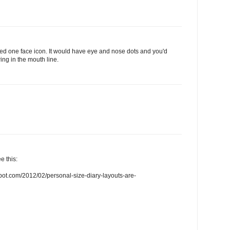
need one face icon. It would have eye and nose dots and you'd
ing in the mouth line.
e this:
spot.com/2012/02/personal-size-diary-layouts-are-