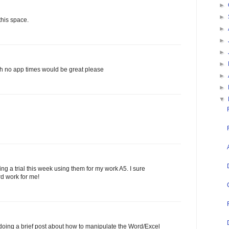
►
►
this space.
►
►
►
►
th no app times would be great please
►
►
▼
ng a trial this week using them for my work A5. I sure
rd work for me!
oing a brief post about how to manipulate the Word/Excel