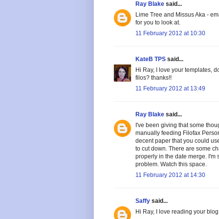
Ray Blake
said...
Lime Tree and Missus Aka - ema
for you to look at.
11 February 2012 at 10:30
KateB TPS
said...
Hi Ray, I love your templates, 
filos? thanks!!
11 February 2012 at 13:49
Ray Blake
said...
I've been giving that some thou
manually feeding Filofax Perso
decent paper that you could use
to cut down. There are some cha
properly in the date merge. I'm 
problem. Watch this space.
11 February 2012 at 14:30
Saffy
said...
Hi Ray, I love reading your blog