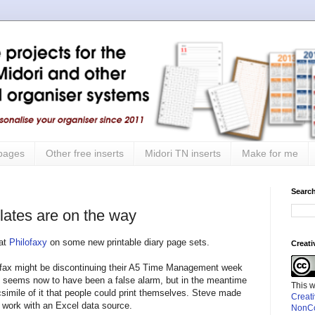
 pages
Other free inserts
Midori TN inserts
Make for me
Search
ates are on the way
 at
Philofaxy
on some new printable diary page sets.
Creat
ilofax might be discontinuing their A5 Time Management week
at seems now to have been a false alarm, but in the meantime
This 
simile of it that people could print themselves. Steve made
Creat
o work with an Excel data source.
NonCo