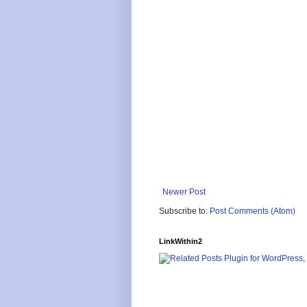
Newer Post
Subscribe to:
Post Comments (Atom)
LinkWithin2