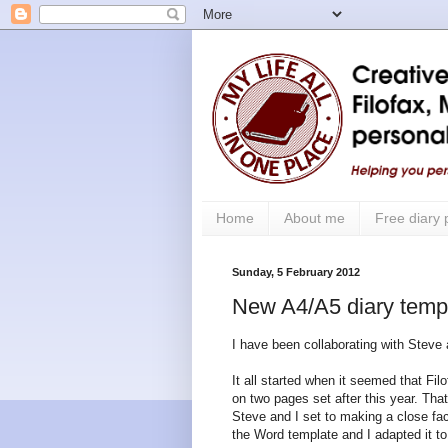
Home
About me
Free diary
Sunday, 5 February 2012
New A4/A5 diary templ
I have been collaborating with Steve
It all started when it seemed that F
on two pages set after this year. Th
Steve and I set to making a close fac
the Word template and I adapted it t