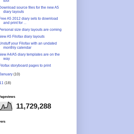
tool
Download source files for the new A5
diary layouts
Free A5 2012 diary sets to download
and print for ...
Personal size diary layouts are coming
New A5 Filofax diary layouts
Unstuff your Filofax with an undated
monthly calendar
New A4/A5 diary templates are on the
way
Filofax storyboard pages to print
January
(10)
11
(18)
Pageviews
11,729,288
wers