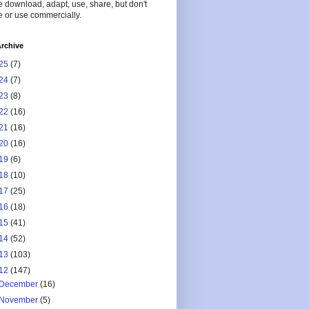
 download, adapt, use, share, but don't
 or use commercially.
rchive
25
(7)
24
(7)
23
(8)
22
(16)
21
(16)
20
(16)
19
(6)
18
(10)
17
(25)
16
(18)
15
(41)
14
(52)
13
(103)
12
(147)
December
(16)
November
(5)