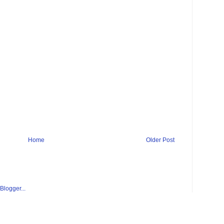
Home
Older Post