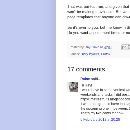
That was our test run, and given that 
won't be making it available. But w
page templates that anyone can down
So it's over to you. Let me know in t
Do you want appointment times or no
Posted by
Ray Blake
at
20:06
Labels:
Diary layouts
,
Filofax
17 comments:
Raine
said...
Hi Ray!
I would love to see a vertical 
weekends and tasks. I did post a
http://limetreefruits.blogspot.
It would be great to have that l
the upcoming one in between. L
That's my two cents for now.
5 February 2012 at 20:28