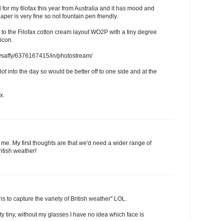
l for my filofax this year from Australia and it has mood and
er is very fine so not fountain pen friendly.
 to the Filofax cotton cream layout WO2P with a tiny degree
icon.
ewsaffy/6376167415/in/photostream/
ot into the day so would be better off to one side and at the
x.
 me. My first thoughts are that we'd need a wider range of
ritish weather!
s to capture the variety of British weather" LOL.
y tiny, without my glasses I have no idea which face is