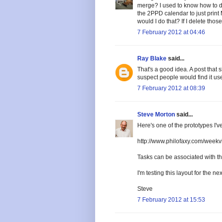
merge? I used to know how to do 
the 2PPD calendar to just prin
would I do that? If I delete tho
7 February 2012 at 04:46
Ray Blake
said...
That's a good idea. A post that 
suspect people would find it use
7 February 2012 at 08:39
Steve Morton
said...
Here's one of the prototypes I'
http://www.philofaxy.com/weekv
Tasks can be associated with the 
I'm testing this layout for the ne
Steve
7 February 2012 at 15:53