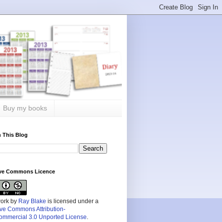
Buy my books
 This Blog
ive Commons Licence
work by
Ray Blake
is licensed under a
ive Commons Attribution-
mmercial 3.0 Unported License
.