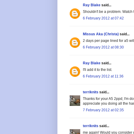
Ray Blake
said...
Shouldn't be a problem. Watch 
6 February 2012 at 07:42
Missus Aka (Christa)
said...
2 days per page lined for a5 wi
6 February 2012 at 08:30
Ray Blake
said...
I'll add it to the list.
6 February 2012 at 11:36
terriknits
said...
Thanks for your A5 2ppd; I'm doi
appreciate you doing all the ha
7 February 2012 at 02:35
terriknits
said...
me again! Would you consider d