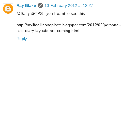
Ray Blake
13 February 2012 at 12:27
@Saffy @TPS - you'll want to see this:
http://mylifeallinoneplace.blogspot.com/2012/02/personal-
size-diary-layouts-are-coming.html
Reply