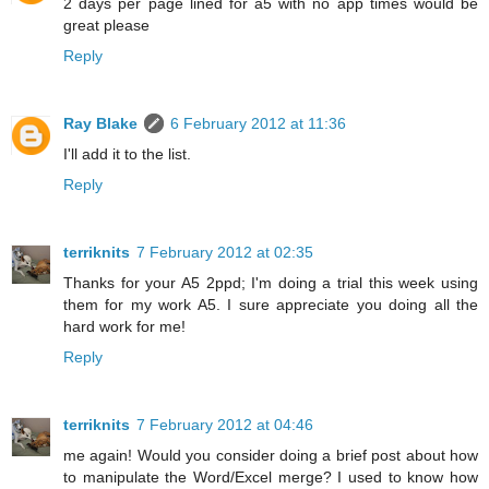
2 days per page lined for a5 with no app times would be
great please
Reply
Ray Blake
6 February 2012 at 11:36
I'll add it to the list.
Reply
terriknits
7 February 2012 at 02:35
Thanks for your A5 2ppd; I'm doing a trial this week using
them for my work A5. I sure appreciate you doing all the
hard work for me!
Reply
terriknits
7 February 2012 at 04:46
me again! Would you consider doing a brief post about how
to manipulate the Word/Excel merge? I used to know how