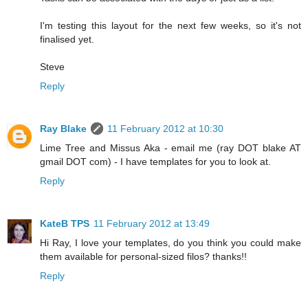
I'm testing this layout for the next few weeks, so it's not
finalised yet.
Steve
Reply
Ray Blake
11 February 2012 at 10:30
Lime Tree and Missus Aka - email me (ray DOT blake AT
gmail DOT com) - I have templates for you to look at.
Reply
KateB TPS
11 February 2012 at 13:49
Hi Ray, I love your templates, do you think you could make
them available for personal-sized filos? thanks!!
Reply