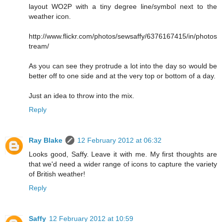
layout WO2P with a tiny degree line/symbol next to the
weather icon.
http://www.flickr.com/photos/sewsaffy/6376167415/in/photos
tream/
As you can see they protrude a lot into the day so would be
better off to one side and at the very top or bottom of a day.
Just an idea to throw into the mix.
Reply
Ray Blake
12 February 2012 at 06:32
Looks good, Saffy. Leave it with me. My first thoughts are
that we'd need a wider range of icons to capture the variety
of British weather!
Reply
Saffy
12 February 2012 at 10:59