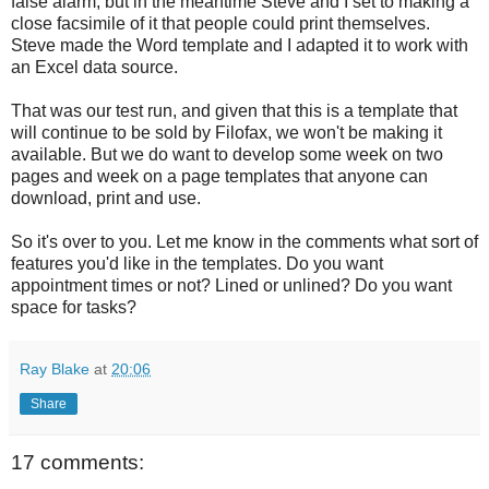
false alarm, but in the meantime Steve and I set to making a
close facsimile of it that people could print themselves.
Steve made the Word template and I adapted it to work with
an Excel data source.
That was our test run, and given that this is a template that
will continue to be sold by Filofax, we won't be making it
available. But we do want to develop some week on two
pages and week on a page templates that anyone can
download, print and use.
So it's over to you. Let me know in the comments what sort of
features you'd like in the templates. Do you want
appointment times or not? Lined or unlined? Do you want
space for tasks?
Ray Blake
at
20:06
Share
17 comments: