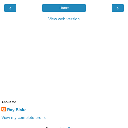
‹
›
Home
View web version
About Me
Ray Blake
View my complete profile