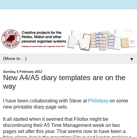
▼
Sunday, 5 February 2012
New A4/A5 diary templates are on the
way
I have been collaborating with Steve at
Philofaxy
on some
new printable diary page sets.
It all started when it seemed that Filofax might be
discontinuing their A5 Time Management week on two
pages set after this year. That seems now to have been a