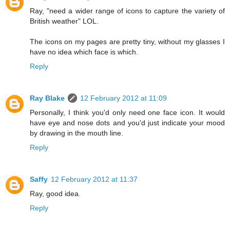
Ray, "need a wider range of icons to capture the variety of
British weather" LOL.
The icons on my pages are pretty tiny, without my glasses I
have no idea which face is which.
Reply
Ray Blake
12 February 2012 at 11:09
Personally, I think you'd only need one face icon. It would
have eye and nose dots and you'd just indicate your mood
by drawing in the mouth line.
Reply
Saffy
12 February 2012 at 11:37
Ray, good idea.
Reply