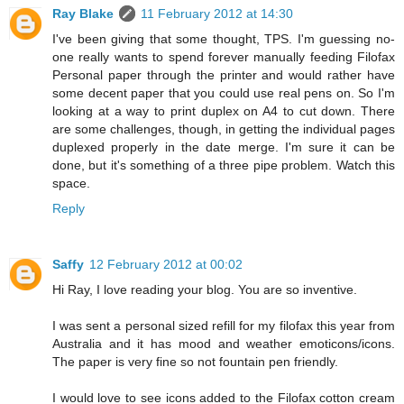
Ray Blake
11 February 2012 at 14:30
I've been giving that some thought, TPS. I'm guessing no-
one really wants to spend forever manually feeding Filofax
Personal paper through the printer and would rather have
some decent paper that you could use real pens on. So I'm
looking at a way to print duplex on A4 to cut down. There
are some challenges, though, in getting the individual pages
duplexed properly in the date merge. I'm sure it can be
done, but it's something of a three pipe problem. Watch this
space.
Reply
Saffy
12 February 2012 at 00:02
Hi Ray, I love reading your blog. You are so inventive.
I was sent a personal sized refill for my filofax this year from
Australia and it has mood and weather emoticons/icons.
The paper is very fine so not fountain pen friendly.
I would love to see icons added to the Filofax cotton cream