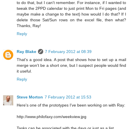
to do that, but I can't remember. For instance, if I wanted to
tweak the 2PPD calendar to just print Mon to Fri pages (and
maybe make a change to the text) how would I do that? If I
delete those Sat/Sun rows on the excel file, then what?
Thanks, Ray!
Reply
Ray Blake
7 February 2012 at 08:39
That's a good idea. A post that shows how to set up a mail
merge won't be a short one, but I suspect people would find
it useful.
Reply
Steve Morton
7 February 2012 at 15:53
Here's one of the prototypes I've been working on with Ray:
http://www.philofaxy.com/weekview.jpg
Tasks can be associated with the days or just as a list.