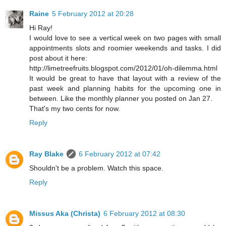
Raine
5 February 2012 at 20:28
Hi Ray!
I would love to see a vertical week on two pages with small
appointments slots and roomier weekends and tasks. I did
post about it here:
http://limetreefruits.blogspot.com/2012/01/oh-dilemma.html
It would be great to have that layout with a review of the
past week and planning habits for the upcoming one in
between. Like the monthly planner you posted on Jan 27.
That's my two cents for now.
Reply
Ray Blake
6 February 2012 at 07:42
Shouldn't be a problem. Watch this space.
Reply
Missus Aka (Christa)
6 February 2012 at 08:30