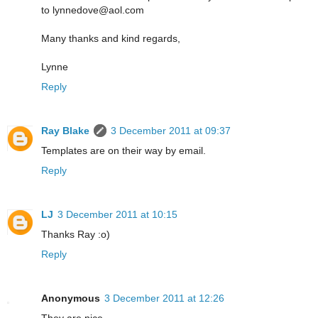
to lynnedove@aol.com
Many thanks and kind regards,
Lynne
Reply
Ray Blake
3 December 2011 at 09:37
Templates are on their way by email.
Reply
LJ
3 December 2011 at 10:15
Thanks Ray :o)
Reply
Anonymous
3 December 2011 at 12:26