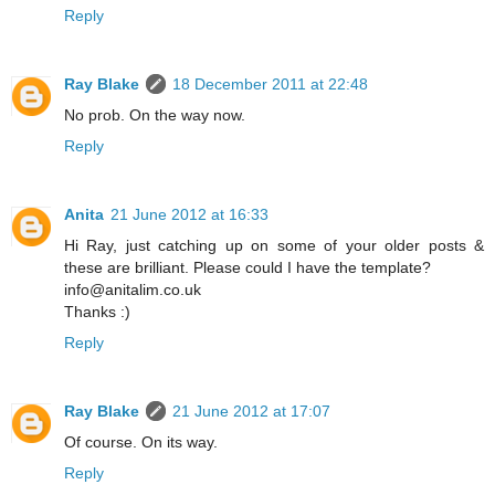
Reply
Ray Blake
18 December 2011 at 22:48
No prob. On the way now.
Reply
Anita
21 June 2012 at 16:33
Hi Ray, just catching up on some of your older posts &
these are brilliant. Please could I have the template?
info@anitalim.co.uk
Thanks :)
Reply
Ray Blake
21 June 2012 at 17:07
Of course. On its way.
Reply