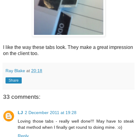
I like the way these tabs look. They make a great impression
on the client too.
Ray Blake
at
20:18
Share
33 comments:
LJ
2 December 2011 at 19:28
Loving those tabs - really well done!!! May have to steak
that method when I finally get round to doing mine. :o)
Reply