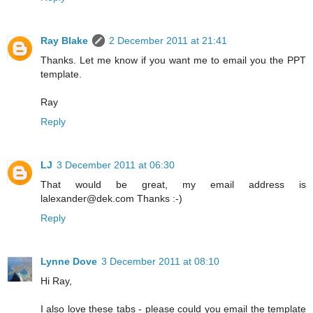
Ray Blake
2 December 2011 at 21:41
Thanks. Let me know if you want me to email you the PPT
template.
Ray
Reply
LJ
3 December 2011 at 06:30
That would be great, my email address is
lalexander@dek.com Thanks :-)
Reply
Lynne Dove
3 December 2011 at 08:10
Hi Ray,
I also love these tabs - please could you email the template