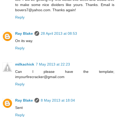
to make some nice dividers like yours. Thanks. Email is
bovers7@yahoo.com. Thanks again!
Reply
Ray Blake
28 April 2013 at 08:53
On its way.
Reply
milkachick
7 May 2013 at 22:23
Can I please have the template;
imyourfirecracker@gmail.com
Reply
Ray Blake
8 May 2013 at 18:04
Sent
Reply