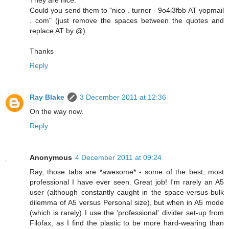
They are nice.
Could you send them to "nico . turner - 9o4i3fbb AT yopmail
. com" (just remove the spaces between the quotes and
replace AT by @).
Thanks
Reply
Ray Blake
3 December 2011 at 12:36
On the way now.
Reply
Anonymous
4 December 2011 at 09:24
Ray, those tabs are *awesome* - some of the best, most
professional I have ever seen. Great job! I'm rarely an A5
user (although constantly caught in the space-versus-bulk
dilemma of A5 versus Personal size), but when in A5 mode
(which is rarely) I use the 'professional' divider set-up from
Filofax, as I find the plastic to be more hard-wearing than