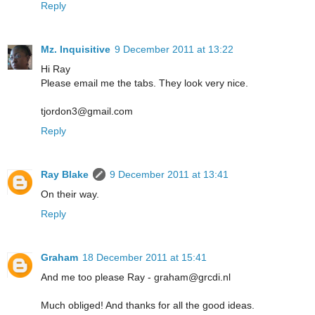
Reply
Mz. Inquisitive
9 December 2011 at 13:22
Hi Ray
Please email me the tabs. They look very nice.
tjordon3@gmail.com
Reply
Ray Blake
9 December 2011 at 13:41
On their way.
Reply
Graham
18 December 2011 at 15:41
And me too please Ray - graham@grcdi.nl
Much obliged! And thanks for all the good ideas.