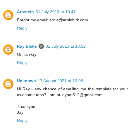
Arnstein
31 July 2013 at 10:47
Forgot my email: arnie@arniebirk.com
Reply
Ray Blake
31 July 2013 at 18:52
On its way.
Reply
Unknown
17 August 2021 at 10:08
Hi Ray - any chance of emailing me the template for your
awesome tabs? I am at jaypat512@gmail.com
Thankyou
Jay
Reply