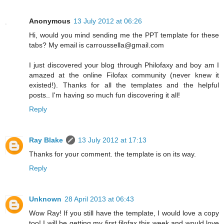
Anonymous
13 July 2012 at 06:26
Hi, would you mind sending me the PPT template for these
tabs? My email is carroussella@gmail.com
I just discovered your blog through Philofaxy and boy am I
amazed at the online Filofax community (never knew it
existed!). Thanks for all the templates and the helpful
posts.. I'm having so much fun discovering it all!
Reply
Ray Blake
13 July 2012 at 17:13
Thanks for your comment. the template is on its way.
Reply
Unknown
28 April 2013 at 06:43
Wow Ray! If you still have the template, I would love a copy
too! I will be getting my first filofax this week and would love