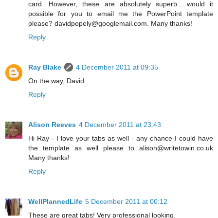
card. However, these are absolutely superb.....would it
possible for you to email me the PowerPoint template
please? davidpopely@googlemail.com. Many thanks!
Reply
Ray Blake
4 December 2011 at 09:35
On the way, David.
Reply
Alison Reeves
4 December 2011 at 23:43
Hi Ray - I love your tabs as well - any chance I could have
the template as well please to alison@writetowin.co.uk
Many thanks!
Reply
WellPlannedLife
5 December 2011 at 00:12
These are great tabs! Very professional looking.