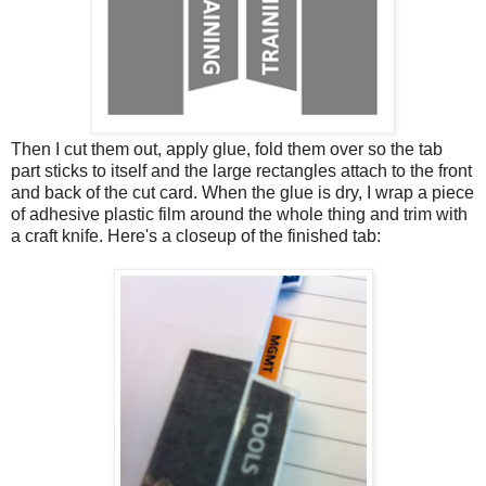
Then I cut them out, apply glue, fold them over so the tab
part sticks to itself and the large rectangles attach to the front
and back of the cut card. When the glue is dry, I wrap a piece
of adhesive plastic film around the whole thing and trim with
a craft knife. Here's a closeup of the finished tab: