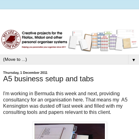
▼
Thursday, 1 December 2011
A5 business setup and tabs
I'm working in Bermuda this week and next, providing
consultancy for an organisation here. That means my A5
Kensington was dusted off last week and filled with my
consulting tools and papers relevant to this client.