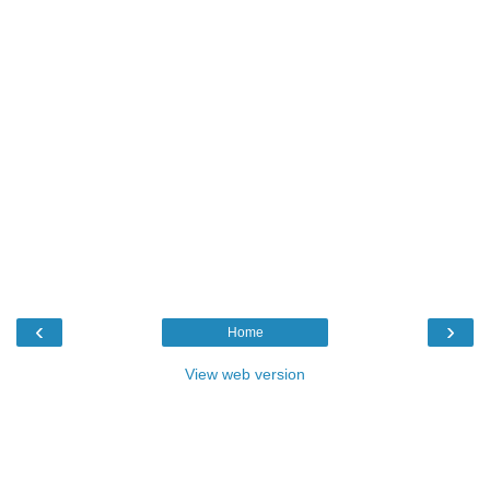
‹
›
Home
View web version