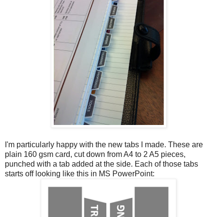
I'm particularly happy with the new tabs I made. These are
plain 160 gsm card, cut down from A4 to 2 A5 pieces,
punched with a tab added at the side. Each of those tabs
starts off looking like this in MS PowerPoint: