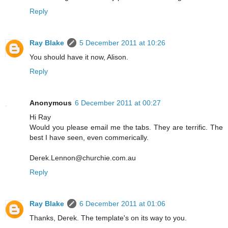
Reply
Ray Blake
5 December 2011 at 10:26
You should have it now, Alison.
Reply
Anonymous
6 December 2011 at 00:27
Hi Ray
Would you please email me the tabs. They are terrific. The
best I have seen, even commerically.
Derek.Lennon@churchie.com.au
Reply
Ray Blake
6 December 2011 at 01:06
Thanks, Derek. The template's on its way to you.