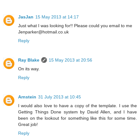
JasJan
15 May 2013 at 14:17
Just what I was looking for!! Please could you email to me
Jenparker@hotmail.co.uk
Reply
Ray Blake
15 May 2013 at 20:56
On its way.
Reply
Arnstein
31 July 2013 at 10:45
I would also love to have a copy of the template. I use the
Getting Things Done system by David Allen, and I have
been on the lookout for something like this for some time.
Great job!
Reply