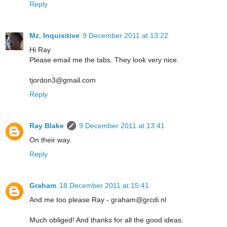
Reply
Mz. Inquisitive
9 December 2011 at 13:22
Hi Ray
Please email me the tabs. They look very nice.
tjordon3@gmail.com
Reply
Ray Blake
9 December 2011 at 13:41
On their way.
Reply
Graham
18 December 2011 at 15:41
And me too please Ray - graham@grcdi.nl
Much obliged! And thanks for all the good ideas.