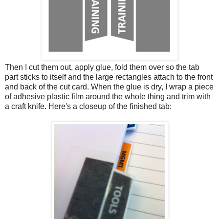
Then I cut them out, apply glue, fold them over so the tab
part sticks to itself and the large rectangles attach to the front
and back of the cut card. When the glue is dry, I wrap a piece
of adhesive plastic film around the whole thing and trim with
a craft knife. Here's a closeup of the finished tab: