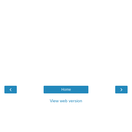
‹
›
Home
View web version