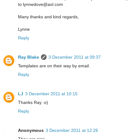
to lynnedove@aol.com
Many thanks and kind regards,
Lynne
Reply
Ray Blake
3 December 2011 at 09:37
Templates are on their way by email.
Reply
LJ
3 December 2011 at 10:15
Thanks Ray :o)
Reply
Anonymous
3 December 2011 at 12:26