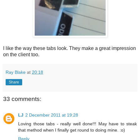
I like the way these tabs look. They make a great impression
on the client too.
Ray Blake
at
20:18
Share
33 comments:
LJ
2 December 2011 at 19:28
Loving those tabs - really well done!!! May have to steak
that method when I finally get round to doing mine. :o)
Reply