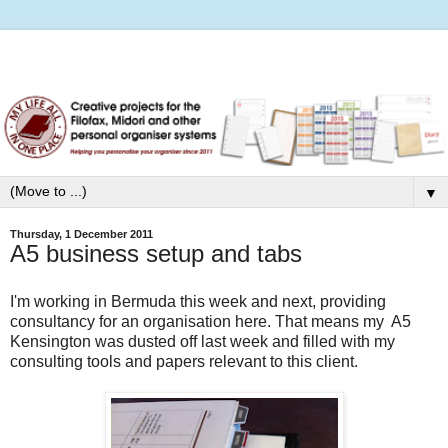
▼
Thursday, 1 December 2011
A5 business setup and tabs
I'm working in Bermuda this week and next, providing
consultancy for an organisation here. That means my A5
Kensington was dusted off last week and filled with my
consulting tools and papers relevant to this client.