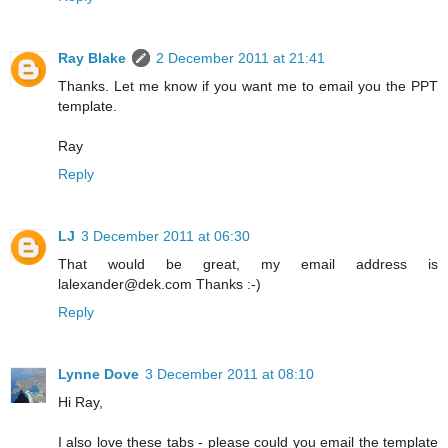
Ray Blake
2 December 2011 at 21:41
Thanks. Let me know if you want me to email you the PPT
template.
Ray
Reply
LJ
3 December 2011 at 06:30
That would be great, my email address is
lalexander@dek.com Thanks :-)
Reply
Lynne Dove
3 December 2011 at 08:10
Hi Ray,
I also love these tabs - please could you email the template