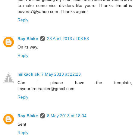
to make some nice dividers like yours. Thanks. Email is
bovers7@yahoo.com. Thanks again!
Reply
Ray Blake
28 April 2013 at 08:53
On its way.
Reply
milkachick
7 May 2013 at 22:23
Can I please have the template;
imyourfirecracker@gmail.com
Reply
Ray Blake
8 May 2013 at 18:04
Sent
Reply