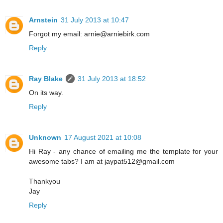
Arnstein
31 July 2013 at 10:47
Forgot my email: arnie@arniebirk.com
Reply
Ray Blake
31 July 2013 at 18:52
On its way.
Reply
Unknown
17 August 2021 at 10:08
Hi Ray - any chance of emailing me the template for your
awesome tabs? I am at jaypat512@gmail.com
Thankyou
Jay
Reply