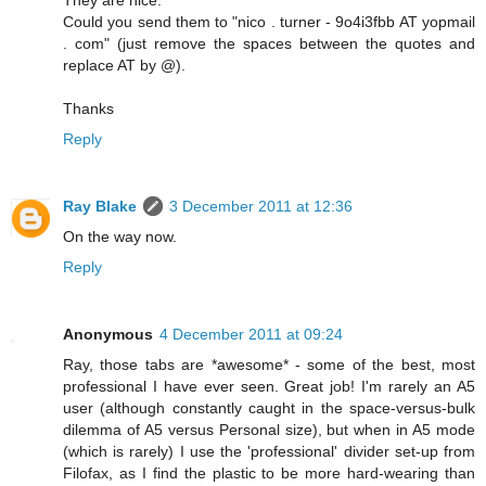
They are nice.
Could you send them to "nico . turner - 9o4i3fbb AT yopmail
. com" (just remove the spaces between the quotes and
replace AT by @).
Thanks
Reply
Ray Blake
3 December 2011 at 12:36
On the way now.
Reply
Anonymous
4 December 2011 at 09:24
Ray, those tabs are *awesome* - some of the best, most
professional I have ever seen. Great job! I'm rarely an A5
user (although constantly caught in the space-versus-bulk
dilemma of A5 versus Personal size), but when in A5 mode
(which is rarely) I use the 'professional' divider set-up from
Filofax, as I find the plastic to be more hard-wearing than