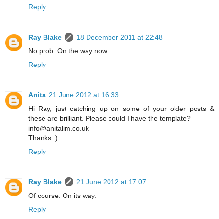
Reply
Ray Blake
18 December 2011 at 22:48
No prob. On the way now.
Reply
Anita
21 June 2012 at 16:33
Hi Ray, just catching up on some of your older posts &
these are brilliant. Please could I have the template?
info@anitalim.co.uk
Thanks :)
Reply
Ray Blake
21 June 2012 at 17:07
Of course. On its way.
Reply