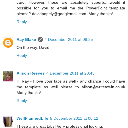
card. However, these are absolutely superb.....would it
possible for you to email me the PowerPoint template
please? davidpopely@googlemail.com. Many thanks!
Reply
Ray Blake
4 December 2011 at 09:35
On the way, David.
Reply
Alison Reeves
4 December 2011 at 23:43
Hi Ray - I love your tabs as well - any chance I could have
the template as well please to alison@writetowin.co.uk
Many thanks!
Reply
WellPlannedLife
5 December 2011 at 00:12
These are great tabs! Very professional looking.