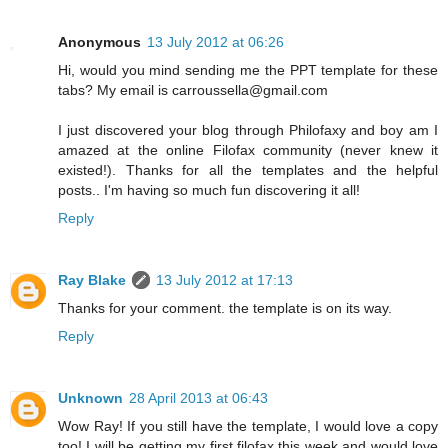
Anonymous
13 July 2012 at 06:26
Hi, would you mind sending me the PPT template for these
tabs? My email is carroussella@gmail.com
I just discovered your blog through Philofaxy and boy am I
amazed at the online Filofax community (never knew it
existed!). Thanks for all the templates and the helpful
posts.. I'm having so much fun discovering it all!
Reply
Ray Blake
13 July 2012 at 17:13
Thanks for your comment. the template is on its way.
Reply
Unknown
28 April 2013 at 06:43
Wow Ray! If you still have the template, I would love a copy
too! I will be getting my first filofax this week and would love