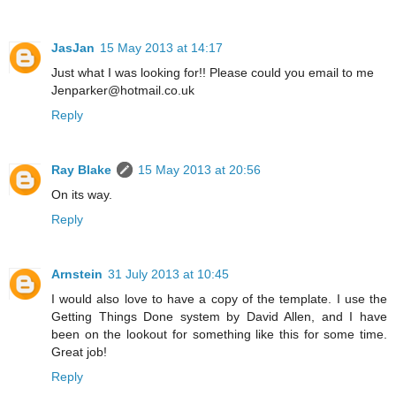
JasJan
15 May 2013 at 14:17
Just what I was looking for!! Please could you email to me
Jenparker@hotmail.co.uk
Reply
Ray Blake
15 May 2013 at 20:56
On its way.
Reply
Arnstein
31 July 2013 at 10:45
I would also love to have a copy of the template. I use the
Getting Things Done system by David Allen, and I have
been on the lookout for something like this for some time.
Great job!
Reply