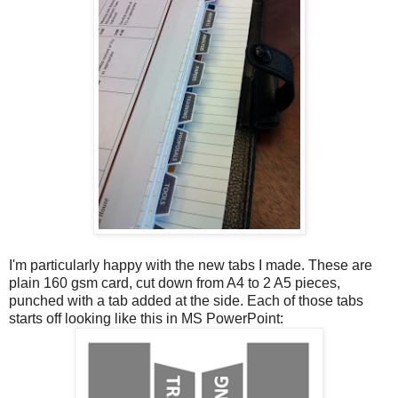
I'm particularly happy with the new tabs I made. These are
plain 160 gsm card, cut down from A4 to 2 A5 pieces,
punched with a tab added at the side. Each of those tabs
starts off looking like this in MS PowerPoint: