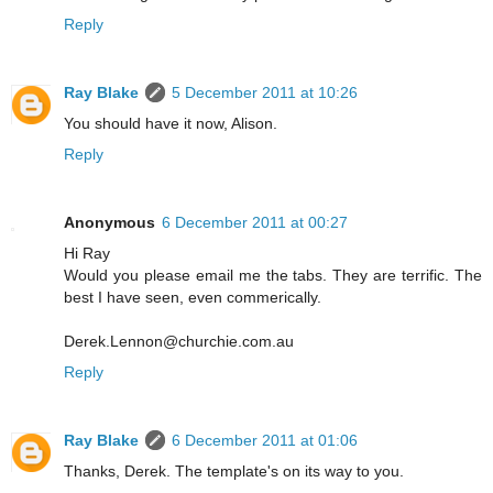
Reply
Ray Blake
5 December 2011 at 10:26
You should have it now, Alison.
Reply
Anonymous
6 December 2011 at 00:27
Hi Ray
Would you please email me the tabs. They are terrific. The
best I have seen, even commerically.
Derek.Lennon@churchie.com.au
Reply
Ray Blake
6 December 2011 at 01:06
Thanks, Derek. The template's on its way to you.