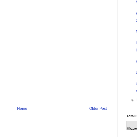
►
Home
Older Post
Total 