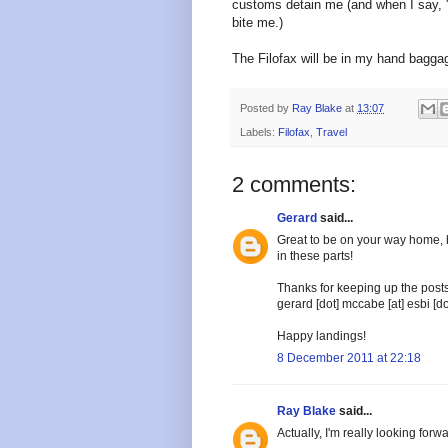
customs detain me (and when I say, '
bite me.)
The Filofax will be in my hand baggag
Posted by
Ray Blake
at
13:07
Labels:
Filofax
,
Travel
2 comments:
Gerard
said...
Great to be on your way home, bu
in these parts!
Thanks for keeping up the posts
gerard [dot] mccabe [at] esbi [do
Happy landings!
8 December 2011 at 22:18
Ray Blake
said...
Actually, I'm really looking forw