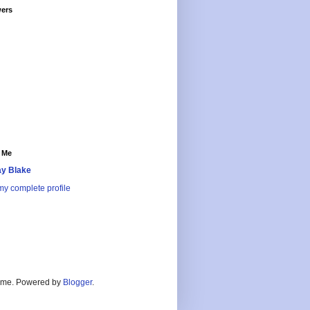
wers
 Me
y Blake
y complete profile
heme. Powered by
Blogger
.