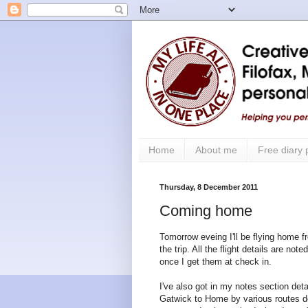
Home
About me
Free diary
Thursday, 8 December 2011
Coming home
Tomorrow eveing I'll be flying home f
the trip. All the flight details are no
once I get them at check in.
I've also got in my notes section det
Gatwick to Home by various routes d