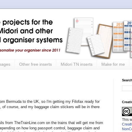
 pages
Other free inserts
Midori TN inserts
Make for me
Search
rom Bermuda to the UK, so I'm getting my Filofax ready for
Creat
ted, of course, and my baggage claim stickers will be in there
This 
ails from TheTrainLine.com on the trains that will get me from
Creat
epending on how long passport control, baggage claim and
NonCo