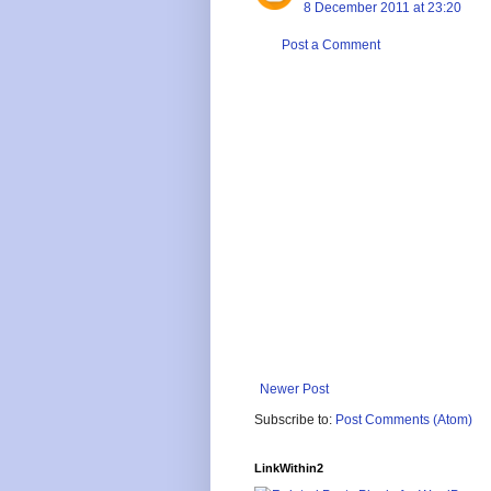
8 December 2011 at 23:20
Post a Comment
Newer Post
Subscribe to:
Post Comments (Atom)
LinkWithin2