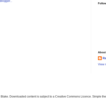
Follo
About
Ra
View m
ay Blake. Downloaded content is subject to a Creative Commons Licence. Simple t