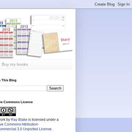
Buy my books
 This Blog
ive Commons Licence
work by
Ray Blake
is licensed under a
ive Commons Attribution-
mmercial 3.0 Unported License
.