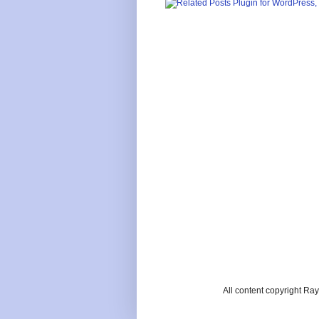
All content copyright R