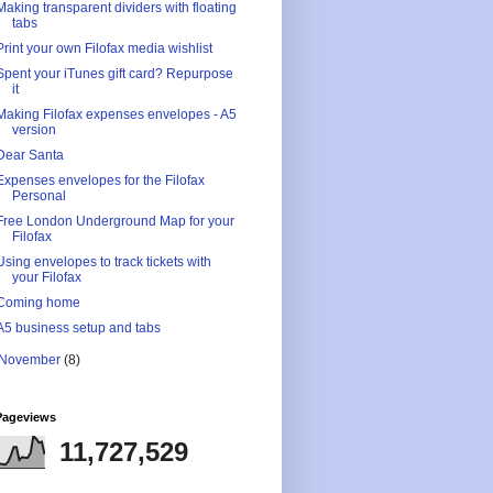
Making transparent dividers with floating
tabs
Print your own Filofax media wishlist
Spent your iTunes gift card? Repurpose
it
Making Filofax expenses envelopes - A5
version
Dear Santa
Expenses envelopes for the Filofax
Personal
Free London Underground Map for your
Filofax
Using envelopes to track tickets with
your Filofax
Coming home
A5 business setup and tabs
November
(8)
Pageviews
11,727,529