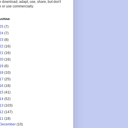
 download, adapt, use, share, but don't
 or use commercially.
rchive
25
(7)
24
(7)
23
(8)
22
(16)
21
(16)
20
(16)
19
(6)
18
(10)
17
(25)
16
(18)
15
(41)
14
(52)
13
(103)
12
(147)
11
(18)
December
(10)