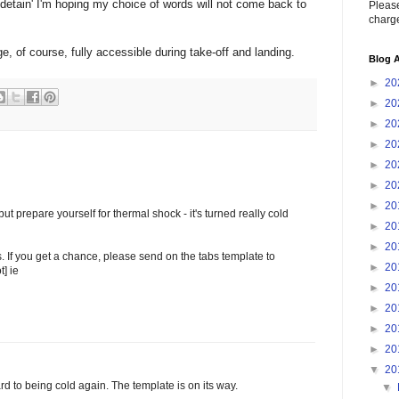
detain' I'm hoping my choice of words will not come back to
Please
charge
e, of course, fully accessible during take-off and landing.
Blog A
►
20
►
20
►
20
►
20
►
20
►
20
►
20
t prepare yourself for thermal shock - it's turned really cold
►
20
►
20
. If you get a chance, please send on the tabs template to
►
20
t] ie
►
20
►
20
►
20
►
20
▼
20
ard to being cold again. The template is on its way.
▼