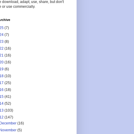
 download, adapt, use, share, but don't
 or use commercially.
rchive
25
(7)
24
(7)
23
(8)
22
(16)
21
(16)
20
(16)
19
(6)
18
(10)
17
(25)
16
(18)
15
(41)
14
(52)
13
(103)
12
(147)
December
(16)
November
(5)