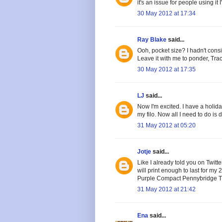
it's an issue for people using it 
30 May 2012 at 17:34
Ray Blake
said...
Ooh, pocket size? I hadn't consi
Leave it with me to ponder, Trac
30 May 2012 at 17:35
LJ
said...
Now I'm excited. I have a holid
my filo. Now all I need to do is 
31 May 2012 at 05:20
Jotje
said...
Like I already told you on Twitter
will print enough to last for m
Purple Compact Pennybridge Trav
31 May 2012 at 21:42
Ena
said...