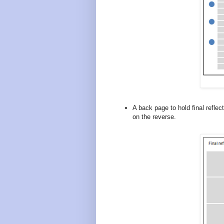
A back page to hold final refle
on the reverse.