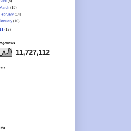
April
(6)
March
(15)
February
(14)
January
(10)
11
(18)
Pageviews
11,727,112
wers
 Me