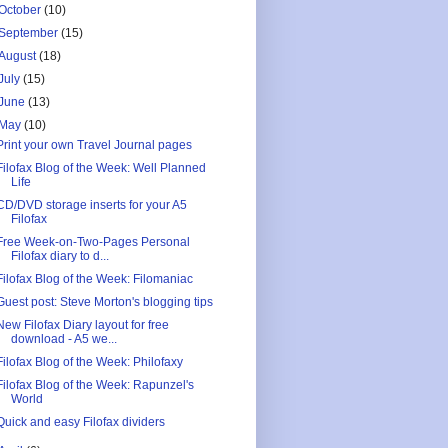
October
(10)
September
(15)
August
(18)
July
(15)
June
(13)
May
(10)
Print your own Travel Journal pages
Filofax Blog of the Week: Well Planned
Life
CD/DVD storage inserts for your A5
Filofax
Free Week-on-Two-Pages Personal
Filofax diary to d...
Filofax Blog of the Week: Filomaniac
Guest post: Steve Morton's blogging tips
New Filofax Diary layout for free
download - A5 we...
Filofax Blog of the Week: Philofaxy
Filofax Blog of the Week: Rapunzel's
World
Quick and easy Filofax dividers