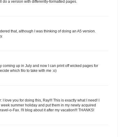
I'll do a version with differently-formatted pages.
dered that, although I was thinking of doing an A5 version.
y.
ay coming up in July and now I can print off wicked pages for
decide which filo to take with me :o)
: I love you for doing this, Ray!!! This is exactly what I need! I
y 2 week summer holiday and put them in my newly acquired
el-o-Fax. I'll blog about it after my vacation!!! THANKS!