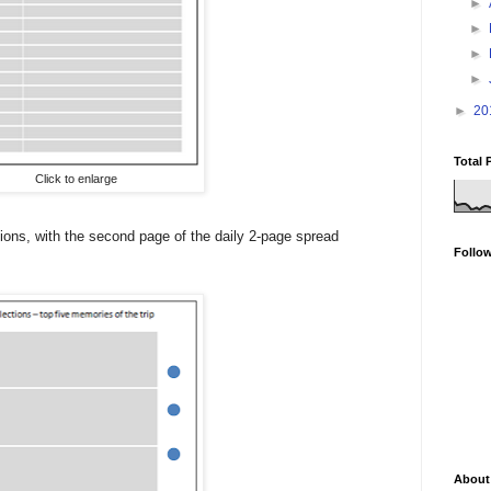
►
►
►
►
►
20
Total 
Click to enlarge
ctions, with the second page of the daily 2-page spread
Follo
About