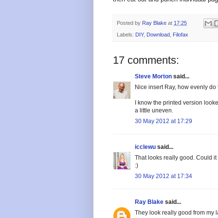
Posted by
Ray Blake
at
17:25
Labels:
DIY
,
Download
,
Filofax
17 comments:
Steve Morton
said...
Nice insert Ray, how evenly do 
I know the printed version looke
a little uneven.
30 May 2012 at 17:29
icclewu
said...
That looks really good. Could i
:)
30 May 2012 at 17:34
Ray Blake
said...
They look really good from my lase