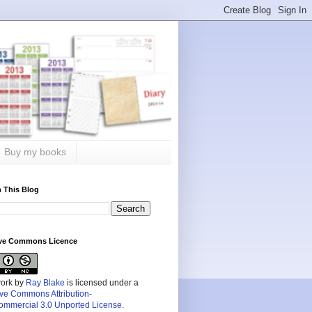
Buy my books
 This Blog
ive Commons Licence
work by
Ray Blake
is licensed under a
ive Commons Attribution-
mmercial 3.0 Unported License
.