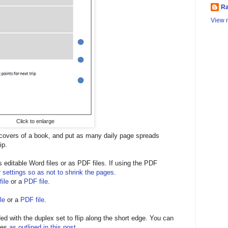
Ra
View m
Click to enlarge
 covers of a book, and put as many daily page spreads
ip.
editable Word files or as PDF files. If using the PDF
r settings so as not to shrink the pages
.
ile
or a
PDF file
.
le
or a
PDF file
.
ed with the duplex set to flip along the short edge. You can
ges
as outlined in this post
.