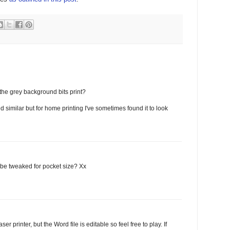
the grey background bits print?
d similar but for home printing I've sometimes found it to look
t be tweaked for pocket size? Xx
r printer, but the Word file is editable so feel free to play. If