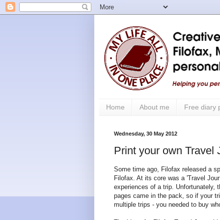
Home
About me
Free diary
Wednesday, 30 May 2012
Print your own Travel
Some time ago, Filofax released a spe
Filofax. At its core was a 'Travel Jou
experiences of a trip. Unfortunately, t
pages came in the pack, so if your tr
multiple trips - you needed to buy wh