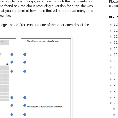
is a popular one, though, as a trawl through the comments on
Please
charge
ine friend ask me about producing a version for a trip she was
hat you can print at home and that will cater for as many trips
ou like.
Blog A
►
20
wo-page spread. You can use one of these for each day of the
►
20
►
20
►
20
►
20
►
20
►
20
►
20
►
20
►
20
►
20
►
20
►
20
▼
20
►
►