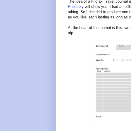
The idea of a Filofax Travel Journal 
Philofaxy
will show you. I had an offl
taking. So I decided to produce one t
as you like, each lasting as long as y
At the heart of the journal is this t
trip.