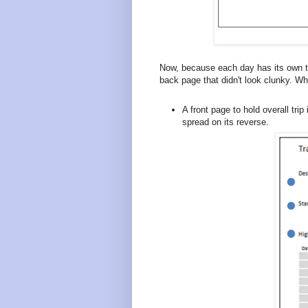
Now, because each day has its own tw
back page that didn't look clunky. W
A front page to hold overall trip
spread on its reverse.