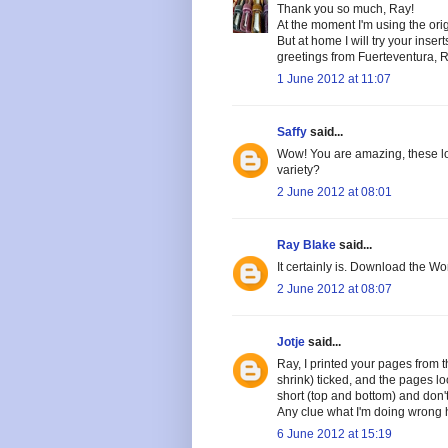
Thank you so much, Ray!
At the moment I'm using the orig
But at home I will try your inse
greetings from Fuerteventura, 
1 June 2012 at 11:07
Saffy
said...
Wow! You are amazing, these look
variety?
2 June 2012 at 08:01
Ray Blake
said...
It certainly is. Download the W
2 June 2012 at 08:07
Jotje
said...
Ray, I printed your pages from t
shrink) ticked, and the pages loo
short (top and bottom) and don't 
Any clue what I'm doing wrong
6 June 2012 at 15:19