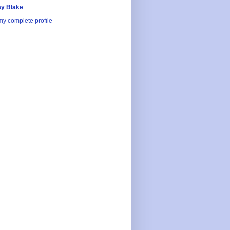
y Blake
y complete profile