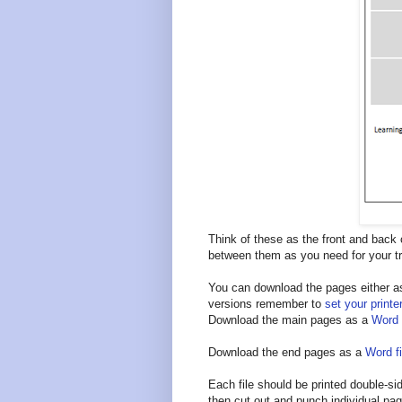
Think of these as the front and back
between them as you need for your tr
You can download the pages either as 
versions remember to
set your printe
Download the main pages as a
Word f
Download the end pages as a
Word fi
Each file should be printed double-sid
then cut out and punch individual pa