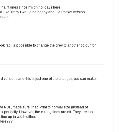
inal ff ones since I'm on holidays here.
rts! Like Tracy I would be happy about a Pocket version...
Renate
 fab. Is it possible to change the grey to another colour for
ord versions and this is just one of the changes you can make.
he PDF, made sure I had Print to normal size (instead of
k perfectly. However, the cutting lines are off. They are too
line up in width either.
 here???