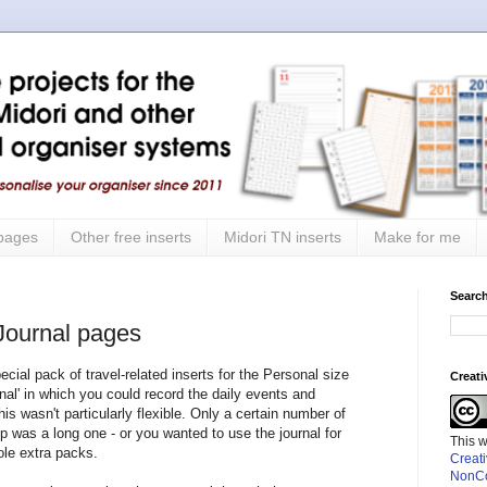
 pages
Other free inserts
Midori TN inserts
Make for me
Search
 Journal pages
cial pack of travel-related inserts for the Personal size
Creat
rnal' in which you could record the daily events and
his wasn't particularly flexible. Only a certain number of
ip was a long one - or you wanted to use the journal for
This 
ole extra packs.
Creat
NonCo