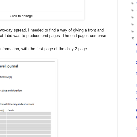
►
►
Click to enlarge
►
►
o-day spread, I needed to find a way of giving a front and
►
hat I did was to produce end pages. The end pages comprise:
▼
 information, with the first page of the daily 2-page