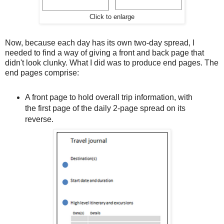
Click to enlarge
Now, because each day has its own two-day spread, I
needed to find a way of giving a front and back page that
didn't look clunky. What I did was to produce end pages. The
end pages comprise:
A front page to hold overall trip information, with
the first page of the daily 2-page spread on its
reverse.