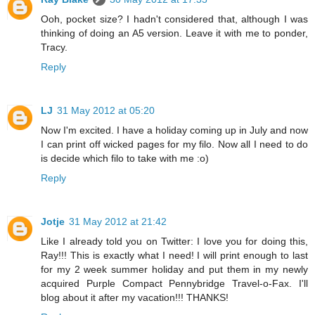
Ooh, pocket size? I hadn't considered that, although I was
thinking of doing an A5 version. Leave it with me to ponder,
Tracy.
Reply
LJ
31 May 2012 at 05:20
Now I'm excited. I have a holiday coming up in July and now
I can print off wicked pages for my filo. Now all I need to do
is decide which filo to take with me :o)
Reply
Jotje
31 May 2012 at 21:42
Like I already told you on Twitter: I love you for doing this,
Ray!!! This is exactly what I need! I will print enough to last
for my 2 week summer holiday and put them in my newly
acquired Purple Compact Pennybridge Travel-o-Fax. I'll
blog about it after my vacation!!! THANKS!