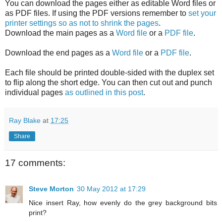
You can download the pages either as editable Word files or
as PDF files. If using the PDF versions remember to
set your
printer settings so as not to shrink the pages
.
Download the main pages as a
Word file
or a
PDF file
.
Download the end pages as a
Word file
or a
PDF file
.
Each file should be printed double-sided with the duplex set
to flip along the short edge. You can then cut out and punch
individual pages
as outlined in this post
.
Ray Blake
at
17:25
Share
17 comments:
Steve Morton
30 May 2012 at 17:29
Nice insert Ray, how evenly do the grey background bits
print?