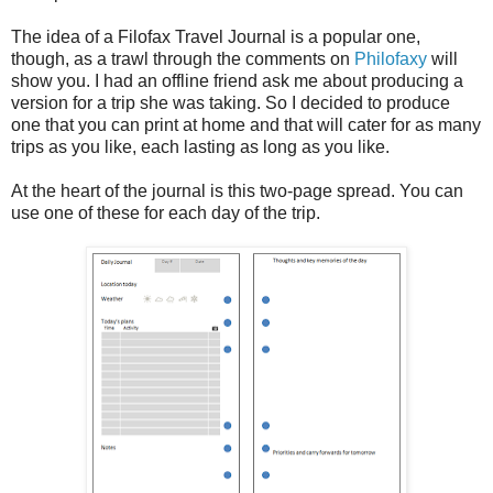
The idea of a Filofax Travel Journal is a popular one,
though, as a trawl through the comments on
Philofaxy
will
show you. I had an offline friend ask me about producing a
version for a trip she was taking. So I decided to produce
one that you can print at home and that will cater for as many
trips as you like, each lasting as long as you like.
At the heart of the journal is this two-page spread. You can
use one of these for each day of the trip.