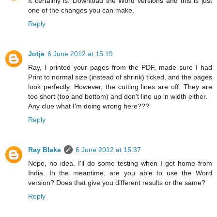
It certainly is. Download the Word versions and this is just
one of the changes you can make.
Reply
Jotje
6 June 2012 at 15:19
Ray, I printed your pages from the PDF, made sure I had
Print to normal size (instead of shrink) ticked, and the pages
look perfectly. However, the cutting lines are off. They are
too short (top and bottom) and don't line up in width either.
Any clue what I'm doing wrong here???
Reply
Ray Blake
6 June 2012 at 15:37
Nope, no idea. I'll do some testing when I get home from
India. In the meantime, are you able to use the Word
version? Does that give you different results or the same?
Reply