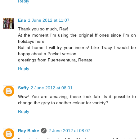
Reply
Ena
1 June 2012 at 11:07
Thank you so much, Ray!
At the moment I'm using the original ff ones since I'm on
holidays here.
But at home I will try your inserts! Like Tracy I would be
happy about a Pocket version...
greetings from Fuerteventura, Renate
Reply
Saffy
2 June 2012 at 08:01
Wow! You are amazing, these look fab. Is it possible to
change the grey to another colour for variety?
Reply
Ray Blake
2 June 2012 at 08:07