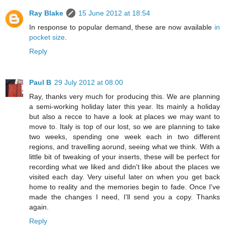
Ray Blake
15 June 2012 at 18:54
In response to popular demand, these are now available
in
pocket size
.
Reply
Paul B
29 July 2012 at 08:00
Ray, thanks very much for producing this. We are planning
a semi-working holiday later this year. Its mainly a holiday
but also a recce to have a look at places we may want to
move to. Italy is top of our lost, so we are planning to take
two weeks, spending one week each in two different
regions, and travelling aorund, seeing what we think. With a
little bit of tweaking of your inserts, these will be perfect for
recording what we liked and didn't like about the places we
visited each day. Very uiseful later on when you get back
home to reality and the memories begin to fade. Once I've
made the changes I need, I'll send you a copy. Thanks
again.
Reply