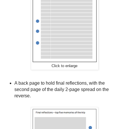
Click to enlarge
A back page to hold final reflections, with the
second page of the daily 2-page spread on the
reverse.