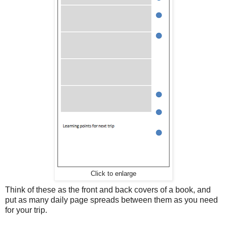
Click to enlarge
Think of these as the front and back covers of a book, and
put as many daily page spreads between them as you need
for your trip.