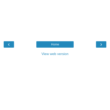
‹
›
Home
View web version