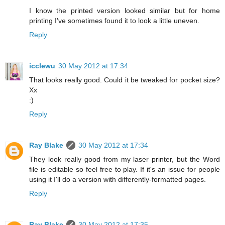
I know the printed version looked similar but for home
printing I've sometimes found it to look a little uneven.
Reply
icclewu
30 May 2012 at 17:34
That looks really good. Could it be tweaked for pocket size?
Xx
:)
Reply
Ray Blake
30 May 2012 at 17:34
They look really good from my laser printer, but the Word
file is editable so feel free to play. If it's an issue for people
using it I'll do a version with differently-formatted pages.
Reply
Ray Blake
30 May 2012 at 17:35