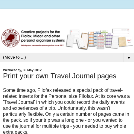
▼
Wednesday, 30 May 2012
Print your own Travel Journal pages
Some time ago, Filofax released a special pack of travel-
related inserts for the Personal size Filofax. At its core was a
'Travel Journal' in which you could record the daily events
and experiences of a trip. Unfortunately, this wasn't
particularly flexible. Only a certain number of pages came in
the pack, so if your trip was a long one - or you wanted to
use the journal for multiple trips - you needed to buy whole
extra packs.