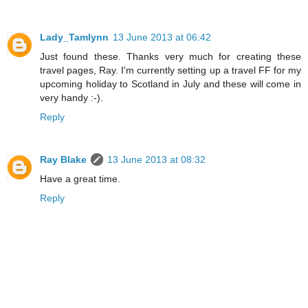
Lady_Tamlynn
13 June 2013 at 06:42
Just found these. Thanks very much for creating these
travel pages, Ray. I'm currently setting up a travel FF for my
upcoming holiday to Scotland in July and these will come in
very handy :-).
Reply
Ray Blake
13 June 2013 at 08:32
Have a great time.
Reply