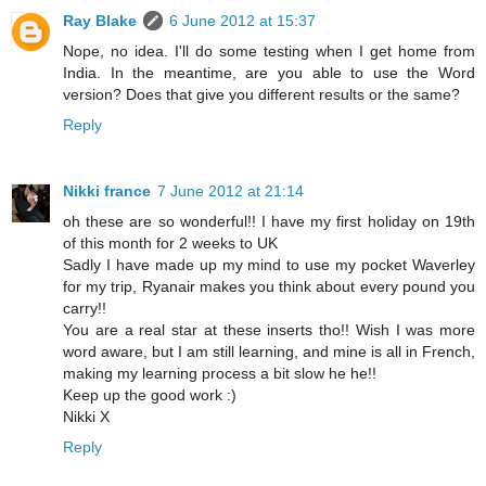
Ray Blake
6 June 2012 at 15:37
Nope, no idea. I'll do some testing when I get home from
India. In the meantime, are you able to use the Word
version? Does that give you different results or the same?
Reply
Nikki france
7 June 2012 at 21:14
oh these are so wonderful!! I have my first holiday on 19th
of this month for 2 weeks to UK
Sadly I have made up my mind to use my pocket Waverley
for my trip, Ryanair makes you think about every pound you
carry!!
You are a real star at these inserts tho!! Wish I was more
word aware, but I am still learning, and mine is all in French,
making my learning process a bit slow he he!!
Keep up the good work :)
Nikki X
Reply