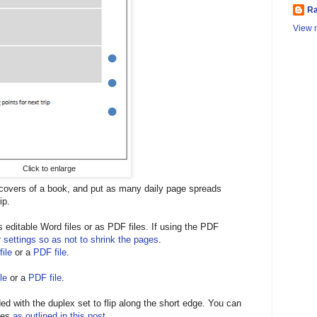
Ra
View m
Click to enlarge
 covers of a book, and put as many daily page spreads
ip.
editable Word files or as PDF files. If using the PDF
r settings so as not to shrink the pages
.
ile
or a
PDF file
.
le
or a
PDF file
.
ed with the duplex set to flip along the short edge. You can
ges
as outlined in this post
.