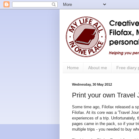
Home
About me
Free diary
Wednesday, 30 May 2012
Print your own Travel
Some time ago, Filofax released a spe
Filofax. At its core was a 'Travel Jou
experiences of a trip. Unfortunately, t
pages came in the pack, so if your tr
multiple trips - you needed to buy wh