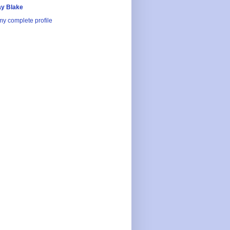
y Blake
y complete profile