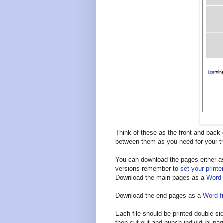
Think of these as the front and back
between them as you need for your tr
You can download the pages either as 
versions remember to
set your printe
Download the main pages as a
Word f
Download the end pages as a
Word fi
Each file should be printed double-sid
then cut out and punch individual pa