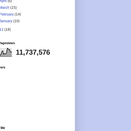
April
(6)
March
(15)
February
(14)
January
(10)
11
(18)
Pageviews
11,737,576
wers
 Me