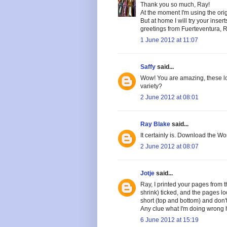
Thank you so much, Ray!
At the moment I'm using the orig
But at home I will try your inse
greetings from Fuerteventura, 
1 June 2012 at 11:07
Saffy
said...
Wow! You are amazing, these look
variety?
2 June 2012 at 08:01
Ray Blake
said...
It certainly is. Download the W
2 June 2012 at 08:07
Jotje
said...
Ray, I printed your pages from t
shrink) ticked, and the pages loo
short (top and bottom) and don't 
Any clue what I'm doing wrong
6 June 2012 at 15:19