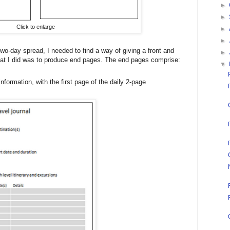
►
►
Click to enlarge
►
►
o-day spread, I needed to find a way of giving a front and
►
hat I did was to produce end pages. The end pages comprise:
▼
 information, with the first page of the daily 2-page