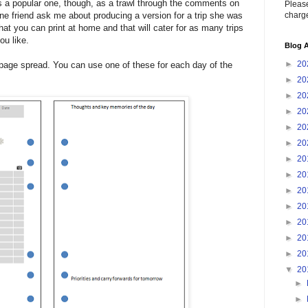
is a popular one, though, as a trawl through the comments on
Please
charge
ine friend ask me about producing a version for a trip she was
hat you can print at home and that will cater for as many trips
ou like.
Blog A
►
20
wo-page spread. You can use one of these for each day of the
►
20
►
20
►
20
►
20
►
20
►
20
►
20
►
20
►
20
►
20
►
20
►
20
▼
20
►
►