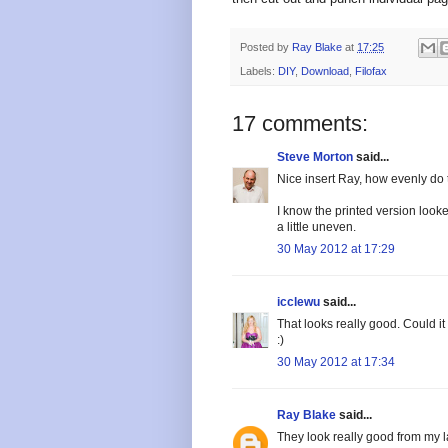
Posted by
Ray Blake
at
17:25
Labels:
DIY
,
Download
,
Filofax
17 comments:
Steve Morton
said...
Nice insert Ray, how evenly do 
I know the printed version looke
a little uneven.
30 May 2012 at 17:29
icclewu
said...
That looks really good. Could i
:)
30 May 2012 at 17:34
Ray Blake
said...
They look really good from my lase