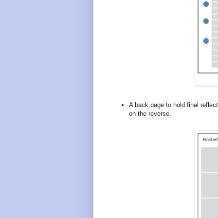
A back page to hold final refle
on the reverse.