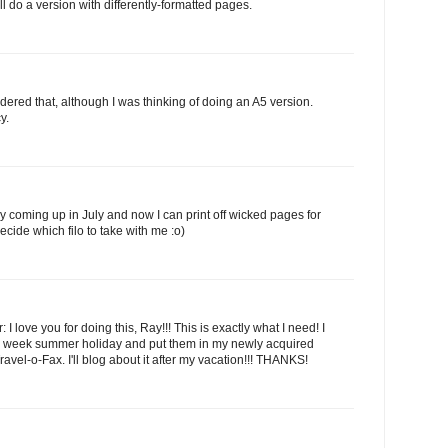
I'll do a version with differently-formatted pages.
dered that, although I was thinking of doing an A5 version.
y.
ay coming up in July and now I can print off wicked pages for
decide which filo to take with me :o)
: I love you for doing this, Ray!!! This is exactly what I need! I
y 2 week summer holiday and put them in my newly acquired
el-o-Fax. I'll blog about it after my vacation!!! THANKS!