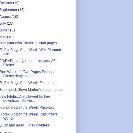
October
(10)
September
(15)
August
(18)
July
(15)
June
(13)
May
(10)
Print your own Travel Journal pages
Filofax Blog of the Week: Well Planned
Life
CD/DVD storage inserts for your A5
Filofax
Free Week-on-Two-Pages Personal
Filofax diary to d...
Filofax Blog of the Week: Filomaniac
Guest post: Steve Morton's blogging tips
New Filofax Diary layout for free
download - A5 we...
Filofax Blog of the Week: Philofaxy
Filofax Blog of the Week: Rapunzel's
World
Quick and easy Filofax dividers