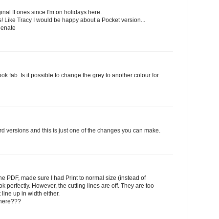
inal ff ones since I'm on holidays here.
rts! Like Tracy I would be happy about a Pocket version...
Renate
 fab. Is it possible to change the grey to another colour for
ord versions and this is just one of the changes you can make.
he PDF, made sure I had Print to normal size (instead of
k perfectly. However, the cutting lines are off. They are too
line up in width either.
 here???