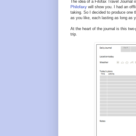
The idea of a Filofax Travel Journal 
Philofaxy
will show you. I had an offl
taking. So I decided to produce one t
as you like, each lasting as long as y
At the heart of the journal is this t
trip.