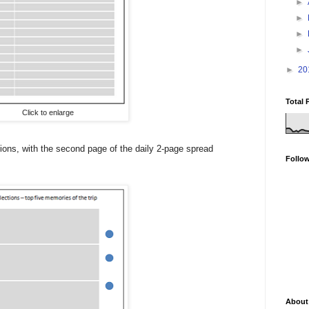
►
►
►
►
►
20
Total 
Click to enlarge
ctions, with the second page of the daily 2-page spread
Follo
About