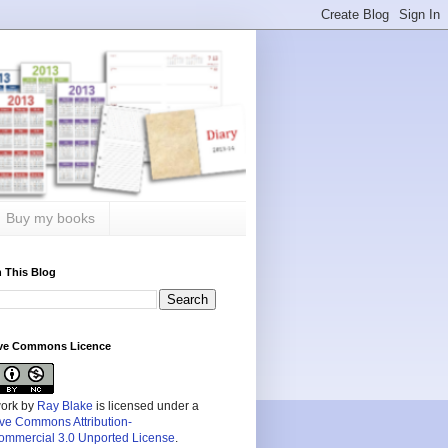
Buy my books
 This Blog
ive Commons Licence
work by
Ray Blake
is licensed under a
ive Commons Attribution-
mmercial 3.0 Unported License
.