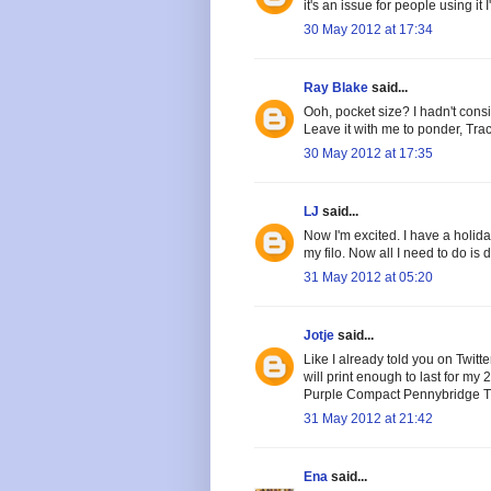
it's an issue for people using it 
30 May 2012 at 17:34
Ray Blake
said...
Ooh, pocket size? I hadn't consi
Leave it with me to ponder, Trac
30 May 2012 at 17:35
LJ
said...
Now I'm excited. I have a holid
my filo. Now all I need to do is 
31 May 2012 at 05:20
Jotje
said...
Like I already told you on Twitter
will print enough to last for m
Purple Compact Pennybridge Trav
31 May 2012 at 21:42
Ena
said...