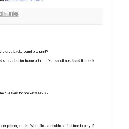
the grey background bits print?
d similar but for home printing I've sometimes found it to look
t be tweaked for pocket size? Xx
r printer, but the Word file is editable so feel free to play. If