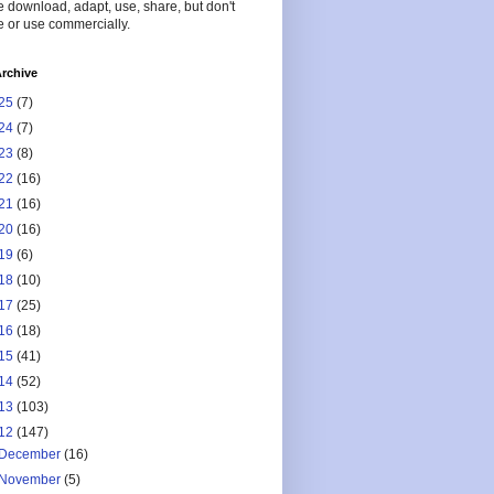
 download, adapt, use, share, but don't
 or use commercially.
rchive
25
(7)
24
(7)
23
(8)
22
(16)
21
(16)
20
(16)
19
(6)
18
(10)
17
(25)
16
(18)
15
(41)
14
(52)
13
(103)
12
(147)
December
(16)
November
(5)