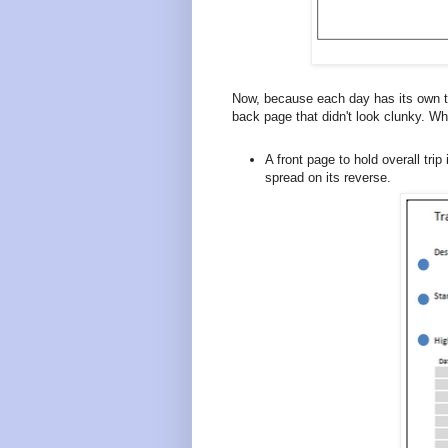
Now, because each day has its own tw
back page that didn't look clunky. W
A front page to hold overall trip
spread on its reverse.