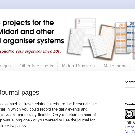
 pages
Other free inserts
Midori TN inserts
Make for me
Search
 Journal pages
cial pack of travel-related inserts for the Personal size
Creat
rnal' in which you could record the daily events and
his wasn't particularly flexible. Only a certain number of
ip was a long one - or you wanted to use the journal for
This 
ole extra packs.
Creat
NonCo