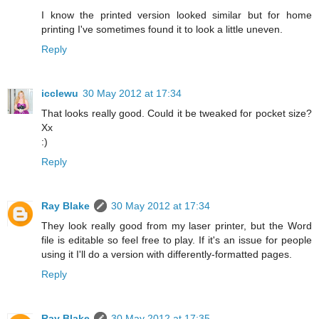
I know the printed version looked similar but for home
printing I've sometimes found it to look a little uneven.
Reply
icclewu
30 May 2012 at 17:34
That looks really good. Could it be tweaked for pocket size?
Xx
:)
Reply
Ray Blake
30 May 2012 at 17:34
They look really good from my laser printer, but the Word
file is editable so feel free to play. If it's an issue for people
using it I'll do a version with differently-formatted pages.
Reply
Ray Blake
30 May 2012 at 17:35