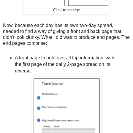
Click to enlarge
Now, because each day has its own two-day spread, I
needed to find a way of giving a front and back page that
didn't look clunky. What I did was to produce end pages. The
end pages comprise:
A front page to hold overall trip information, with
the first page of the daily 2-page spread on its
reverse.