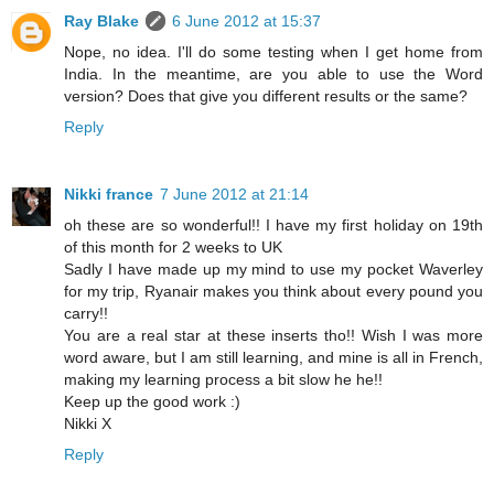
Ray Blake
6 June 2012 at 15:37
Nope, no idea. I'll do some testing when I get home from
India. In the meantime, are you able to use the Word
version? Does that give you different results or the same?
Reply
Nikki france
7 June 2012 at 21:14
oh these are so wonderful!! I have my first holiday on 19th
of this month for 2 weeks to UK
Sadly I have made up my mind to use my pocket Waverley
for my trip, Ryanair makes you think about every pound you
carry!!
You are a real star at these inserts tho!! Wish I was more
word aware, but I am still learning, and mine is all in French,
making my learning process a bit slow he he!!
Keep up the good work :)
Nikki X
Reply