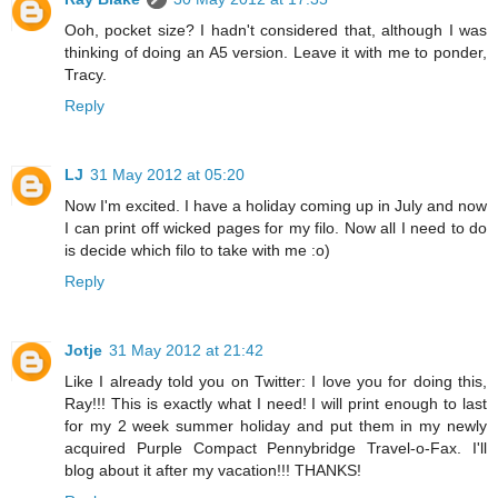
Ooh, pocket size? I hadn't considered that, although I was
thinking of doing an A5 version. Leave it with me to ponder,
Tracy.
Reply
LJ
31 May 2012 at 05:20
Now I'm excited. I have a holiday coming up in July and now
I can print off wicked pages for my filo. Now all I need to do
is decide which filo to take with me :o)
Reply
Jotje
31 May 2012 at 21:42
Like I already told you on Twitter: I love you for doing this,
Ray!!! This is exactly what I need! I will print enough to last
for my 2 week summer holiday and put them in my newly
acquired Purple Compact Pennybridge Travel-o-Fax. I'll
blog about it after my vacation!!! THANKS!