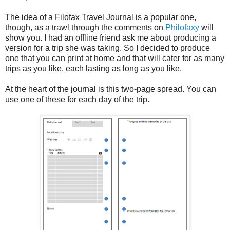
The idea of a Filofax Travel Journal is a popular one,
though, as a trawl through the comments on
Philofaxy
will
show you. I had an offline friend ask me about producing a
version for a trip she was taking. So I decided to produce
one that you can print at home and that will cater for as many
trips as you like, each lasting as long as you like.
At the heart of the journal is this two-page spread. You can
use one of these for each day of the trip.