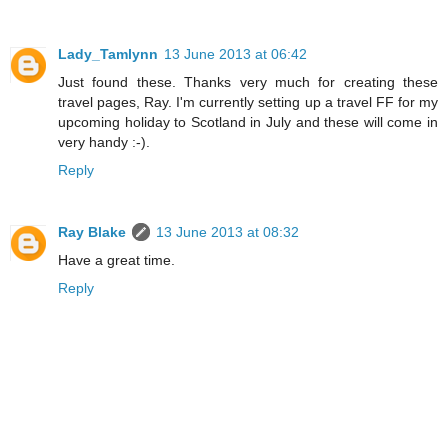
Lady_Tamlynn
13 June 2013 at 06:42
Just found these. Thanks very much for creating these
travel pages, Ray. I'm currently setting up a travel FF for my
upcoming holiday to Scotland in July and these will come in
very handy :-).
Reply
Ray Blake
13 June 2013 at 08:32
Have a great time.
Reply