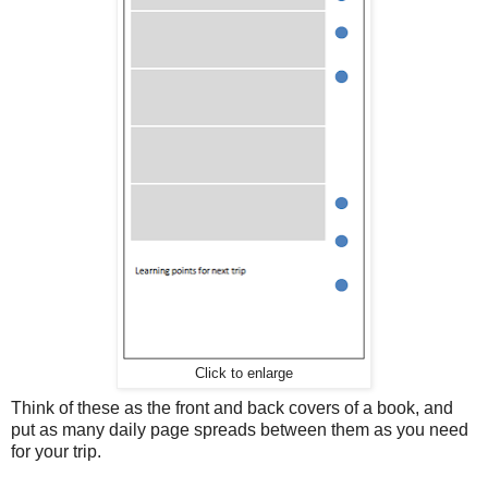
Click to enlarge
Think of these as the front and back covers of a book, and
put as many daily page spreads between them as you need
for your trip.