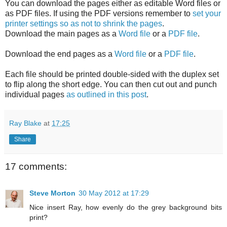
You can download the pages either as editable Word files or
as PDF files. If using the PDF versions remember to
set your
printer settings so as not to shrink the pages
.
Download the main pages as a
Word file
or a
PDF file
.
Download the end pages as a
Word file
or a
PDF file
.
Each file should be printed double-sided with the duplex set
to flip along the short edge. You can then cut out and punch
individual pages
as outlined in this post
.
Ray Blake
at
17:25
Share
17 comments:
Steve Morton
30 May 2012 at 17:29
Nice insert Ray, how evenly do the grey background bits
print?