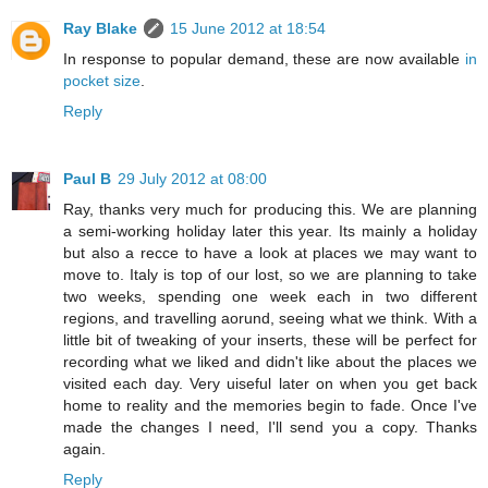
Ray Blake
15 June 2012 at 18:54
In response to popular demand, these are now available
in
pocket size
.
Reply
Paul B
29 July 2012 at 08:00
Ray, thanks very much for producing this. We are planning
a semi-working holiday later this year. Its mainly a holiday
but also a recce to have a look at places we may want to
move to. Italy is top of our lost, so we are planning to take
two weeks, spending one week each in two different
regions, and travelling aorund, seeing what we think. With a
little bit of tweaking of your inserts, these will be perfect for
recording what we liked and didn't like about the places we
visited each day. Very uiseful later on when you get back
home to reality and the memories begin to fade. Once I've
made the changes I need, I'll send you a copy. Thanks
again.
Reply