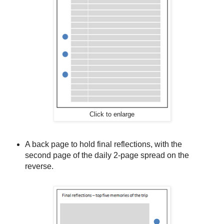
Click to enlarge
A back page to hold final reflections, with the
second page of the daily 2-page spread on the
reverse.