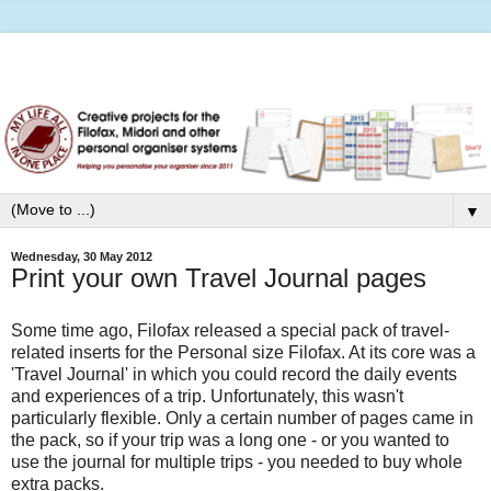
▼
Wednesday, 30 May 2012
Print your own Travel Journal pages
Some time ago, Filofax released a special pack of travel-
related inserts for the Personal size Filofax. At its core was a
'Travel Journal' in which you could record the daily events
and experiences of a trip. Unfortunately, this wasn't
particularly flexible. Only a certain number of pages came in
the pack, so if your trip was a long one - or you wanted to
use the journal for multiple trips - you needed to buy whole
extra packs.