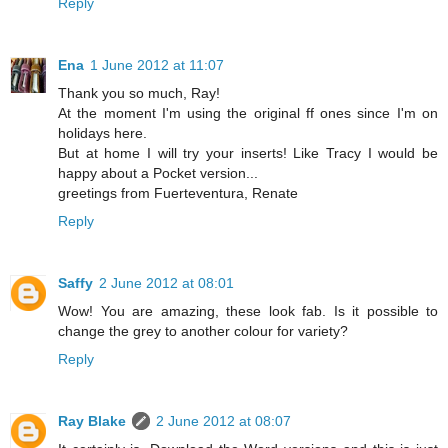
Reply
Ena
1 June 2012 at 11:07
Thank you so much, Ray!
At the moment I'm using the original ff ones since I'm on
holidays here.
But at home I will try your inserts! Like Tracy I would be
happy about a Pocket version...
greetings from Fuerteventura, Renate
Reply
Saffy
2 June 2012 at 08:01
Wow! You are amazing, these look fab. Is it possible to
change the grey to another colour for variety?
Reply
Ray Blake
2 June 2012 at 08:07