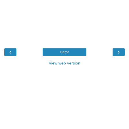
‹
›
Home
View web version