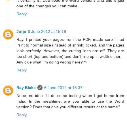
It certainly is. Download the Word versions and this is just
one of the changes you can make.
Reply
Jotje
6 June 2012 at 15:19
Ray, I printed your pages from the PDF, made sure I had
Print to normal size (instead of shrink) ticked, and the pages
look perfectly. However, the cutting lines are off. They are
too short (top and bottom) and don't line up in width either.
Any clue what I'm doing wrong here???
Reply
Ray Blake
6 June 2012 at 15:37
Nope, no idea. I'll do some testing when I get home from
India. In the meantime, are you able to use the Word
version? Does that give you different results or the same?
Reply