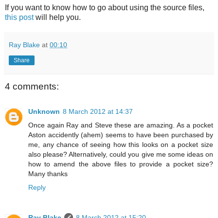
If you want to know how to go about using the source files,
this post
will help you.
Ray Blake
at
00:10
Share
4 comments:
Unknown
8 March 2012 at 14:37
Once again Ray and Steve these are amazing. As a pocket
Aston accidently (ahem) seems to have been purchased by
me, any chance of seeing how this looks on a pocket size
also please? Alternatively, could you give me some ideas on
how to amend the above files to provide a pocket size?
Many thanks
Reply
Ray Blake
8 March 2012 at 15:20