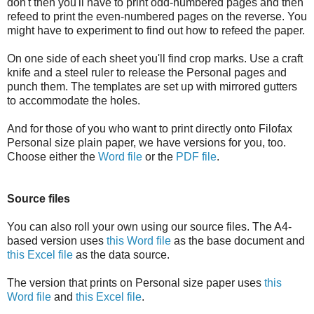
don't then you'll have to print odd-numbered pages and then
refeed to print the even-numbered pages on the reverse. You
might have to experiment to find out how to refeed the paper.
On one side of each sheet you'll find crop marks. Use a craft
knife and a steel ruler to release the Personal pages and
punch them. The templates are set up with mirrored gutters
to accommodate the holes.
And for those of you who want to print directly onto Filofax
Personal size plain paper, we have versions for you, too.
Choose either the
Word file
or the
PDF file
.
Source files
You can also roll your own using our source files. The A4-
based version uses
this Word file
as the base document and
this Excel file
as the data source.
The version that prints on Personal size paper uses
this
Word file
and
this Excel file
.