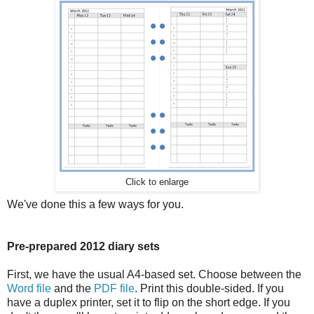
Click to enlarge
We've done this a few ways for you.
Pre-prepared 2012 diary sets
First, we have the usual A4-based set. Choose between the
Word file
and the
PDF file
. Print this double-sided. If you
have a duplex printer, set it to flip on the short edge. If you