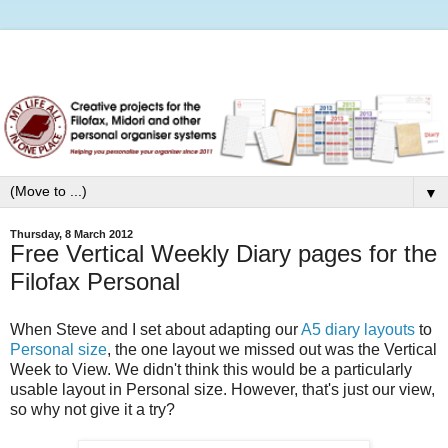
▼
Thursday, 8 March 2012
Free Vertical Weekly Diary pages for the
Filofax Personal
When Steve and I set about adapting our
A5 diary layouts
to
Personal size
, the one layout we missed out was the Vertical
Week to View. We didn't think this would be a particularly
usable layout in Personal size. However, that's just our view,
so why not give it a try?