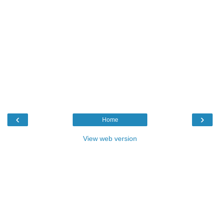
‹
›
Home
View web version