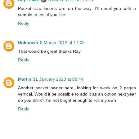
Pocket size inserts are on the way. I'll email you with a
sample to test if you like.
Reply
Unknown
8 March 2012 at 17:09
That would be great thanks Ray.
Reply
Martin
11 January 2020 at 08:44
Another pocket owner here, looking for week on 2 pages
vertical. Would it be possible to add it as an option next year
do you think? I'm not bright enough to roll my own
Reply