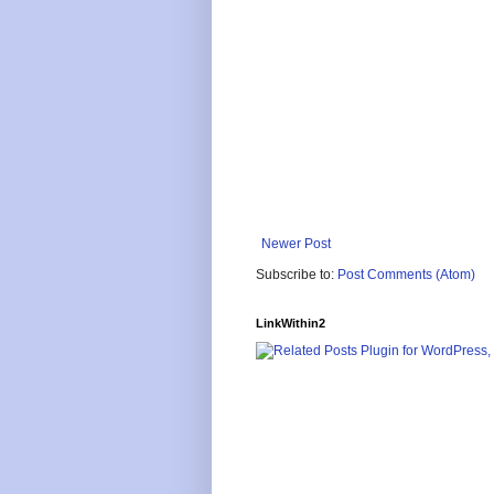
Newer Post
Subscribe to:
Post Comments (Atom)
LinkWithin2