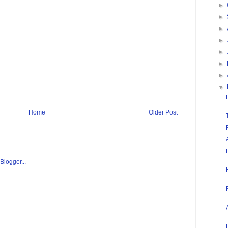
►
►
►
►
►
►
►
▼
Home
Older Post