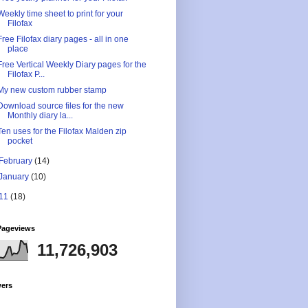
Weekly time sheet to print for your
Filofax
Free Filofax diary pages - all in one
place
Free Vertical Weekly Diary pages for the
Filofax P...
My new custom rubber stamp
Download source files for the new
Monthly diary la...
Ten uses for the Filofax Malden zip
pocket
February
(14)
January
(10)
11
(18)
Pageviews
11,726,903
wers