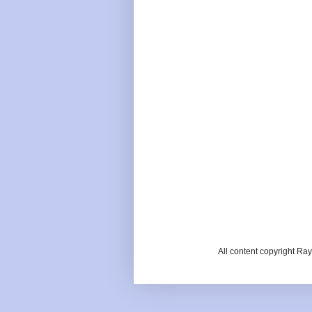
All content copyright R