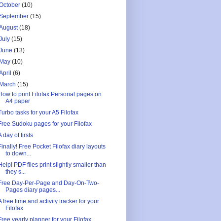
October
(10)
September
(15)
August
(18)
July
(15)
June
(13)
May
(10)
April
(6)
March
(15)
How to print Filofax Personal pages on
A4 paper
Turbo tasks for your A5 Filofax
Free Sudoku pages for your Filofax
A day of firsts
Finally! Free Pocket Filofax diary layouts
to down...
Help! PDF files print slightly smaller than
they s...
Free Day-Per-Page and Day-On-Two-
Pages diary pages...
A free time and activity tracker for your
Filofax
Free yearly planner for your Filofax