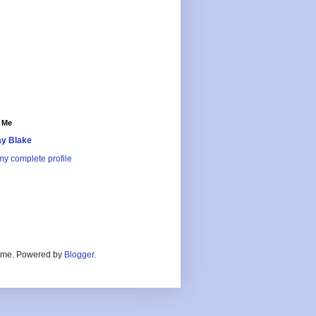
 Me
y Blake
y complete profile
heme. Powered by
Blogger
.