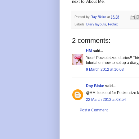
next to 'About Me'.
Posted by
Ray Blake
at
15:28
Labels:
Diary layouts
,
Filofax
2 comments:
HM
said...
Yees! Pocket sized diaries!! Th
tutorial on how to set up a diary
9 March 2012 at 10:03
Ray Blake
said...
@HM: look out for Pocket size 
22 March 2012 at 08:54
Post a Comment