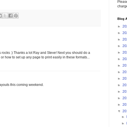
Please
charge
Blog A
►
20
►
20
►
20
►
20
►
20
is rocks :) Thanks a lot Ray and Steve! Next you should do a
, or how to set up any page to print easily in these formats...
►
20
►
20
►
20
►
20
layouts this coming weekend.
►
20
►
20
►
20
►
20
▼
20
►
►