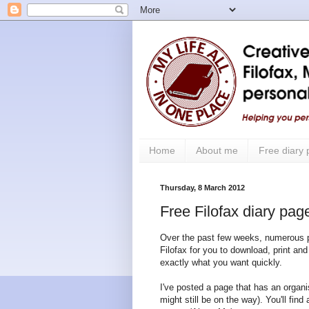
Home
About me
Free diary
Thursday, 8 March 2012
Free Filofax diary page
Over the past few weeks, numerous pos
Filofax for you to download, print and 
exactly what you want quickly.
I've posted a page that has an organis
might still be on the way). You'll find 