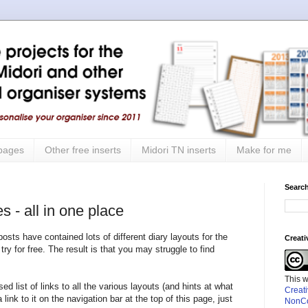
 pages
Other free inserts
Midori TN inserts
Make for me
Search
s - all in one place
ts have contained lots of different diary layouts for the
Creat
try for free. The result is that you may struggle to find
This 
ed list of links to all the various layouts (and hints at what
Creat
a link to it on the navigation bar at the top of this page, just
NonCo