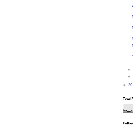
►
►
►
20
Total 
Follo