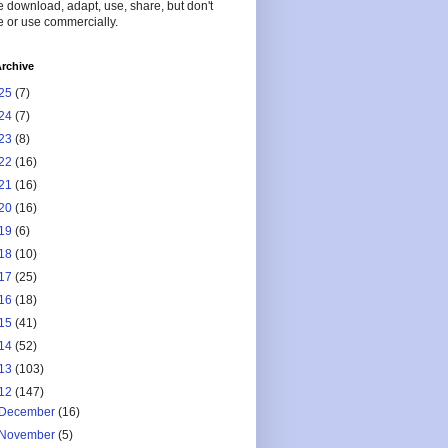
 download, adapt, use, share, but don't
 or use commercially.
rchive
25
(7)
24
(7)
23
(8)
22
(16)
21
(16)
20
(16)
19
(6)
18
(10)
17
(25)
16
(18)
15
(41)
14
(52)
13
(103)
12
(147)
December
(16)
November
(5)