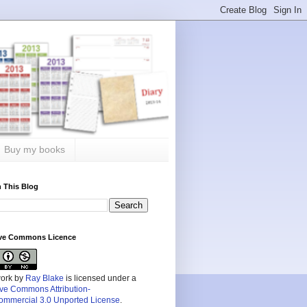
Buy my books
 This Blog
ive Commons Licence
work by
Ray Blake
is licensed under a
ive Commons Attribution-
mmercial 3.0 Unported License
.