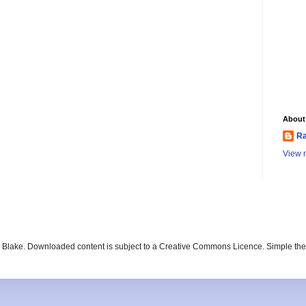
About
Ra
View m
ay Blake. Downloaded content is subject to a Creative Commons Licence. Simple t