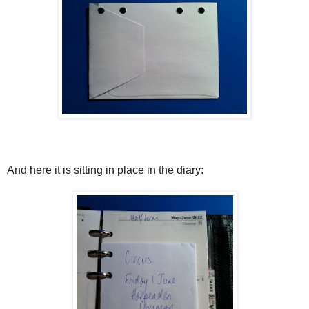
And here it is sitting in place in the diary: