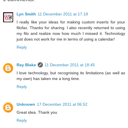
Lyn Smith
11 December 2011 at 17:18
I really like your ideas for making custom inserts for your
filofax. Thanks for sharing. I also recently returned to using
my filo and realize now how much I missed it. Technology
just does not work for me in terms of using a calendar!
Reply
Ray Blake
11 December 2011 at 18:45
I love technology, but recognising its limitations (as well as
my own) has taken me a long time.
Reply
Unknown
17 December 2011 at 06:52
Great idea. Thank you
Reply