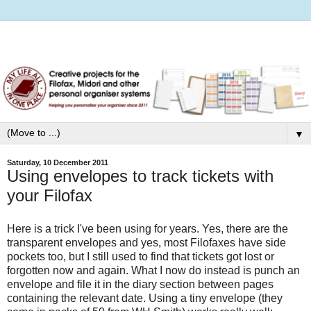
▼
Saturday, 10 December 2011
Using envelopes to track tickets with
your Filofax
Here is a trick I've been using for years. Yes, there are the
transparent envelopes and yes, most Filofaxes have side
pockets too, but I still used to find that tickets got lost or
forgotten now and again. What I now do instead is punch an
envelope and file it in the diary section between pages
containing the relevant date. Using a tiny envelope (they