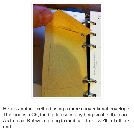
Here's another method using a more conventional envelope.
This one is a C6, too big to use in anything smaller than an
A5 Filofax. But we're going to modify it. First, we'll cut off the
end: