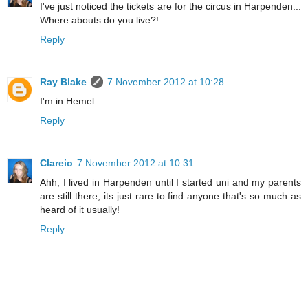
I've just noticed the tickets are for the circus in Harpenden...
Where abouts do you live?!
Reply
Ray Blake
7 November 2012 at 10:28
I'm in Hemel.
Reply
Clareio
7 November 2012 at 10:31
Ahh, I lived in Harpenden until I started uni and my parents
are still there, its just rare to find anyone that's so much as
heard of it usually!
Reply