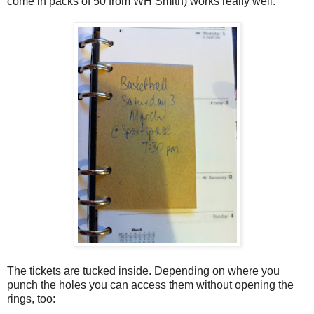
come in packs of 50 from WH Smith) works really well:
The tickets are tucked inside. Depending on where you
punch the holes you can access them without opening the
rings, too: