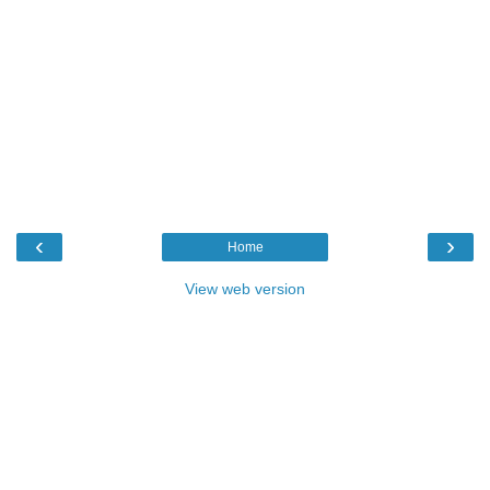
‹
›
Home
View web version