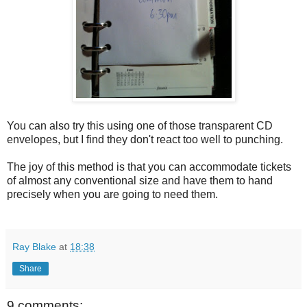
You can also try this using one of those transparent CD
envelopes, but I find they don't react too well to punching.
The joy of this method is that you can accommodate tickets
of almost any conventional size and have them to hand
precisely when you are going to need them.
Ray Blake
at
18:38
Share
9 comments: