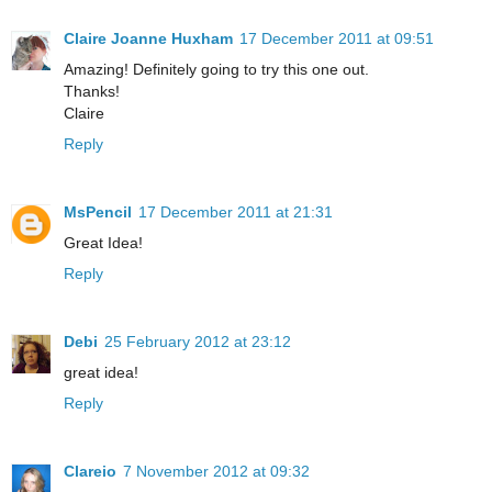
Claire Joanne Huxham
17 December 2011 at 09:51
Amazing! Definitely going to try this one out.
Thanks!
Claire
Reply
MsPencil
17 December 2011 at 21:31
Great Idea!
Reply
Debi
25 February 2012 at 23:12
great idea!
Reply
Clareio
7 November 2012 at 09:32