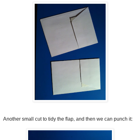
Another small cut to tidy the flap, and then we can punch it: