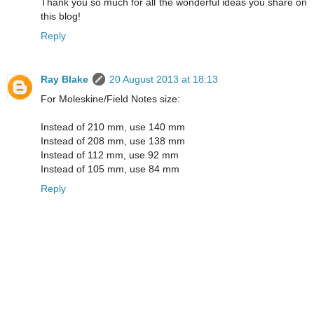
Thank you so much for all the wonderful ideas you share on
this blog!
Reply
Ray Blake
20 August 2013 at 18:13
For Moleskine/Field Notes size:
Instead of 210 mm, use 140 mm
Instead of 208 mm, use 138 mm
Instead of 112 mm, use 92 mm
Instead of 105 mm, use 84 mm
Reply