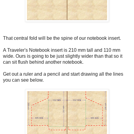
That central fold will be the spine of our notebook insert.
A Traveler's Notebook insert is 210 mm tall and 110 mm
wide. Ours is going to be just slightly wider than that so it
can sit flush behind another notebook.
Get out a ruler and a pencil and start drawing all the lines
you can see below.