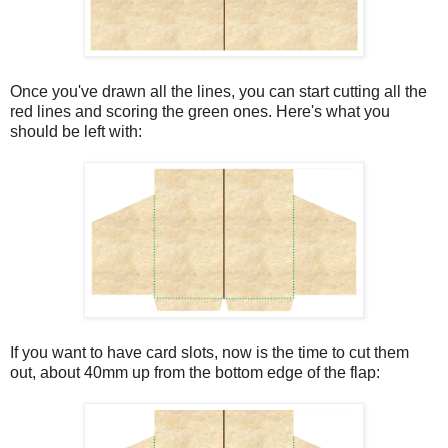
Once you've drawn all the lines, you can start cutting all the
red lines and scoring the green ones. Here's what you
should be left with:
If you want to have card slots, now is the time to cut them
out, about 40mm up from the bottom edge of the flap: