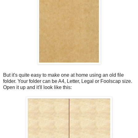
But it's quite easy to make one at home using an old file
folder. Your folder can be A4, Letter, Legal or Foolscap size.
Open it up and it'll look like this: