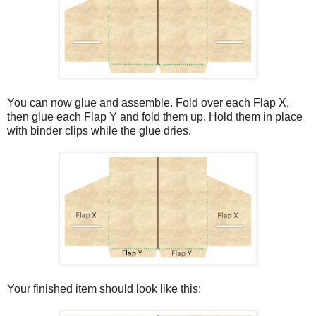
You can now glue and assemble. Fold over each Flap X,
then glue each Flap Y and fold them up. Hold them in place
with binder clips while the glue dries.
Your finished item should look like this: