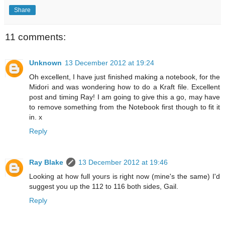
Share
11 comments:
Unknown
13 December 2012 at 19:24
Oh excellent, I have just finished making a notebook, for the
Midori and was wondering how to do a Kraft file. Excellent
post and timing Ray! I am going to give this a go, may have
to remove something from the Notebook first though to fit it
in. x
Reply
Ray Blake
13 December 2012 at 19:46
Looking at how full yours is right now (mine's the same) I'd
suggest you up the 112 to 116 both sides, Gail.
Reply