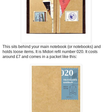
This sits behind your main notebook (or notebooks) and
holds loose items. It is Midori refil number 020. It costs
around £7 and comes in a packet like this: