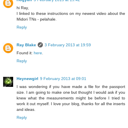
hi Ray,
I linked to these instructions on my newest video about the
Midori TNs - pelahale.
Reply
Ray Blake
3 February 2013 at 19:59
Found it:
here
.
Reply
Heynewgirl
9 February 2013 at 09:01
I was wondering if you have made a file for the passport
size. I am going to make one but thought I would ask if you
knew what the measurements might be before I tried to
work it out myself. I love your blog, thanks for all the inserts
and ideas.
Reply