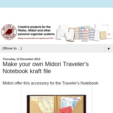
▼
Thursday, 13 December 2012
Make your own Midori Traveler's
Notebook kraft file
Midori offer this accessory for the Traveler's Notebook: