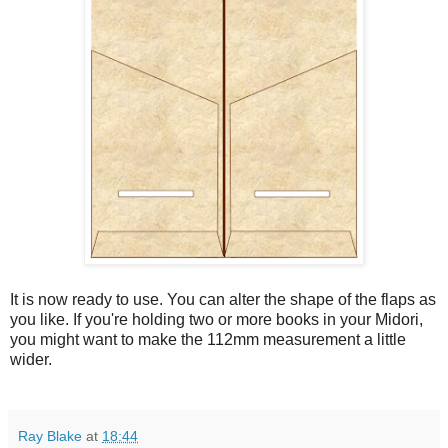
It is now ready to use. You can alter the shape of the flaps as
you like. If you're holding two or more books in your Midori,
you might want to make the 112mm measurement a little
wider.
Ray Blake
at
18:44