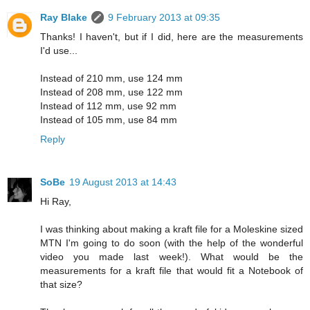
Ray Blake
9 February 2013 at 09:35
Thanks! I haven't, but if I did, here are the measurements
I'd use...
Instead of 210 mm, use 124 mm
Instead of 208 mm, use 122 mm
Instead of 112 mm, use 92 mm
Instead of 105 mm, use 84 mm
Reply
SoBe
19 August 2013 at 14:43
Hi Ray,
I was thinking about making a kraft file for a Moleskine sized
MTN I'm going to do soon (with the help of the wonderful
video you made last week!). What would be the
measurements for a kraft file that would fit a Notebook of
that size?