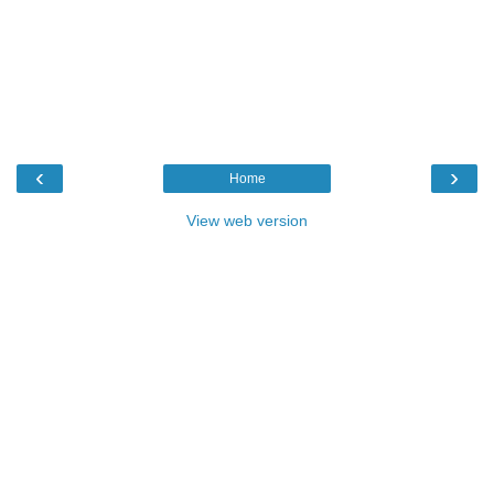
‹
›
Home
View web version