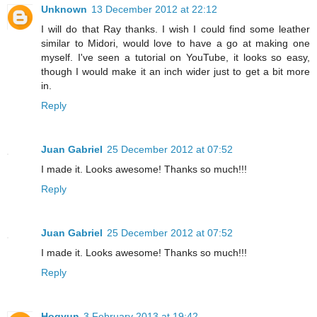
Unknown
13 December 2012 at 22:12
I will do that Ray thanks. I wish I could find some leather
similar to Midori, would love to have a go at making one
myself. I've seen a tutorial on YouTube, it looks so easy,
though I would make it an inch wider just to get a bit more
in.
Reply
Juan Gabriel
25 December 2012 at 07:52
I made it. Looks awesome! Thanks so much!!!
Reply
Juan Gabriel
25 December 2012 at 07:52
I made it. Looks awesome! Thanks so much!!!
Reply
Hogyun
3 February 2013 at 19:42