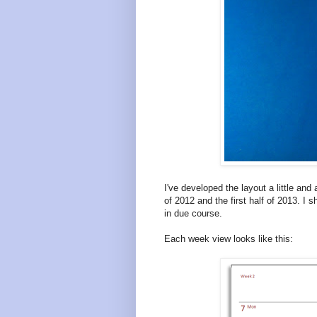
I've developed the layout a little and
of 2012 and the first half of 2013. I s
in due course.
Each week view looks like this: