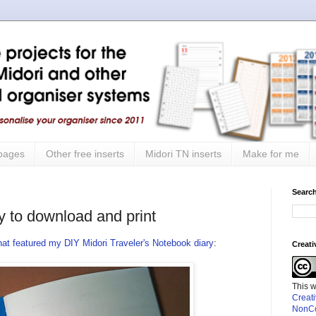
 pages
Other free inserts
Midori TN inserts
Make for me
Search
y to download and print
that featured my DIY Midori Traveler's Notebook diary
:
Creat
This 
Creat
NonCo