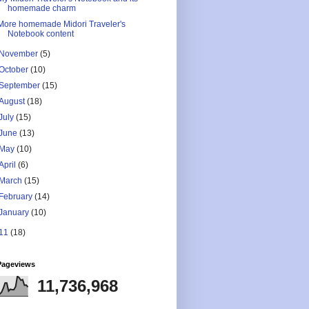
homemade charm
More homemade Midori Traveler's
Notebook content
November
(5)
October
(10)
September
(15)
August
(18)
July
(15)
June
(13)
May
(10)
April
(6)
March
(15)
February
(14)
January
(10)
11
(18)
Pageviews
11,736,968