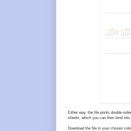
Either way, the file prints double-side
sheets, which you can then bind into
Download the file in your chosen co