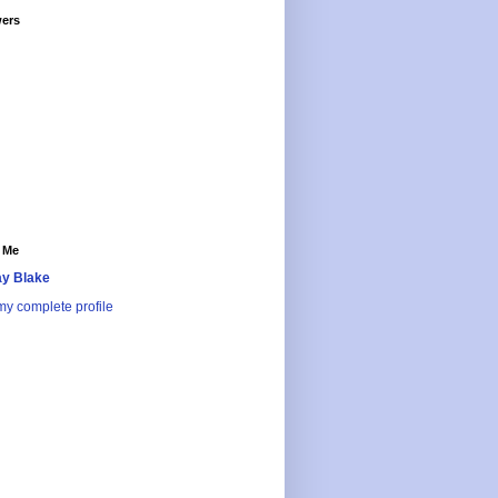
wers
 Me
y Blake
y complete profile