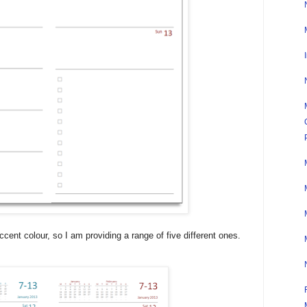
ccent colour, so I am providing a range of five different ones.