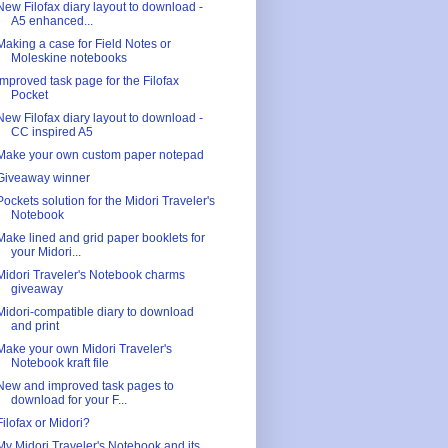
New Filofax diary layout to download -
A5 enhanced...
Making a case for Field Notes or
Moleskine notebooks
Improved task page for the Filofax
Pocket
New Filofax diary layout to download -
CC inspired A5
Make your own custom paper notepad
Giveaway winner
Pockets solution for the Midori Traveler's
Notebook
Make lined and grid paper booklets for
your Midori...
Midori Traveler's Notebook charms
giveaway
Midori-compatible diary to download
and print
Make your own Midori Traveler's
Notebook kraft file
New and improved task pages to
download for your F...
Filofax or Midori?
My Midori Traveler's Notebook and its