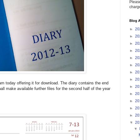
Please
charge
Blog A
►
20
►
20
►
20
►
20
►
20
►
20
►
20
►
20
 am today offering it for download. The diary contains the end
►
20
hall make available further files for the second half of the year
►
20
►
20
►
20
►
20
▼
20
▼