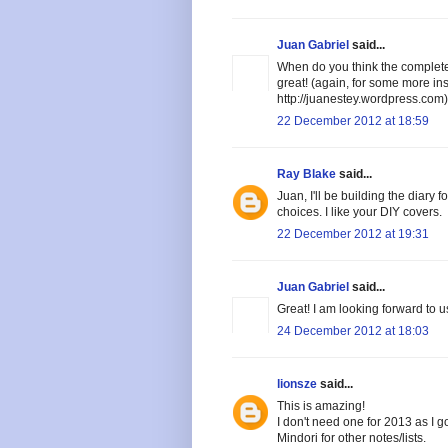
Juan Gabriel
said...
When do you think the complete
great! (again, for some more i
http://juanestey.wordpress.com)
22 December 2012 at 18:59
Ray Blake
said...
Juan, I'll be building the diary 
choices. I like your DIY covers.
22 December 2012 at 19:31
Juan Gabriel
said...
Great! I am looking forward to 
24 December 2012 at 18:03
lionsze
said...
This is amazing!
I don't need one for 2013 as I go
Mindori for other notes/lists.