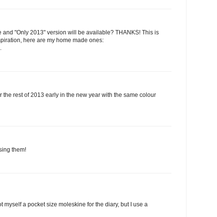
 and "Only 2013" version will be available? THANKS! This is
nspiration, here are my home made ones:
.
for the rest of 2013 early in the new year with the same colour
using them!
t myself a pocket size moleskine for the diary, but I use a