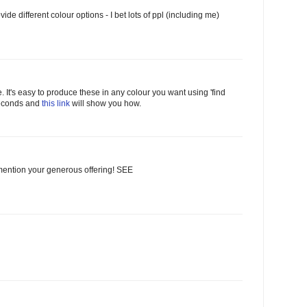
vide different colour options - I bet lots of ppl (including me)
ime. It's easy to produce these in any colour you want using 'find
 seconds and
this link
will show you how.
I mention your generous offering! SEE