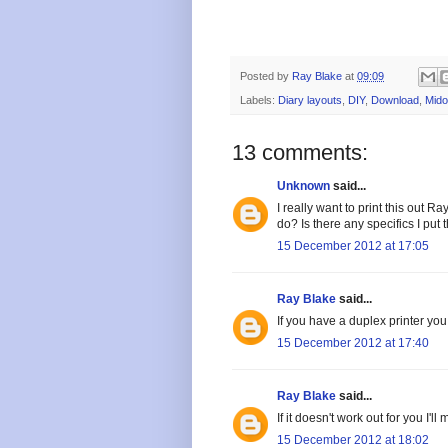
Posted by
Ray Blake
at
09:09
Labels:
Diary layouts
,
DIY
,
Download
,
Mido
13 comments:
Unknown
said...
I really want to print this out R
do? Is there any specifics I put 
15 December 2012 at 17:05
Ray Blake
said...
If you have a duplex printer you
15 December 2012 at 17:40
Ray Blake
said...
If it doesn't work out for you I'
15 December 2012 at 18:02