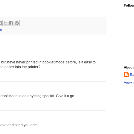
Follo
ri
ay but have never printed in booklet mode before, is it easy to
the paper into the printer?
About
Ra
View m
 don't need to do anything special. Give it a go.
ll make and send you one.