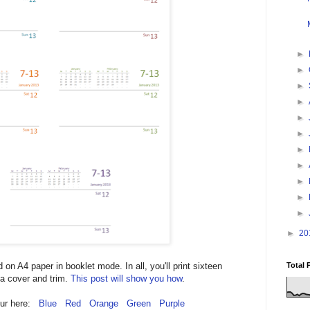
►
►
►
►
►
►
►
►
►
►
►
►
20
Total 
d on A4 paper in booklet mode. In all, you'll print sixteen
 a cover and trim.
This post will show you how
.
lour here:
Blue
Red
Orange
Green
Purple