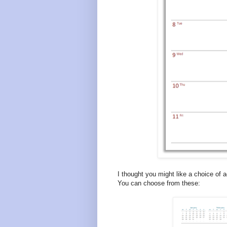
I thought you might like a choice of a
You can choose from these: