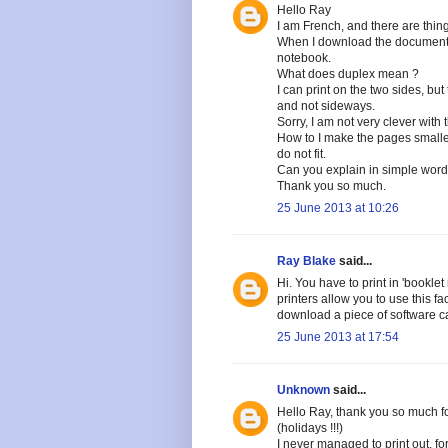
Hello Ray
I am French, and there are thing
When I download the document, I
notebook.
What does duplex mean ?
I can print on the two sides, but
and not sideways.
Sorry, I am not very clever with 
How to I make the pages smaller
do not fit.
Can you explain in simple word
Thank you so much.
25 June 2013 at 10:26
Ray Blake
said...
Hi. You have to print in 'booklet
printers allow you to use this fa
download a piece of software cal
25 June 2013 at 17:54
Unknown
said...
Hello Ray, thank you so much fo
(holidays !!!)
I never managed to print out, f