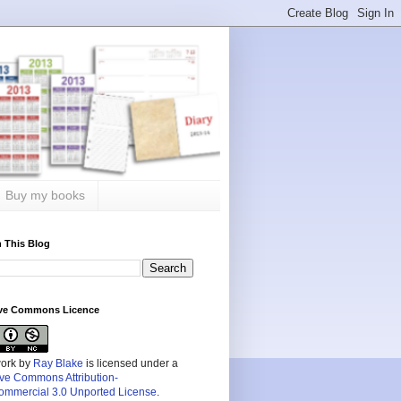
Buy my books
 This Blog
ive Commons Licence
work by
Ray Blake
is licensed under a
ive Commons Attribution-
mmercial 3.0 Unported License
.