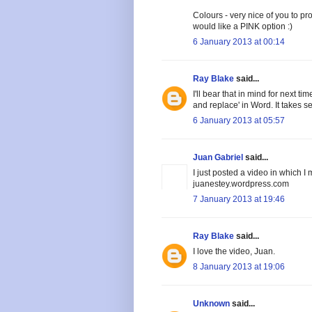
Colours - very nice of you to pro
would like a PINK option :)
6 January 2013 at 00:14
Ray Blake
said...
I'll bear that in mind for next t
and replace' in Word. It takes
6 January 2013 at 05:57
Juan Gabriel
said...
I just posted a video in which 
juanestey.wordpress.com
7 January 2013 at 19:46
Ray Blake
said...
I love the video, Juan.
8 January 2013 at 19:06
Unknown
said...