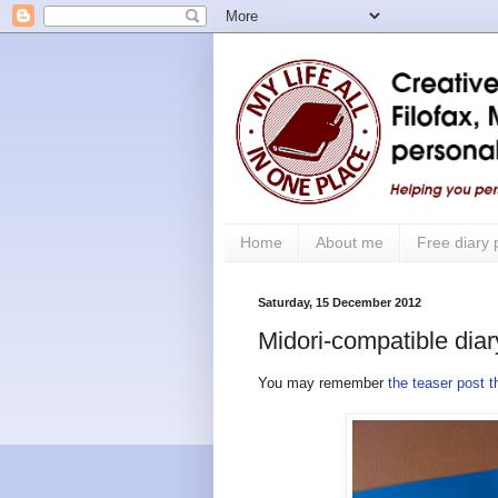
Home
About me
Free diary
Saturday, 15 December 2012
Midori-compatible diar
You may remember
the teaser post 