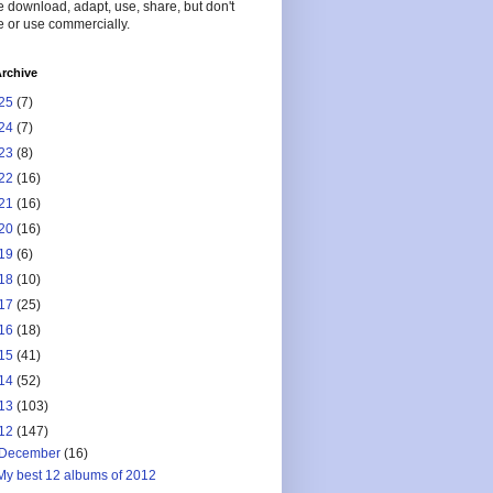
 download, adapt, use, share, but don't
 or use commercially.
rchive
25
(7)
24
(7)
23
(8)
22
(16)
21
(16)
20
(16)
19
(6)
18
(10)
17
(25)
16
(18)
15
(41)
14
(52)
13
(103)
12
(147)
December
(16)
My best 12 albums of 2012