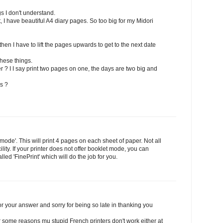
s I don't understand.
 have beautiful A4 diary pages. So too big for my Midori
 then I have to lift the pages upwards to get to the next date
these things.
 ? I I say print two pages on one, the days are two big and
s ?
 mode'. This will print 4 pages on each sheet of paper. Not all
cility. If your printer does not offer booklet mode, you can
led 'FinePrint' which will do the job for you.
r your answer and sorry for being so late in thanking you
or some reasons mu stupid French printers don't work either at