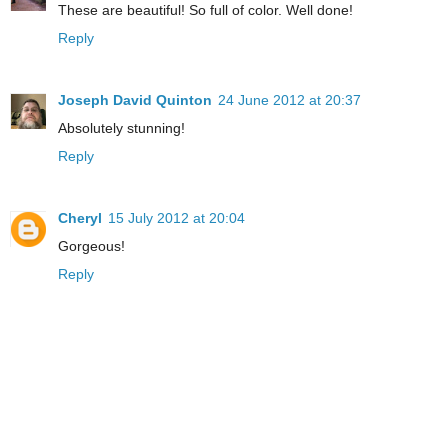
These are beautiful! So full of color. Well done!
Reply
Joseph David Quinton
24 June 2012 at 20:37
Absolutely stunning!
Reply
Cheryl
15 July 2012 at 20:04
Gorgeous!
Reply