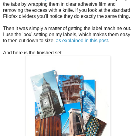
the tabs by wrapping them in clear adhesive film and
removing the excess with a knife. If you look at the standard
Filofax dividers you'll notice they do exactly the same thing.
Then it was simply a matter of getting the label machine out.
I use the 'box' setting on my labels, which makes them easy
to then cut down to size,
as explained in this post
.
And here is the finished set: