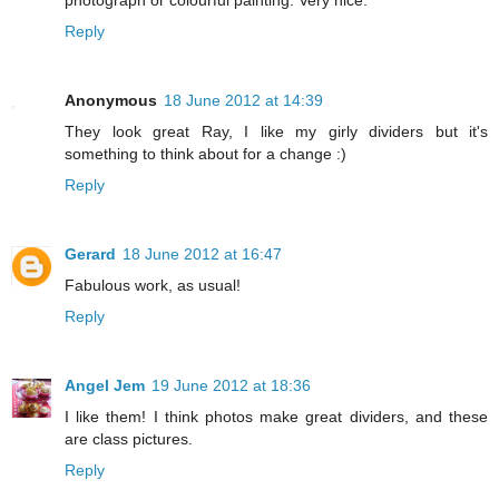
photograph or colourful painting. Very nice.
Reply
Anonymous
18 June 2012 at 14:39
They look great Ray, I like my girly dividers but it's
something to think about for a change :)
Reply
Gerard
18 June 2012 at 16:47
Fabulous work, as usual!
Reply
Angel Jem
19 June 2012 at 18:36
I like them! I think photos make great dividers, and these
are class pictures.
Reply