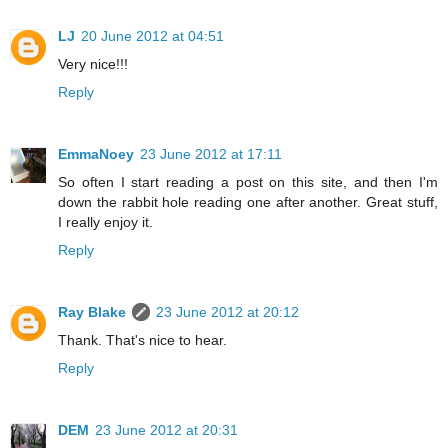
LJ
20 June 2012 at 04:51
Very nice!!!
Reply
EmmaNoey
23 June 2012 at 17:11
So often I start reading a post on this site, and then I'm
down the rabbit hole reading one after another. Great stuff,
I really enjoy it.
Reply
Ray Blake
23 June 2012 at 20:12
Thank. That's nice to hear.
Reply
DEM
23 June 2012 at 20:31