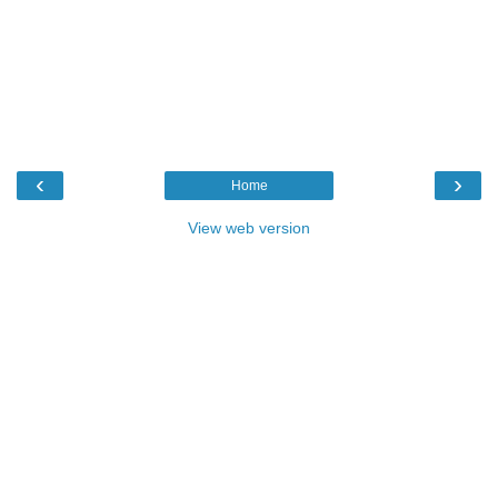
‹
›
Home
View web version