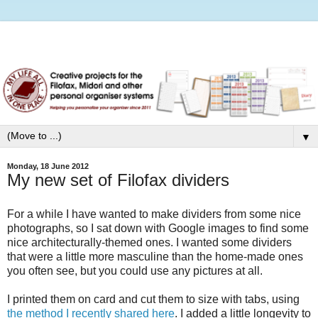
▼
Monday, 18 June 2012
My new set of Filofax dividers
For a while I have wanted to make dividers from some nice
photographs, so I sat down with Google images to find some
nice architecturally-themed ones. I wanted some dividers
that were a little more masculine than the home-made ones
you often see, but you could use any pictures at all.
I printed them on card and cut them to size with tabs, using
the method I recently shared here
. I added a little longevity to