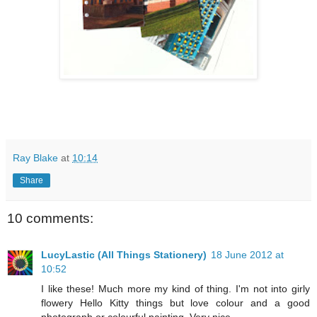
Ray Blake
at
10:14
Share
10 comments:
LucyLastic (All Things Stationery)
18 June 2012 at
10:52
I like these! Much more my kind of thing. I'm not into girly
flowery Hello Kitty things but love colour and a good