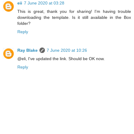
eii
7 June 2020 at 03:28
This is great, thank you for sharing! I'm having trouble
downloading the template. Is it still available in the Box
folder?
Reply
Ray Blake
7 June 2020 at 10:26
@eli, I've updated the link. Should be OK now.
Reply