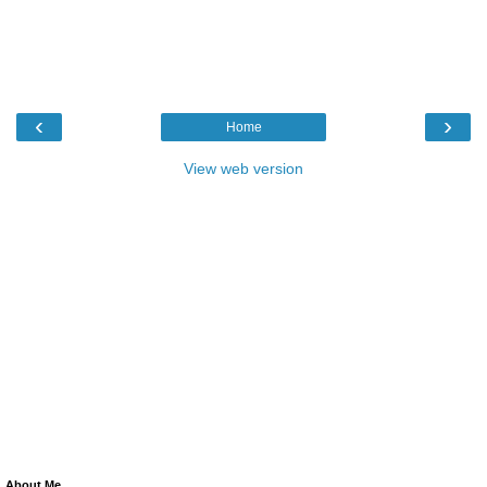
‹
›
Home
View web version
About Me