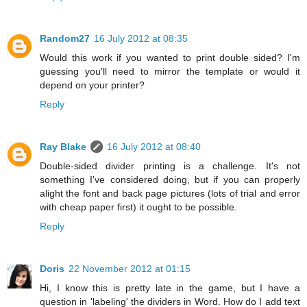
Random27
16 July 2012 at 08:35
Would this work if you wanted to print double sided? I'm
guessing you'll need to mirror the template or would it
depend on your printer?
Reply
Ray Blake
16 July 2012 at 08:40
Double-sided divider printing is a challenge. It's not
something I've considered doing, but if you can properly
alight the font and back page pictures (lots of trial and error
with cheap paper first) it ought to be possible.
Reply
Doris
22 November 2012 at 01:15
Hi, I know this is pretty late in the game, but I have a
question in 'labeling' the dividers in Word. How do I add text