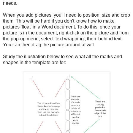
needs.
When you add pictures, you'll need to position, size and crop
them. This will be hard if you don't know how to make
pictures 'float' in a Word document. To do this, once your
picture is in the document, right-click on the picture and from
the pop-up menu, select 'text wrapping', then 'behind text'.
You can then drag the picture around at will.
Study the illustration below to see what all the marks and
shapes in the template are for: