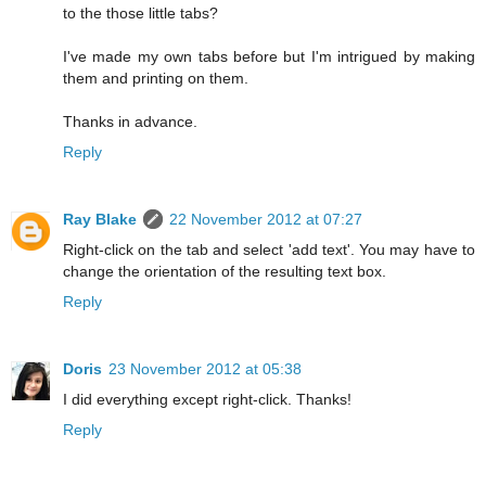
to the those little tabs?
I've made my own tabs before but I'm intrigued by making
them and printing on them.
Thanks in advance.
Reply
Ray Blake
22 November 2012 at 07:27
Right-click on the tab and select 'add text'. You may have to
change the orientation of the resulting text box.
Reply
Doris
23 November 2012 at 05:38
I did everything except right-click. Thanks!
Reply