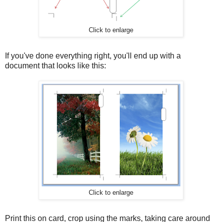
Click to enlarge
If you've done everything right, you'll end up with a
document that looks like this:
Click to enlarge
Print this on card, crop using the marks, taking care around