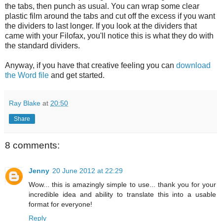
the tabs, then punch as usual. You can wrap some clear
plastic film around the tabs and cut off the excess if you want
the dividers to last longer. If you look at the dividers that
came with your Filofax, you'll notice this is what they do with
the standard dividers.
Anyway, if you have that creative feeling you can
download
the Word file
and get started.
Ray Blake
at
20:50
Share
8 comments:
Jenny
20 June 2012 at 22:29
Wow... this is amazingly simple to use... thank you for your
incredible idea and ability to translate this into a usable
format for everyone!
Reply