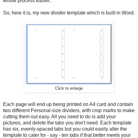
whole process easier.
So, here it is, my new divider template which is built in Word:
Click to enlarge
Each page will end up being printed on A4 card and contain
two different Personal-size dividers, with crop marks to make
cutting them out easy. All you need to do is add your
pictures, and delete the tabs you don't need. Each template
has six, evenly-spaced tabs but you could easily alter the
template to cater for - say - ten tabs if that better meets your