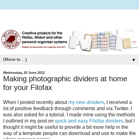
▼
Wednesday, 20 June 2012
Making photographic dividers at home
for your Filofax
When I posted recently about
my new dividers
, I received a
lot of positive feedback through comments and via Twitter. I
was also asked for a tutorial. I made mine using the methods
I outlined in my post on
quick and easy Filofax dividers
, but I
thought it might be useful to provide a bit more help in the
way of a template people can download and use to make the