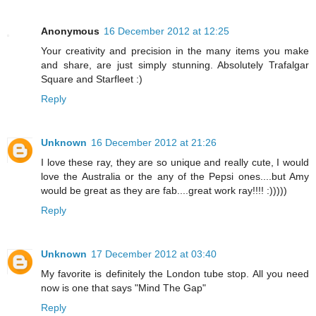
Anonymous
16 December 2012 at 12:25
Your creativity and precision in the many items you make
and share, are just simply stunning. Absolutely Trafalgar
Square and Starfleet :)
Reply
Unknown
16 December 2012 at 21:26
I love these ray, they are so unique and really cute, I would
love the Australia or the any of the Pepsi ones....but Amy
would be great as they are fab....great work ray!!!! :)))))
Reply
Unknown
17 December 2012 at 03:40
My favorite is definitely the London tube stop. All you need
now is one that says "Mind The Gap"
Reply