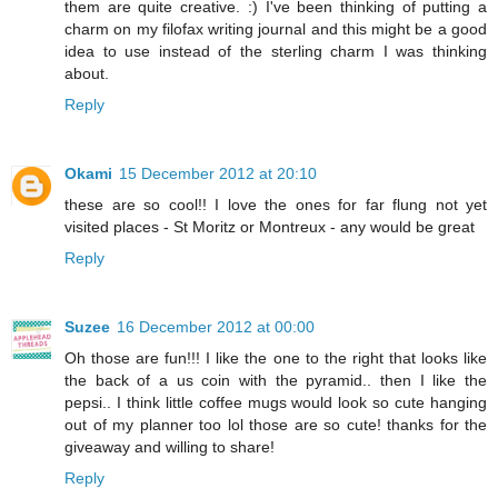
them are quite creative. :) I've been thinking of putting a
charm on my filofax writing journal and this might be a good
idea to use instead of the sterling charm I was thinking
about.
Reply
Okami
15 December 2012 at 20:10
these are so cool!! I love the ones for far flung not yet
visited places - St Moritz or Montreux - any would be great
Reply
Suzee
16 December 2012 at 00:00
Oh those are fun!!! I like the one to the right that looks like
the back of a us coin with the pyramid.. then I like the
pepsi.. I think little coffee mugs would look so cute hanging
out of my planner too lol those are so cute! thanks for the
giveaway and willing to share!
Reply