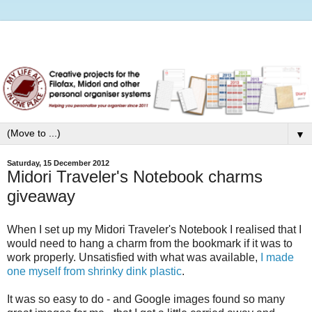
▼
Saturday, 15 December 2012
Midori Traveler's Notebook charms
giveaway
When I set up my Midori Traveler's Notebook I realised that I
would need to hang a charm from the bookmark if it was to
work properly. Unsatisfied with what was available,
I made
one myself from shrinky dink plastic
.
It was so easy to do - and Google images found so many