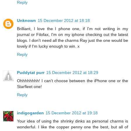
Reply
Unknown
15 December 2012 at 18:18
Brilliant, I love the I phone one, if I'm not writing in my
journal or Filofax, I'm on my iphone checking out the latest
blogs. I don't need all the charms Ray just the one would be
lovely if I'm lucky enough to win. x
Reply
Puddytat purr
15 December 2012 at 18:29
Ohhhhhhhh! I can't choose between the iPhone one or the
Starfleet one!
Reply
indigogarden
15 December 2012 at 19:18
Your idea of using the shrinky dinks as personal charms is
wonderful. I like the copper penny one the best, but all of