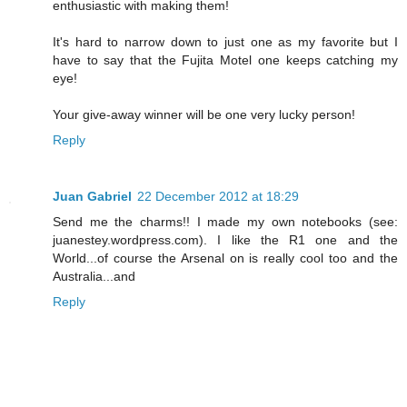
enthusiastic with making them!
It's hard to narrow down to just one as my favorite but I
have to say that the Fujita Motel one keeps catching my
eye!
Your give-away winner will be one very lucky person!
Reply
Juan Gabriel
22 December 2012 at 18:29
Send me the charms!! I made my own notebooks (see:
juanestey.wordpress.com). I like the R1 one and the
World...of course the Arsenal on is really cool too and the
Australia...and
Reply