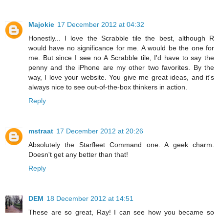
Majokie
17 December 2012 at 04:32
Honestly... I love the Scrabble tile the best, although R
would have no significance for me. A would be the one for
me. But since I see no A Scrabble tile, I'd have to say the
penny and the iPhone are my other two favorites. By the
way, I love your website. You give me great ideas, and it's
always nice to see out-of-the-box thinkers in action.
Reply
mstraat
17 December 2012 at 20:26
Absolutely the Starfleet Command one. A geek charm.
Doesn't get any better than that!
Reply
DEM
18 December 2012 at 14:51
These are so great, Ray! I can see how you became so