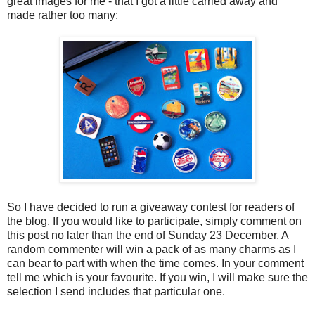
great images for me - that I got a little carried away and
made rather too many:
So I have decided to run a giveaway contest for readers of
the blog. If you would like to participate, simply comment on
this post no later than the end of Sunday 23 December. A
random commenter will win a pack of as many charms as I
can bear to part with when the time comes. In your comment
tell me which is your favourite. If you win, I will make sure the
selection I send includes that particular one.