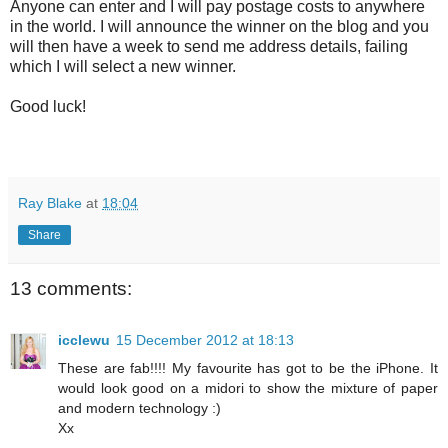
Anyone can enter and I will pay postage costs to anywhere
in the world. I will announce the winner on the blog and you
will then have a week to send me address details, failing
which I will select a new winner.
Good luck!
Ray Blake
at
18:04
Share
13 comments:
icclewu
15 December 2012 at 18:13
These are fab!!!! My favourite has got to be the iPhone. It
would look good on a midori to show the mixture of paper
and modern technology :)
Xx