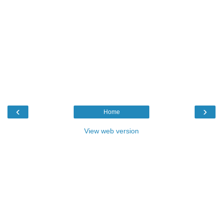
‹
›
Home
View web version