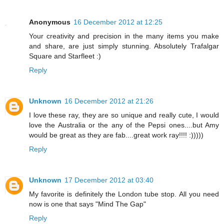
Anonymous
16 December 2012 at 12:25
Your creativity and precision in the many items you make
and share, are just simply stunning. Absolutely Trafalgar
Square and Starfleet :)
Reply
Unknown
16 December 2012 at 21:26
I love these ray, they are so unique and really cute, I would
love the Australia or the any of the Pepsi ones....but Amy
would be great as they are fab....great work ray!!!! :)))))
Reply
Unknown
17 December 2012 at 03:40
My favorite is definitely the London tube stop. All you need
now is one that says "Mind The Gap"
Reply