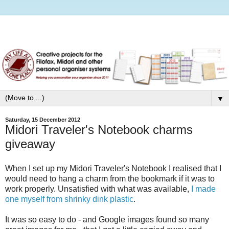
▼
Saturday, 15 December 2012
Midori Traveler's Notebook charms
giveaway
When I set up my Midori Traveler's Notebook I realised that I
would need to hang a charm from the bookmark if it was to
work properly. Unsatisfied with what was available,
I made
one myself from shrinky dink plastic
.
It was so easy to do - and Google images found so many