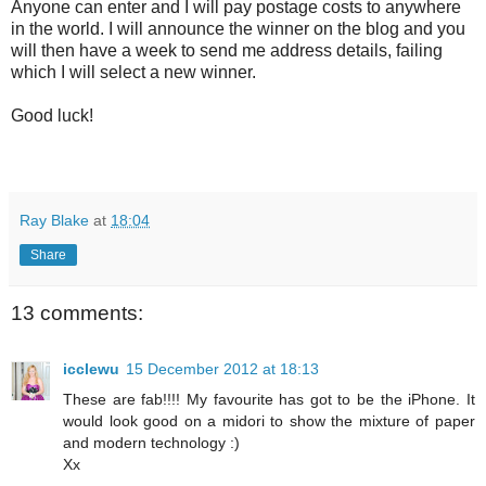
Anyone can enter and I will pay postage costs to anywhere
in the world. I will announce the winner on the blog and you
will then have a week to send me address details, failing
which I will select a new winner.
Good luck!
Ray Blake
at
18:04
Share
13 comments:
icclewu
15 December 2012 at 18:13
These are fab!!!! My favourite has got to be the iPhone. It
would look good on a midori to show the mixture of paper
and modern technology :)
Xx