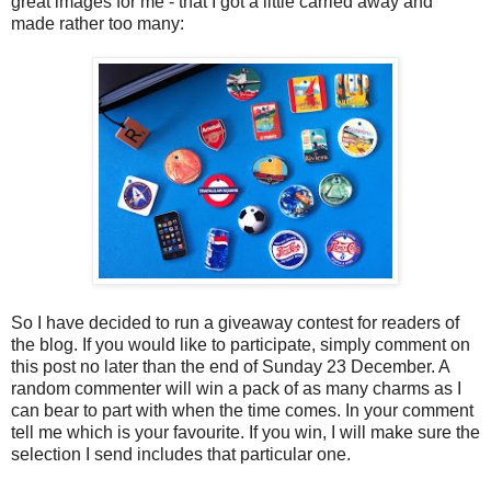
great images for me - that I got a little carried away and
made rather too many:
So I have decided to run a giveaway contest for readers of
the blog. If you would like to participate, simply comment on
this post no later than the end of Sunday 23 December. A
random commenter will win a pack of as many charms as I
can bear to part with when the time comes. In your comment
tell me which is your favourite. If you win, I will make sure the
selection I send includes that particular one.