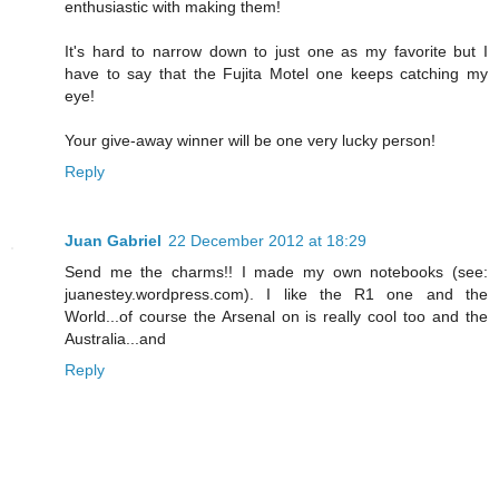
enthusiastic with making them!
It's hard to narrow down to just one as my favorite but I
have to say that the Fujita Motel one keeps catching my
eye!
Your give-away winner will be one very lucky person!
Reply
Juan Gabriel
22 December 2012 at 18:29
Send me the charms!! I made my own notebooks (see:
juanestey.wordpress.com). I like the R1 one and the
World...of course the Arsenal on is really cool too and the
Australia...and
Reply