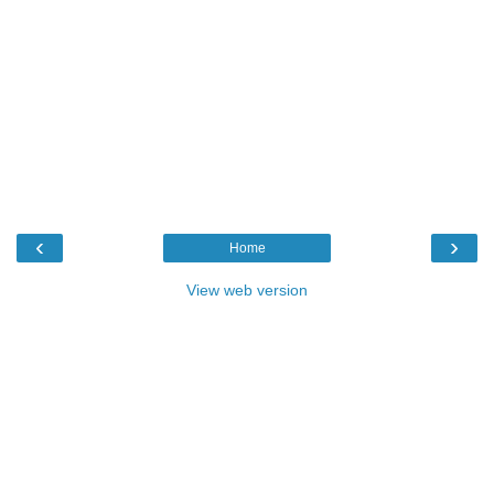
‹
›
Home
View web version