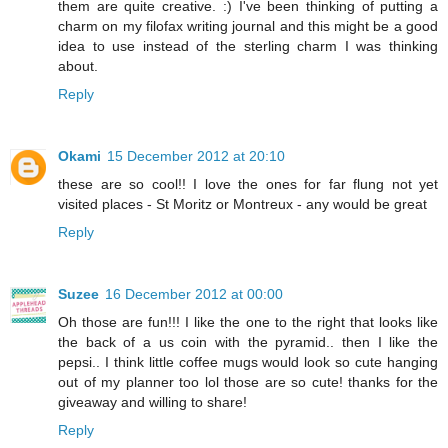
them are quite creative. :) I've been thinking of putting a
charm on my filofax writing journal and this might be a good
idea to use instead of the sterling charm I was thinking
about.
Reply
Okami
15 December 2012 at 20:10
these are so cool!! I love the ones for far flung not yet
visited places - St Moritz or Montreux - any would be great
Reply
Suzee
16 December 2012 at 00:00
Oh those are fun!!! I like the one to the right that looks like
the back of a us coin with the pyramid.. then I like the
pepsi.. I think little coffee mugs would look so cute hanging
out of my planner too lol those are so cute! thanks for the
giveaway and willing to share!
Reply