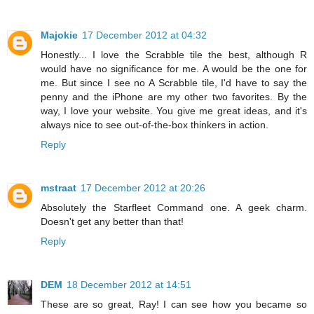
Majokie
17 December 2012 at 04:32
Honestly... I love the Scrabble tile the best, although R
would have no significance for me. A would be the one for
me. But since I see no A Scrabble tile, I'd have to say the
penny and the iPhone are my other two favorites. By the
way, I love your website. You give me great ideas, and it's
always nice to see out-of-the-box thinkers in action.
Reply
mstraat
17 December 2012 at 20:26
Absolutely the Starfleet Command one. A geek charm.
Doesn't get any better than that!
Reply
DEM
18 December 2012 at 14:51
These are so great, Ray! I can see how you became so