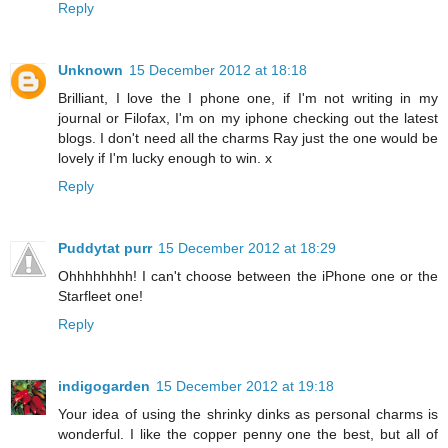
Reply
Unknown
15 December 2012 at 18:18
Brilliant, I love the I phone one, if I'm not writing in my
journal or Filofax, I'm on my iphone checking out the latest
blogs. I don't need all the charms Ray just the one would be
lovely if I'm lucky enough to win. x
Reply
Puddytat purr
15 December 2012 at 18:29
Ohhhhhhhh! I can't choose between the iPhone one or the
Starfleet one!
Reply
indigogarden
15 December 2012 at 19:18
Your idea of using the shrinky dinks as personal charms is
wonderful. I like the copper penny one the best, but all of