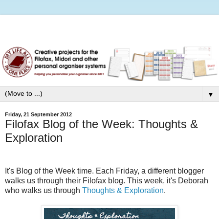
▼
Friday, 21 September 2012
Filofax Blog of the Week: Thoughts &
Exploration
It's Blog of the Week time. Each Friday, a different blogger
walks us through their Filofax blog.
This week, it's Deborah
who walks us through
Thoughts & Exploration
.