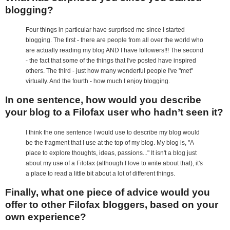
blogging?
Four things in particular have surprised me since I started
blogging. The first - there are people from all over the world who
are actually reading my blog AND I have followers!!! The second
- the fact that some of the things that I've posted have inspired
others. The third - just how many wonderful people I've "met"
virtually. And the fourth - how much I enjoy blogging.
In one sentence, how would you describe
your blog to a Filofax user who hadn’t seen it?
I think the one sentence I would use to describe my blog would
be the fragment that I use at the top of my blog. My blog is, "A
place to explore thoughts, ideas, passions..." It isn't a blog just
about my use of a Filofax (although I love to write about that), it's
a place to read a little bit about a lot of different things.
Finally, what one piece of advice would you
offer to other Filofax bloggers, based on your
own experience?