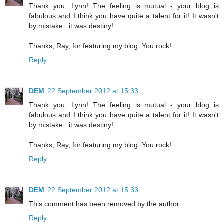
Thank you, Lynn! The feeling is mutual - your blog is
fabulous and I think you have quite a talent for it! It wasn't
by mistake...it was destiny!
Thanks, Ray, for featuring my blog. You rock!
Reply
DEM
22 September 2012 at 15:33
Thank you, Lynn! The feeling is mutual - your blog is
fabulous and I think you have quite a talent for it! It wasn't
by mistake...it was destiny!
Thanks, Ray, for featuring my blog. You rock!
Reply
DEM
22 September 2012 at 15:33
This comment has been removed by the author.
Reply