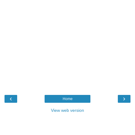
‹
›
Home
View web version