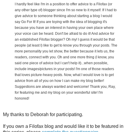
I hardly feel like I'm in a position to offer advice to a Filofax (or
any other type of) blogger since I'm so new to it myself. If I had to
give advice to someone thinking about starting a blog I would
say Go For It! If you are toying with the idea of blogging it's
because you have an interest in having your own place where
your voice can be heard. Don't be afraid to do it! And advice for
an established Filofax blogger? Oh my! I guess it would be that
people (at least I) like to get to know you through your posts. The
more personality you let show, the better because it lets us, the
readers, connect with you. Oh and one more thing (I know, you
said one piece of advice but I can't help it)...when possible,
include images/pictures in your posts! I'm one of those readers
that loves picture-heavy posts. Now, what I would love is to get
advice from all of you on how I can make my blog better!
Suggestions are always wanted and welcome! Thank you, Ray,
for featuring me and my blog on your wonderful site! I'm
honored!
My thanks to Deborah for participating.
If you own a Filofax blog and would like it to be featured in