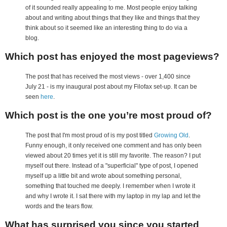
of it sounded really appealing to me. Most people enjoy talking
about and writing about things that they like and things that they
think about so it seemed like an interesting thing to do via a
blog.
Which post has enjoyed the most pageviews?
The post that has received the most views - over 1,400 since
July 21 - is my inaugural post about my Filofax set-up. It can be
seen
here
.
Which post is the one you’re most proud of?
The post that I'm most proud of is my post titled
Growing Old
.
Funny enough, it only received one comment and has only been
viewed about 20 times yet it is still my favorite. The reason? I put
myself out there. Instead of a "superficial" type of post, I opened
myself up a little bit and wrote about something personal,
something that touched me deeply. I remember when I wrote it
and why I wrote it. I sat there with my laptop in my lap and let the
words and the tears flow.
What has surprised you since you started