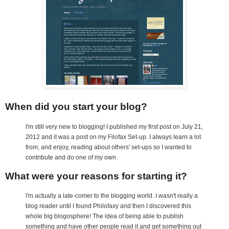
When did you start your blog?
I'm still very new to blogging! I published my first post on July 21,
2012 and it was a post on my Filofax Set-up. I always learn a lot
from, and enjoy, reading about others' set-ups so I wanted to
contribute and do one of my own.
What were your reasons for starting it?
I'm actually a late-comer to the blogging world. I wasn't really a
blog reader until I found Philofaxy and then I discovered this
whole big blogosphere! The idea of being able to publish
something and have other people read it and get something out