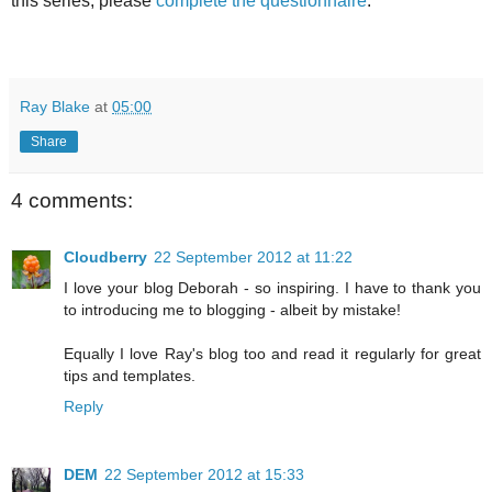
this series, please
complete the questionnaire
.
Ray Blake
at
05:00
Share
4 comments:
Cloudberry
22 September 2012 at 11:22
I love your blog Deborah - so inspiring. I have to thank you
to introducing me to blogging - albeit by mistake!
Equally I love Ray's blog too and read it regularly for great
tips and templates.
Reply
DEM
22 September 2012 at 15:33