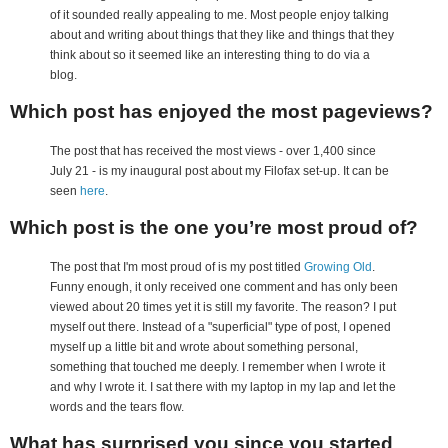
of it sounded really appealing to me. Most people enjoy talking
about and writing about things that they like and things that they
think about so it seemed like an interesting thing to do via a
blog.
Which post has enjoyed the most pageviews?
The post that has received the most views - over 1,400 since
July 21 - is my inaugural post about my Filofax set-up. It can be
seen
here
.
Which post is the one you’re most proud of?
The post that I'm most proud of is my post titled
Growing Old
.
Funny enough, it only received one comment and has only been
viewed about 20 times yet it is still my favorite. The reason? I put
myself out there. Instead of a "superficial" type of post, I opened
myself up a little bit and wrote about something personal,
something that touched me deeply. I remember when I wrote it
and why I wrote it. I sat there with my laptop in my lap and let the
words and the tears flow.
What has surprised you since you started