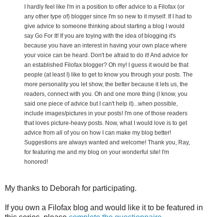
I hardly feel like I'm in a position to offer advice to a Filofax (or
any other type of) blogger since I'm so new to it myself. If I had to
give advice to someone thinking about starting a blog I would
say Go For It! If you are toying with the idea of blogging it's
because you have an interest in having your own place where
your voice can be heard. Don't be afraid to do it! And advice for
an established Filofax blogger? Oh my! I guess it would be that
people (at least I) like to get to know you through your posts. The
more personality you let show, the better because it lets us, the
readers, connect with you. Oh and one more thing (I know, you
said one piece of advice but I can't help it)...when possible,
include images/pictures in your posts! I'm one of those readers
that loves picture-heavy posts. Now, what I would love is to get
advice from all of you on how I can make my blog better!
Suggestions are always wanted and welcome! Thank you, Ray,
for featuring me and my blog on your wonderful site! I'm
honored!
My thanks to Deborah for participating.
If you own a Filofax blog and would like it to be featured in