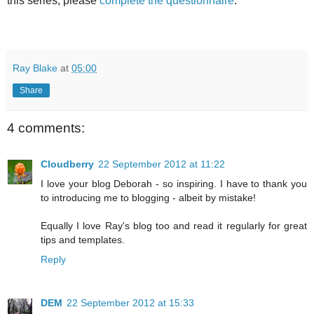
this series, please
complete the questionnaire
.
Ray Blake
at
05:00
Share
4 comments:
Cloudberry
22 September 2012 at 11:22
I love your blog Deborah - so inspiring. I have to thank you
to introducing me to blogging - albeit by mistake!
Equally I love Ray's blog too and read it regularly for great
tips and templates.
Reply
DEM
22 September 2012 at 15:33