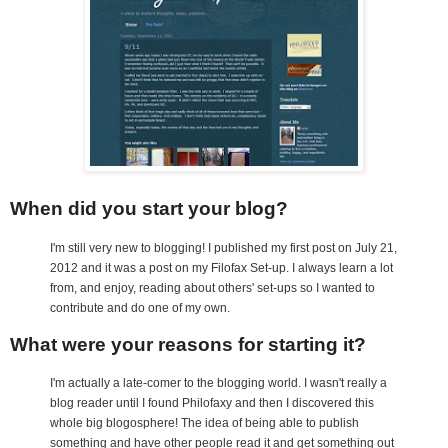
When did you start your blog?
I'm still very new to blogging! I published my first post on July 21,
2012 and it was a post on my Filofax Set-up. I always learn a lot
from, and enjoy, reading about others' set-ups so I wanted to
contribute and do one of my own.
What were your reasons for starting it?
I'm actually a late-comer to the blogging world. I wasn't really a
blog reader until I found Philofaxy and then I discovered this
whole big blogosphere! The idea of being able to publish
something and have other people read it and get something out