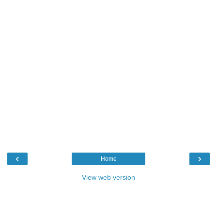
‹
›
Home
View web version