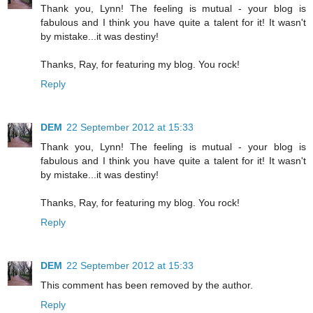
Thank you, Lynn! The feeling is mutual - your blog is
fabulous and I think you have quite a talent for it! It wasn't
by mistake...it was destiny!
Thanks, Ray, for featuring my blog. You rock!
Reply
DEM
22 September 2012 at 15:33
Thank you, Lynn! The feeling is mutual - your blog is
fabulous and I think you have quite a talent for it! It wasn't
by mistake...it was destiny!
Thanks, Ray, for featuring my blog. You rock!
Reply
DEM
22 September 2012 at 15:33
This comment has been removed by the author.
Reply