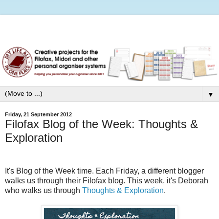
▼
Friday, 21 September 2012
Filofax Blog of the Week: Thoughts &
Exploration
It's Blog of the Week time. Each Friday, a different blogger
walks us through their Filofax blog.
This week, it's Deborah
who walks us through
Thoughts & Exploration
.