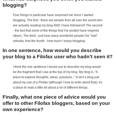
blogging?
Four things in particular have surprised me since I started
blogging. The first - there are people from all over the world who
are actually reading my blog AND I have followers!!! The second
- the fact that some of the things that I've posted have inspired
others. The third - just how many wonderful people I've "met"
virtually. And the fourth - how much I enjoy blogging.
In one sentence, how would you describe
your blog to a Filofax user who hadn’t seen it?
I think the one sentence I would use to describe my blog would
be the fragment that I use at the top of my blog. My blog is, "A
place to explore thoughts, ideas, passions..." It isn't a blog just
about my use of a Filofax (although I love to write about that), it's
a place to read a little bit about a lot of different things.
Finally, what one piece of advice would you
offer to other Filofax bloggers, based on your
own experience?