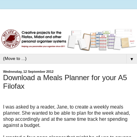
▼
Wednesday, 12 September 2012
Download a Meals Planner for your A5
Filofax
I was asked by a reader, Jane, to create a weekly meals
planner. She wanted to be able to plan for the week ahead,
shop accordingly and at the same time track her spending
against a budget.