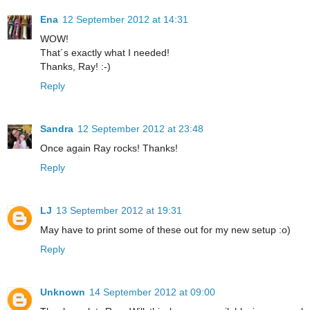
Ena
12 September 2012 at 14:31
WOW!
That´s exactly what I needed!
Thanks, Ray! :-)
Reply
Sandra
12 September 2012 at 23:48
Once again Ray rocks! Thanks!
Reply
LJ
13 September 2012 at 19:31
May have to print some of these out for my new setup :o)
Reply
Unknown
14 September 2012 at 09:00