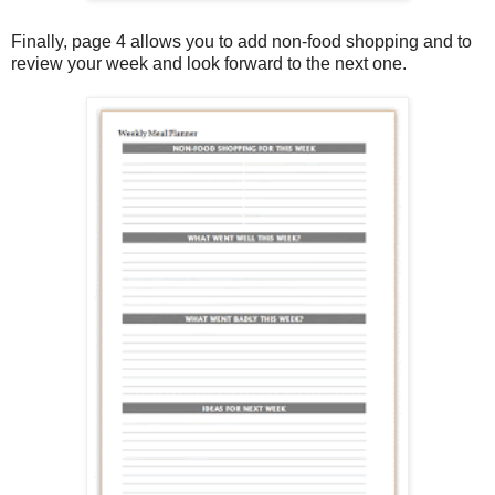
Finally, page 4 allows you to add non-food shopping and to
review your week and look forward to the next one.