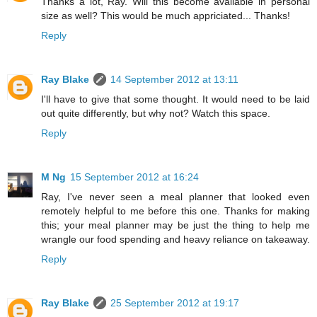
Thanks a lot, Ray. Will this become available in personal
size as well? This would be much appriciated... Thanks!
Reply
Ray Blake
14 September 2012 at 13:11
I'll have to give that some thought. It would need to be laid
out quite differently, but why not? Watch this space.
Reply
M Ng
15 September 2012 at 16:24
Ray, I've never seen a meal planner that looked even
remotely helpful to me before this one. Thanks for making
this; your meal planner may be just the thing to help me
wrangle our food spending and heavy reliance on takeaway.
Reply
Ray Blake
25 September 2012 at 19:17