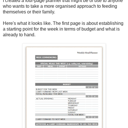
I created a four-page planner that might be of use to anyone
who wants to take a more organised approach to feeding
themselves or their family.
Here's what it looks like. The first page is about establishing
a starting point for the week in terms of budget and what is
already to hand.