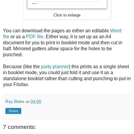
Click to enlarge
You can download the pages as either an editable
Word
file
or as a
PDF file
. Either way, it is set up as an A4
document for you to print in booklet mode and then cut in
half. Mirrored gutters allow space for the holes to be
punched.
Because (like the
party planner
) this prints as a single sheet
in booklet mode, you could just fold it and use it as a
standalone booklet rather than cutting and punching to put in
your Filofax.
Ray Blake
at
04:00
Share
7 comments: