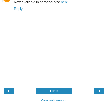
Now available in personal size
here
.
Reply
‹
›
Home
View web version