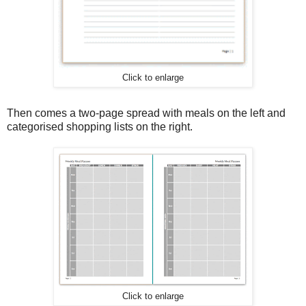
Click to enlarge
Then comes a two-page spread with meals on the left and
categorised shopping lists on the right.
Click to enlarge