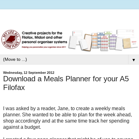
▼
Wednesday, 12 September 2012
Download a Meals Planner for your A5
Filofax
I was asked by a reader, Jane, to create a weekly meals
planner. She wanted to be able to plan for the week ahead,
shop accordingly and at the same time track her spending
against a budget.