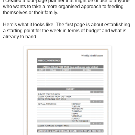
I created a four-page planner that might be of use to anyone
who wants to take a more organised approach to feeding
themselves or their family.
Here's what it looks like. The first page is about establishing
a starting point for the week in terms of budget and what is
already to hand.