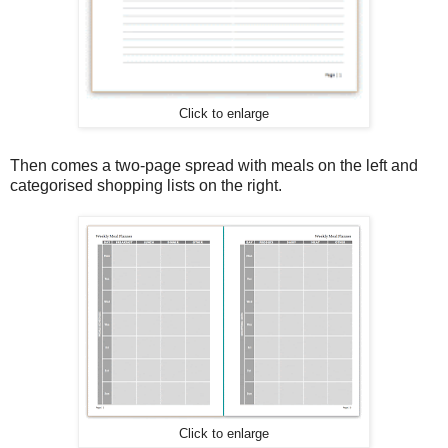
Click to enlarge
Then comes a two-page spread with meals on the left and
categorised shopping lists on the right.
Click to enlarge