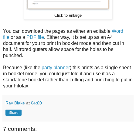
Click to enlarge
You can download the pages as either an editable
Word
file
or as a
PDF file
. Either way, it is set up as an A4
document for you to print in booklet mode and then cut in
half. Mirrored gutters allow space for the holes to be
punched.
Because (like the
party planner
) this prints as a single sheet
in booklet mode, you could just fold it and use it as a
standalone booklet rather than cutting and punching to put in
your Filofax.
Ray Blake
at
04:00
Share
7 comments: