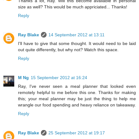
Thanks a lot, Ray. Will this become available in personal
size as well? This would be much appriciated... Thanks!
Reply
Ray Blake
14 September 2012 at 13:11
I'll have to give that some thought. It would need to be laid
out quite differently, but why not? Watch this space.
Reply
M Ng
15 September 2012 at 16:24
Ray, I've never seen a meal planner that looked even
remotely helpful to me before this one. Thanks for making
this; your meal planner may be just the thing to help me
wrangle our food spending and heavy reliance on takeaway.
Reply
Ray Blake
25 September 2012 at 19:17