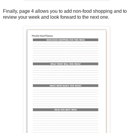
Finally, page 4 allows you to add non-food shopping and to
review your week and look forward to the next one.