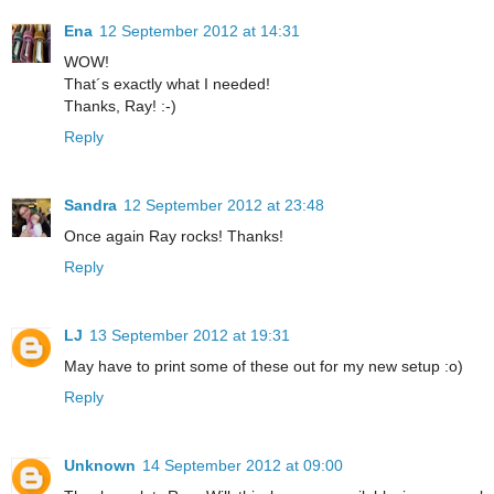
Ena
12 September 2012 at 14:31
WOW!
That´s exactly what I needed!
Thanks, Ray! :-)
Reply
Sandra
12 September 2012 at 23:48
Once again Ray rocks! Thanks!
Reply
LJ
13 September 2012 at 19:31
May have to print some of these out for my new setup :o)
Reply
Unknown
14 September 2012 at 09:00