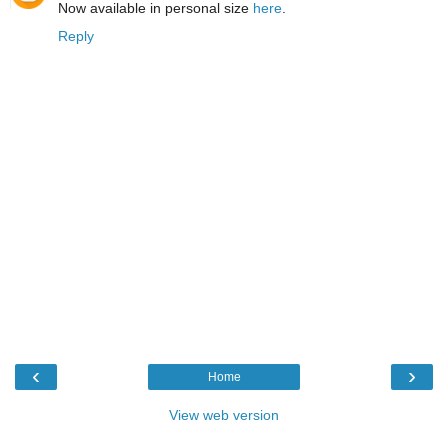
Now available in personal size
here
.
Reply
‹
›
Home
View web version