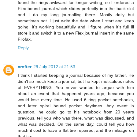
found the rings awkward for longer writing, so I ordered a
Flex bound journal which slides perfectly into the back slot
and I do my long journalling there. Mostly daily but
sometimes not. I just write the date when I start and keep
going. It's working beautifully and I figure when it's full Ill
store it and switch it to a new Flex journal insert in the same
Filofax.
Reply
crofter
29 July 2012 at 21:53
I think I started keeping a journal because of my father. He
didn't so much keep a journal, but he kept meticulous notes
of EVERYTHING. You never wanted to argue with him
about an event that happened years ago, because you
would lose every time. He used 6 ring pocket notebooks,
and later spiral bound pocket daytimes. Any event in
question, he could go to his notebook from 20 years
previous, tell you who was there, what was discussed, and
what was decided. On the same day, could tell you how
much it cost to have a flat tire repaired, and the mileage on
that tire.