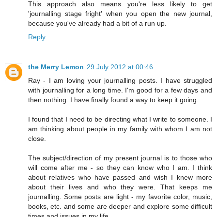
This approach also means you're less likely to get
'journalling stage fright' when you open the new journal,
because you've already had a bit of a run up.
Reply
the Merry Lemon
29 July 2012 at 00:46
Ray - I am loving your journalling posts. I have struggled
with journalling for a long time. I'm good for a few days and
then nothing. I have finally found a way to keep it going.
I found that I need to be directing what I write to someone. I
am thinking about people in my family with whom I am not
close.
The subject/direction of my present journal is to those who
will come after me - so they can know who I am. I think
about relatives who have passed and wish I knew more
about their lives and who they were. That keeps me
journalling. Some posts are light - my favorite color, music,
books, etc. and some are deeper and explore some difficult
times and issues in my life.