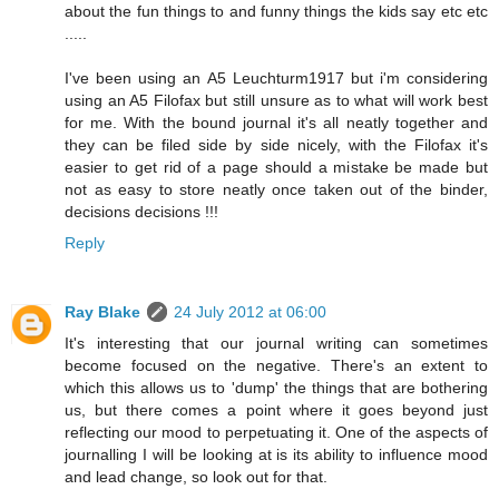
about the fun things to and funny things the kids say etc etc
.....
I've been using an A5 Leuchturm1917 but i'm considering
using an A5 Filofax but still unsure as to what will work best
for me. With the bound journal it's all neatly together and
they can be filed side by side nicely, with the Filofax it's
easier to get rid of a page should a mistake be made but
not as easy to store neatly once taken out of the binder,
decisions decisions !!!
Reply
Ray Blake
24 July 2012 at 06:00
It's interesting that our journal writing can sometimes
become focused on the negative. There's an extent to
which this allows us to 'dump' the things that are bothering
us, but there comes a point where it goes beyond just
reflecting our mood to perpetuating it. One of the aspects of
journalling I will be looking at is its ability to influence mood
and lead change, so look out for that.