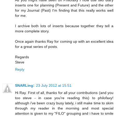
inserts one for planning (Present and Future) and the other
for my Journal (Past) I'm finding that this really works well
for me.
I archive both lots of inserts because together they tell a
more complete story.
Once again thanks Ray for coming up with an excellent idea
for a great series of posts.
Regards
Steve
Reply
SNARLing:
23 July 2012 at 15:51
Hi Ray. First of all, thanks for all your contributions (and you
too steve - in case you're reading this) to philofaxy!
although i've been crazy busy lately, i still make time to skim
through my reader in the morning and most special
attention is given to my "FILO" grouping and i have to smile