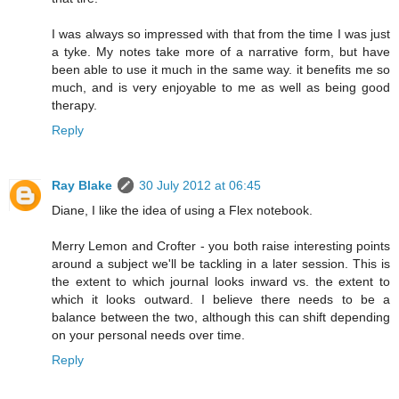
I was always so impressed with that from the time I was just
a tyke. My notes take more of a narrative form, but have
been able to use it much in the same way. it benefits me so
much, and is very enjoyable to me as well as being good
therapy.
Reply
Ray Blake
30 July 2012 at 06:45
Diane, I like the idea of using a Flex notebook.
Merry Lemon and Crofter - you both raise interesting points
around a subject we'll be tackling in a later session. This is
the extent to which journal looks inward vs. the extent to
which it looks outward. I believe there needs to be a
balance between the two, although this can shift depending
on your personal needs over time.
Reply