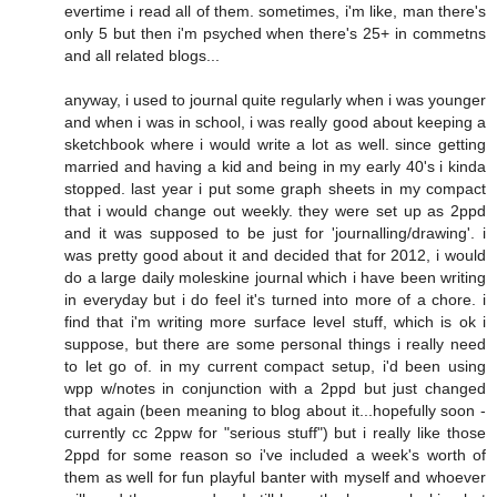
evertime i read all of them. sometimes, i'm like, man there's
only 5 but then i'm psyched when there's 25+ in commetns
and all related blogs...
anyway, i used to journal quite regularly when i was younger
and when i was in school, i was really good about keeping a
sketchbook where i would write a lot as well. since getting
married and having a kid and being in my early 40's i kinda
stopped. last year i put some graph sheets in my compact
that i would change out weekly. they were set up as 2ppd
and it was supposed to be just for 'journalling/drawing'. i
was pretty good about it and decided that for 2012, i would
do a large daily moleskine journal which i have been writing
in everyday but i do feel it's turned into more of a chore. i
find that i'm writing more surface level stuff, which is ok i
suppose, but there are some personal things i really need
to let go of. in my current compact setup, i'd been using
wpp w/notes in conjunction with a 2ppd but just changed
that again (been meaning to blog about it...hopefully soon -
currently cc 2ppw for "serious stuff") but i really like those
2ppd for some reason so i've included a week's worth of
them as well for fun playful banter with myself and whoever