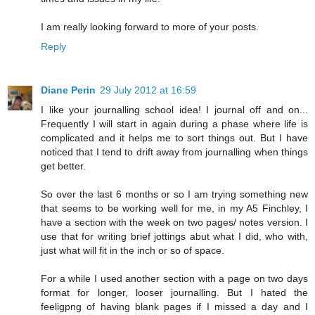
I am really looking forward to more of your posts.
Reply
Diane Perin
29 July 2012 at 16:59
I like your journalling school idea! I journal off and on...
Frequently I will start in again during a phase where life is
complicated and it helps me to sort things out. But I have
noticed that I tend to drift away from journalling when things
get better.
So over the last 6 months or so I am trying something new
that seems to be working well for me, in my A5 Finchley, I
have a section with the week on two pages/ notes version. I
use that for writing brief jottings abut what I did, who with,
just what will fit in the inch or so of space.
For a while I used another section with a page on two days
format for longer, looser journalling. But I hated the
feeligpng of having blank pages if I missed a day and I