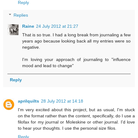
Reply
Replies
Raine
24 July 2012 at 21:27
That is so true. I had a long break from journaling a few
years ago because looking back all my entries were so
negative.
I'm loving your approach of journaling to "influence
mood and lead to change"
Reply
aprilquilts
28 July 2012 at 14:18
I'm very excited about this project, but as usual, I'm stuck
on the format rather than the content, specifically, do I use a
filofax for my journal or Moleskine or other journal. I'd love
to hear your thoughts. I use the personal size filos.
Reply