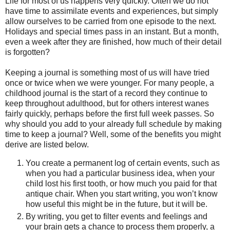
Life for most of us happens very quickly. Often we do not
have time to assimilate events and experiences, but simply
allow ourselves to be carried from one episode to the next.
Holidays and special times pass in an instant. But a month,
even a week after they are finished, how much of their detail
is forgotten?
Keeping a journal is something most of us will have tried
once or twice when we were younger. For many people, a
childhood journal is the start of a record they continue to
keep throughout adulthood, but for others interest wanes
fairly quickly, perhaps before the first full week passes. So
why should you add to your already full schedule by making
time to keep a journal? Well, some of the benefits you might
derive are listed below.
You create a permanent log of certain events, such as
when you had a particular business idea, when your
child lost his first tooth, or how much you paid for that
antique chair. When you start writing, you won’t know
how useful this might be in the future, but it will be.
By writing, you get to filter events and feelings and
your brain gets a chance to process them properly, a