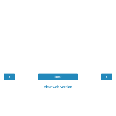
‹
›
Home
View web version