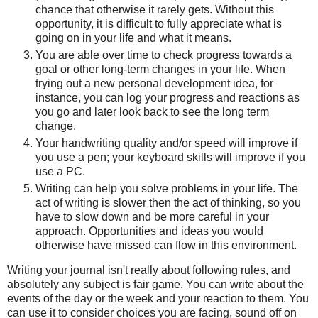
chance that otherwise it rarely gets. Without this
opportunity, it is difficult to fully appreciate what is
going on in your life and what it means.
You are able over time to check progress towards a
goal or other long-term changes in your life. When
trying out a new personal development idea, for
instance, you can log your progress and reactions as
you go and later look back to see the long term
change.
Your handwriting quality and/or speed will improve if
you use a pen; your keyboard skills will improve if you
use a PC.
Writing can help you solve problems in your life. The
act of writing is slower then the act of thinking, so you
have to slow down and be more careful in your
approach. Opportunities and ideas you would
otherwise have missed can flow in this environment.
Writing your journal isn't really about following rules, and
absolutely any subject is fair game. You can write about the
events of the day or the week and your reaction to them. You
can use it to consider choices you are facing, sound off on