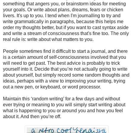
something that angers you, or brainstorm ideas for meeting
your goals. Or write about plans, dreams, fears or chicken
livers. It's up to you. I tend when I'm journalling to try and
write grammatically in paragraphs, because this helps me
order my thoughts better, but if you want to cast syntax aside
and write a stream of consciousness that's fine too. The only
real rule is: write about what matters to you.
People sometimes find it difficult to start a journal, and there
is a certain amount of self-consciousness involved that you
will need to get past. The best advice is probably to trick
yourself into it. Decide that you’re not actually going to write
about yourself, but simply record some random thoughts and
ideas, perhaps with a view to improving your writing, trying
out a new pen, or keyboard, or word processor.
Maintain this ‘random writing’ for a few days and without
ever trying or meaning to you will simply start writing about
what is happening to you or around you and how you feel
about it. And then you’re off.