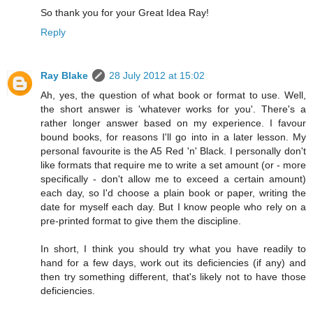
So thank you for your Great Idea Ray!
Reply
Ray Blake
28 July 2012 at 15:02
Ah, yes, the question of what book or format to use. Well,
the short answer is 'whatever works for you'. There's a
rather longer answer based on my experience. I favour
bound books, for reasons I'll go into in a later lesson. My
personal favourite is the A5 Red 'n' Black. I personally don't
like formats that require me to write a set amount (or - more
specifically - don't allow me to exceed a certain amount)
each day, so I'd choose a plain book or paper, writing the
date for myself each day. But I know people who rely on a
pre-printed format to give them the discipline.
In short, I think you should try what you have readily to
hand for a few days, work out its deficiencies (if any) and
then try something different, that's likely not to have those
deficiencies.