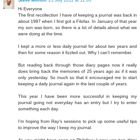
Hi Everyone
The first recollection I have of keeping a journal was back in
about 1987 when I first got a Filofax. In January of that year
my son was born, so there is a lot of details about what we
were doing at the time.
I kept a more or less daily journal for about two years and
then for some reason it fizzled out. Why I can't remember.
But reading back through those diary pages now it really
does bring back the memories of 25 years ago as if it was
only yesterday. So much so that it encouraged me to start
keeping a daily journal again in the last couple of years.
This year I have been more successful in keeping my
journal going not everyday has an entry but I try to enter
something each day.
I'm hoping from Ray's sessions to pick up some useful tips
to improve the way I keep my journal.
As you might have seen on Philofaxy I now use two diary