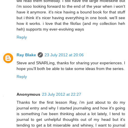
will read them someday. I still have the large moleskine but
i'm sooo looking forward to the end of the year when i won't
have it anymore. it's nice having a bound book for that stuff
but i think it's nicer having everything in one book. we'll see
how it works. i love that the filofax (and my collection heh
heh) supports my ever-evolving ways
Reply
Ray Blake
23 July 2012 at 20:06
Steve and SNARLing, thanks for sharing your experiences. I
hope you'll both be able to take some ideas from the series.
Reply
Anonymous
23 July 2012 at 22:27
Thanks for the first lesson Ray, i'm just about to do my
journal entry and why I started journaling and how it's going
is something i've been thinking about a lot lately, I tend to
journal to get unhelpful thoughts out of my head but it's
tending to get a bit miserable and whiney, I want to journal