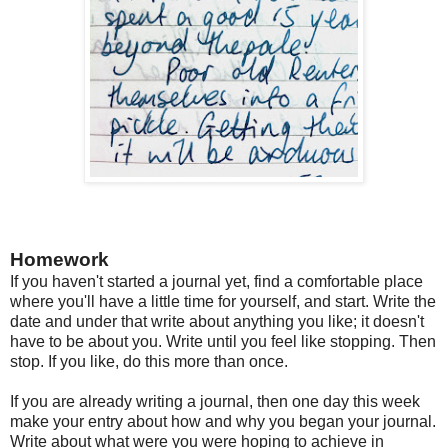
Homework
If you haven't started a journal yet, find a comfortable place
where you'll have a little time for yourself, and start. Write the
date and under that write about anything you like; it doesn't
have to be about you. Write until you feel like stopping. Then
stop. If you like, do this more than once.
If you are already writing a journal, then one day this week
make your entry about how and why you began your journal.
Write about what were you were hoping to achieve in