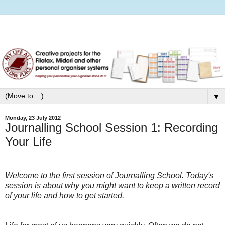
▼
Monday, 23 July 2012
Journalling School Session 1: Recording
Your Life
Welcome to the first session of Journalling School. Today's
session is about why you might want to keep a written record
of your life and how to get started.