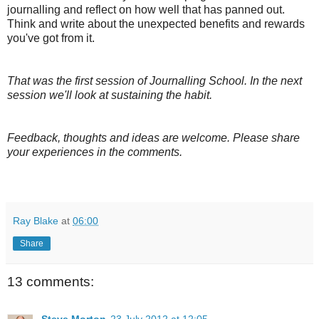
journalling and reflect on how well that has panned out.
Think and write about the unexpected benefits and rewards
you've got from it.
That was the first session of Journalling School. In the next
session we'll look at sustaining the habit.
Feedback, thoughts and ideas are welcome. Please share
your experiences in the comments.
Ray Blake
at
06:00
Share
13 comments:
Steve Morton
23 July 2012 at 12:05