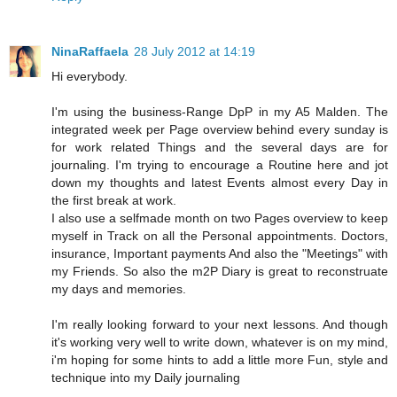
NinaRaffaela
28 July 2012 at 14:19
Hi everybody.
I'm using the business-Range DpP in my A5 Malden. The
integrated week per Page overview behind every sunday is
for work related Things and the several days are for
journaling. I'm trying to encourage a Routine here and jot
down my thoughts and latest Events almost every Day in
the first break at work.
I also use a selfmade month on two Pages overview to keep
myself in Track on all the Personal appointments. Doctors,
insurance, Important payments And also the "Meetings" with
my Friends. So also the m2P Diary is great to reconstruate
my days and memories.
I'm really looking forward to your next lessons. And though
it's working very well to write down, whatever is on my mind,
i'm hoping for some hints to add a little more Fun, style and
technique into my Daily journaling