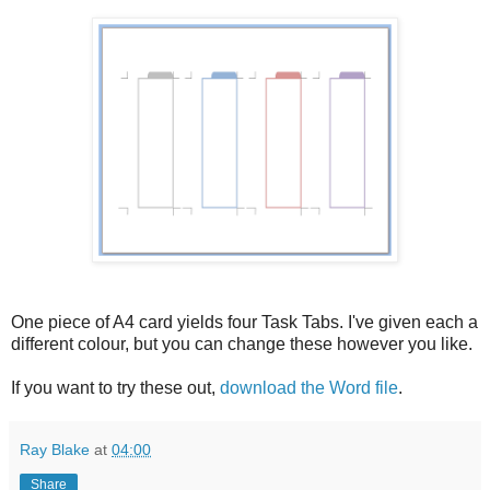
One piece of A4 card yields four Task Tabs. I've given each a
different colour, but you can change these however you like.
If you want to try these out,
download the Word file
.
Ray Blake
at
04:00
Share