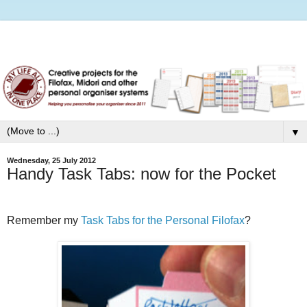
▼
Wednesday, 25 July 2012
Handy Task Tabs: now for the Pocket
Remember my
Task Tabs for the Personal Filofax
?