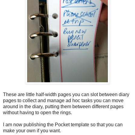
These are little half-width pages you can slot between diary
pages to collect and manage ad hoc tasks you can move
around in the diary
, putting them between different pages
without having to open the rings.
I am now publishing the Pocket template so that you can
make your own if you want.