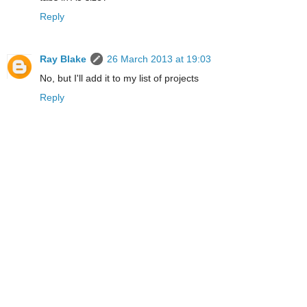
Reply
Ray Blake
26 March 2013 at 19:03
No, but I'll add it to my list of projects
Reply