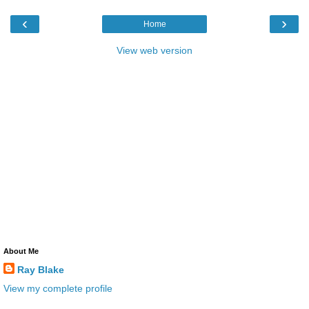
‹
›
Home
View web version
About Me
Ray Blake
View my complete profile