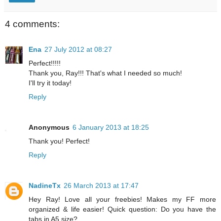
4 comments:
Ena
27 July 2012 at 08:27
Perfect!!!!!
Thank you, Ray!!! That's what I needed so much!
I'll try it today!
Reply
Anonymous
6 January 2013 at 18:25
Thank you! Perfect!
Reply
NadineTx
26 March 2013 at 17:47
Hey Ray! Love all your freebies! Makes my FF more
organized & life easier! Quick question: Do you have the
tabs in A5 size?