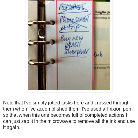
Note that I've simply jotted tasks here and crossed through
them when I've accomplished them. I've used a Frixion pen
so that when this one becomes full of completed actions I
can just zap it in the microwave to remove all the ink and use
it again.