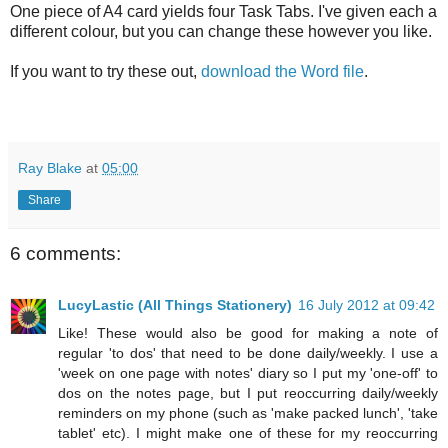
One piece of A4 card yields four Task Tabs. I've given each a
different colour, but you can change these however you like.
If you want to try these out,
download the Word file
.
Ray Blake
at
05:00
Share
6 comments:
LucyLastic (All Things Stationery)
16 July 2012 at 09:42
Like! These would also be good for making a note of
regular 'to dos' that need to be done daily/weekly. I use a
'week on one page with notes' diary so I put my 'one-off' to
dos on the notes page, but I put reoccurring daily/weekly
reminders on my phone (such as 'make packed lunch', 'take
tablet' etc). I might make one of these for my reoccurring