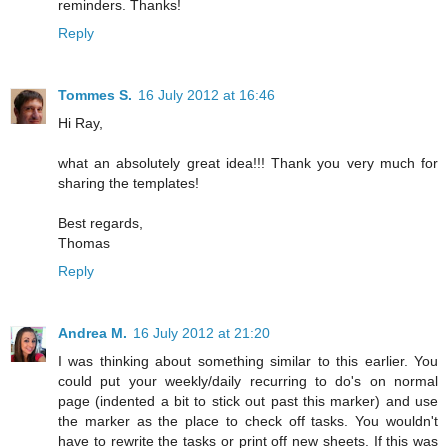
reminders. Thanks!
Reply
Tommes S.
16 July 2012 at 16:46
Hi Ray,
what an absolutely great idea!!! Thank you very much for
sharing the templates!
Best regards,
Thomas
Reply
Andrea M.
16 July 2012 at 21:20
I was thinking about something similar to this earlier. You
could put your weekly/daily recurring to do's on normal
page (indented a bit to stick out past this marker) and use
the marker as the place to check off tasks. You wouldn't
have to rewrite the tasks or print off new sheets. If this was