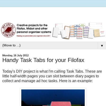
▼
Monday, 16 July 2012
Handy Task Tabs for your Filofax
Today's DIY project is what I'm calling Task Tabs. These are
little half-width pages you can slot between diary pages to
collect and manage ad hoc tasks. Here is an example: