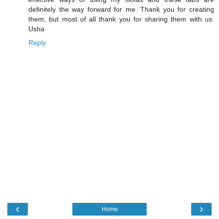
definitely the way forward for me. Thank you for creating
them, but most of all thank you for sharing them with us.
Usha
Reply
‹
›
Home