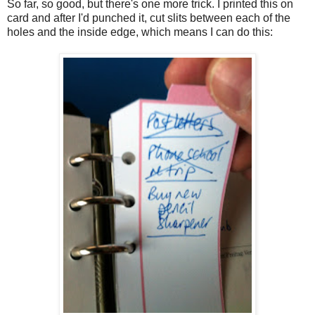
So far, so good, but there's one more trick. I printed this on
card and after I'd punched it, cut slits between each of the
holes and the inside edge, which means I can do this: