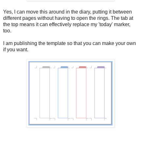
Yes, I can move this around in the diary, putting it between
different pages without having to open the rings. The tab at
the top means it can effectively replace my 'today' marker,
too.
I am publishing the template so that you can make your own
if you want.