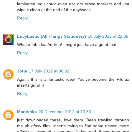
laminated, you could even use dry erase markers and just
wipe it clean at the end of the day/week.
Reply
LucyLastic (All Things Stationery)
16 July 2012 at 22:06
What a fab idea Andrea! I might just have a go at that.
Reply
Jotje
17 July 2012 at 06:32
Again, this is a fantastic idea! You've become the Filofax
inserts guru!!!!
Reply
Marushka
20 December 2012 at 13:33
just downloaded these, love them. Been trawling through
the philofaxy files, inserts trying to find some newer, more
effective ways of using my filofax and these tabs are