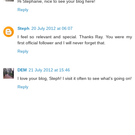
Hi Stephanie, nice to see your blog here!
Reply
Steph
20 July 2012 at 06:07
I feel so relevant and special. Thanks Ray. You were my
first official follower and I will never forget that.
Reply
DEM
21 July 2012 at 15:46
I love your blog, Steph! I visit it often to see what's going on!
Reply