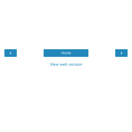
‹
›
Home
View web version