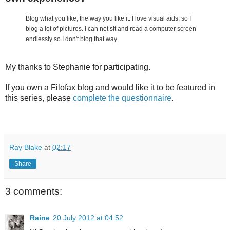
Blog what you like, the way you like it. I love visual aids, so I
blog a lot of pictures. I can not sit and read a computer screen
endlessly so I don't blog that way.
My thanks to Stephanie for participating.
If you own a Filofax blog and would like it to be featured in
this series, please
complete the questionnaire
.
Ray Blake
at
02:17
Share
3 comments:
Raine
20 July 2012 at 04:52