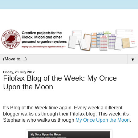
▼
Friday, 20 July 2012
Filofax Blog of the Week: My Once
Upon the Moon
It's Blog of the Week time again. Every week a different
blogger walks us through their Filofax blog.
This week, it's
Stephanie who walks us through
My Once Upon the Moon
.