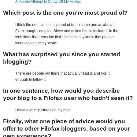
A Feeble Attempt to Show Off My Filofax
Which post is the one you’re most proud of?
I think the one I am most proud of is the same one as above.
Even though I emailed Steve and asked him to include it in the
web finds list, it was the first time I actually knew that people
were looking at my 'work'.
What has surprised you since you started
blogging?
There are people out there that actually read it, and like it
enough to follow it.
In one sentence, how would you describe
your blog to a Filofax user who hadn’t seen it?
I have a lot of pictures on my blog.
Finally, what one piece of advice would you
offer to other Filofax bloggers, based on your
own experience?