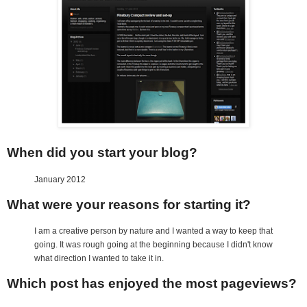
When did you start your blog?
January 2012
What were your reasons for starting it?
I am a creative person by nature and I wanted a way to keep that
going. It was rough going at the beginning because I didn't know
what direction I wanted to take it in.
Which post has enjoyed the most pageviews?