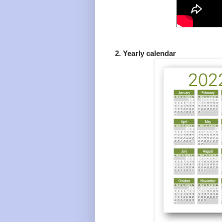
2. Yearly calendar