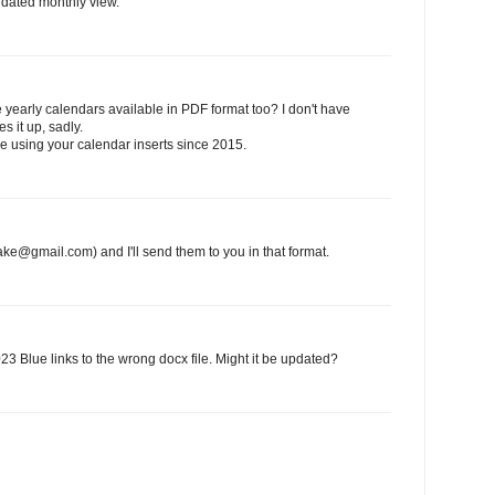
undated monthly view.
yearly calendars available in PDF format too? I don't have
s it up, sadly.
be using your calendar inserts since 2015.
ake@gmail.com) and I'll send them to you in that format.
23 Blue links to the wrong docx file. Might it be updated?