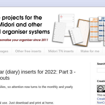
 pages
Other free inserts
Midori TN inserts
Make for me
Search
 (diary) inserts for 2022: Part 3 -
youts
Creat
lies, so attention now turns to the monthly and yearly
This 
Creat
nal use. Just download and print at home.
NonCo