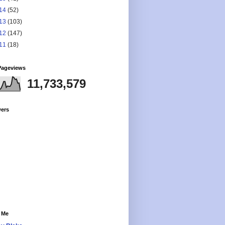
14
(52)
13
(103)
12
(147)
11
(18)
Pageviews
11,733,579
wers
 Me