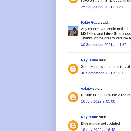
travelers.html - it includes an 
25 September 2021 at 08:01
Fabio Gava
said...
Any chance you could make the 
MS Office and LibreOffice messe
Thanks for the great work! I've 
30 September 2021 at 14:37
Ray Blake
said...
Sure. For now, email me (ray.bl
30 September 2021 at 16:01
ealaiw
said...
I'm late to the show the 2022-20
16 July 2022 at 05:06
Ray Blake
said...
Blue annual set updated
18 July 2022 at 16:42