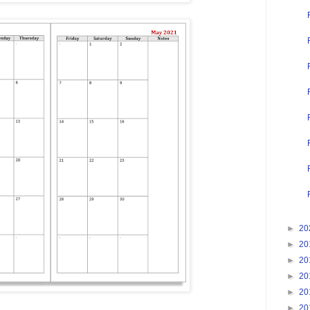
►
20
►
20
►
20
►
20
►
20
►
20