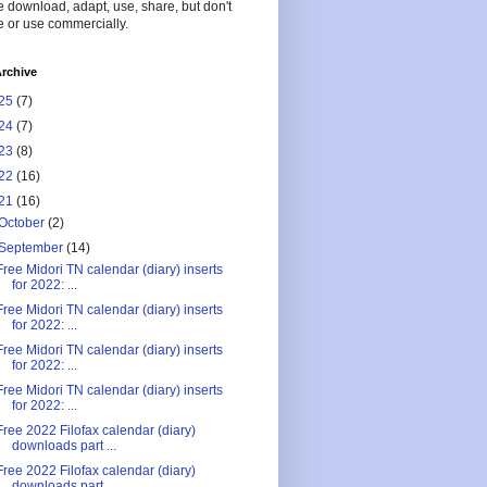
 download, adapt, use, share, but don't
 or use commercially.
rchive
25
(7)
24
(7)
23
(8)
22
(16)
21
(16)
October
(2)
September
(14)
Free Midori TN calendar (diary) inserts
for 2022: ...
Free Midori TN calendar (diary) inserts
for 2022: ...
Free Midori TN calendar (diary) inserts
for 2022: ...
Free Midori TN calendar (diary) inserts
for 2022: ...
Free 2022 Filofax calendar (diary)
downloads part ...
Free 2022 Filofax calendar (diary)
downloads part ...