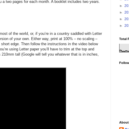
ou a two pages for each month. A booklet includes two years.
►
20
►
20
►
20
►
20
ost of the world, or, if you’re in a country saddled with Letter
sion of your own. Either way, print at 100% – no scaling –
Total 
 short edge. Then follow the instructions in the video below
you’re using Letter paper you’ll have to trim at the top and
 210mm tall (Google will tell you whatever that is in inches,
Follo
About