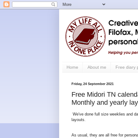
Home
About me
Free diary
Friday, 24 September 2021
Free Midori TN calendar
Monthly and yearly la
We've done full size weeklies and dai
layouts.
As usual, they are all free for perso