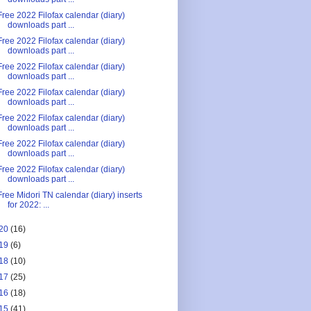
Free 2022 Filofax calendar (diary)
downloads part ...
Free 2022 Filofax calendar (diary)
downloads part ...
Free 2022 Filofax calendar (diary)
downloads part ...
Free 2022 Filofax calendar (diary)
downloads part ...
Free 2022 Filofax calendar (diary)
downloads part ...
Free 2022 Filofax calendar (diary)
downloads part ...
Free 2022 Filofax calendar (diary)
downloads part ...
Free Midori TN calendar (diary) inserts
for 2022: ...
20
(16)
19
(6)
18
(10)
17
(25)
16
(18)
15
(41)