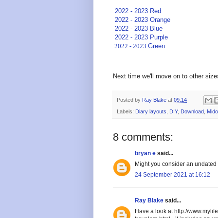
2022 - 2023 Red
2022 - 2023 Orange
2022 - 2023 Blue
2022 - 2023 Purple
2022 - 2023
Green
Next time we'll move on to other size
Posted by
Ray Blake
at
09:14
Labels:
Diary layouts
,
DIY
,
Download
,
Mido
8 comments:
bryan e
said...
Might you consider an undated 
24 September 2021 at 16:12
Ray Blake
said...
Have a look at http://www.myli