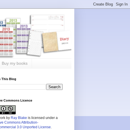
Buy my books
 This Blog
ive Commons Licence
work by
Ray Blake
is licensed under a
ive Commons Attribution-
mmercial 3.0 Unported License
.