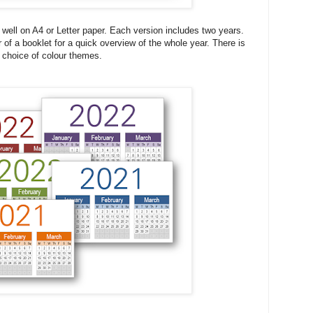
y well on A4 or Letter paper. Each version includes two years.
 of a booklet for a quick overview of the whole year. There is
 choice of colour themes.