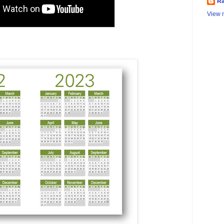
Ra
View m