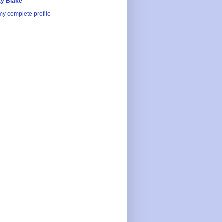
y Blake
y complete profile