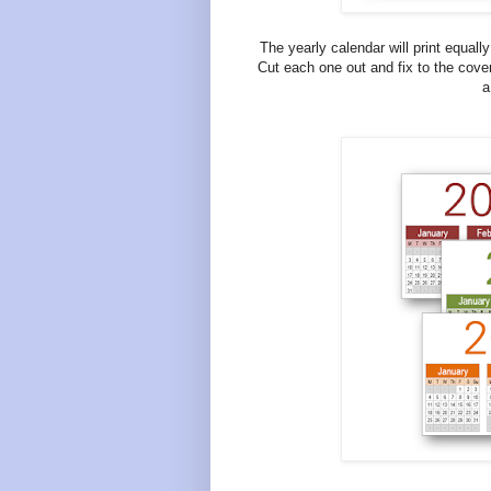
The yearly calendar will print equall
Cut each one out and fix to the cover
a