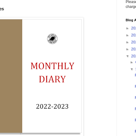
Please
charge
es
Blog A
►
20
►
20
►
20
►
20
▼
20
►
▼