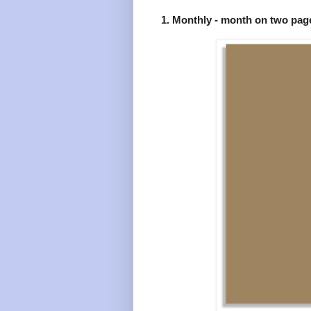
1. Monthly - month on two pag