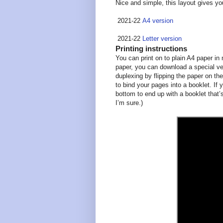
Nice and simple, this layout gives y
2021-22
A4 version
2021-22
Letter version
Printing instructions
You can print on to plain A4 paper in m
paper, you can download a special ver
duplexing by flipping the paper on the
to bind your pages into a booklet. If 
bottom to end up with a booklet that’s
I’m sure.)