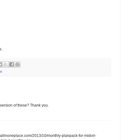
s.
ri
version of these? Thank you.
feallinoneplace.com/2013/10/monthly-planpack-for-midori-