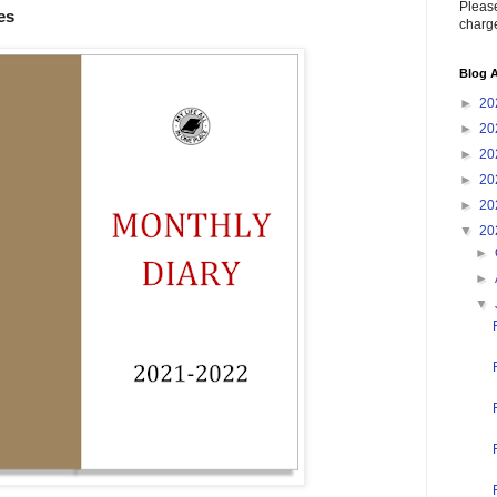
Please
es
charge
Blog A
►
20
►
20
►
20
►
20
►
20
▼
20
►
►
▼