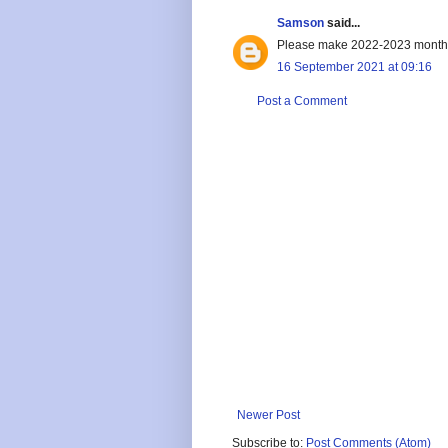
Samson
said...
Please make 2022-2023 monthl
16 September 2021 at 09:16
Post a Comment
Newer Post
Subscribe to:
Post Comments (Atom)