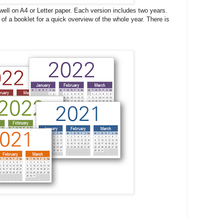
 well on A4 or Letter paper. Each version includes two years.
 of a booklet for a quick overview of the whole year. There is