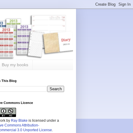
Buy my books
 This Blog
ive Commons Licence
work by
Ray Blake
is licensed under a
ive Commons Attribution-
mmercial 3.0 Unported License
.