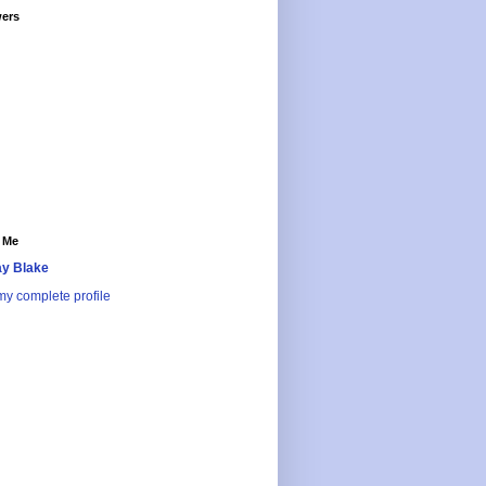
wers
 Me
y Blake
y complete profile