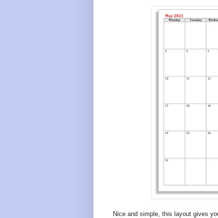
Nice and simple, this layout gives y