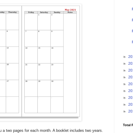
►
20
►
20
►
20
►
20
►
20
►
20
►
20
►
20
►
20
Total 
ou a two pages for each month. A booklet includes two years.