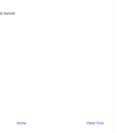
y layouts
Home
Older Post