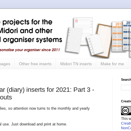
 pages
Other free inserts
Midori TN inserts
Make for me
Search
 (diary) inserts for 2021: Part 3 -
youts
Creat
lies, so attention now turns to the monthly and yearly
This 
Creat
nal use. Just download and print at home.
NonCo