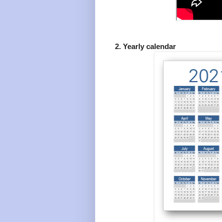
2. Yearly calendar