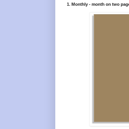
1. Monthly - month on two pag