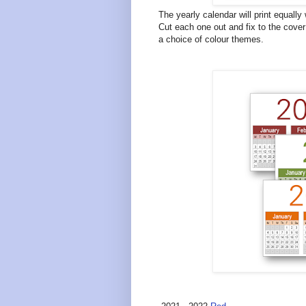
The yearly calendar will print equally
Cut each one out and fix to the cover
a choice of colour themes.