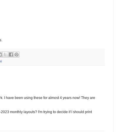
s.
ri
k. I have been using these for almost 4 years now! They are
023 monthly layouts? I'm trying to decide if I should print