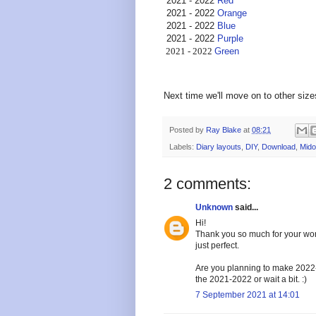
2021 - 2022
Red
2021 - 2022
Orange
2021 - 2022
Blue
2021 - 2022
Purple
2021 - 2022
Green
Next time we'll move on to other size
Posted by
Ray Blake
at
08:21
Labels:
Diary layouts
,
DIY
,
Download
,
Mido
2 comments:
Unknown
said...
Hi!
Thank you so much for your wor
just perfect.
Are you planning to make 2022-2
the 2021-2022 or wait a bit. :)
7 September 2021 at 14:01