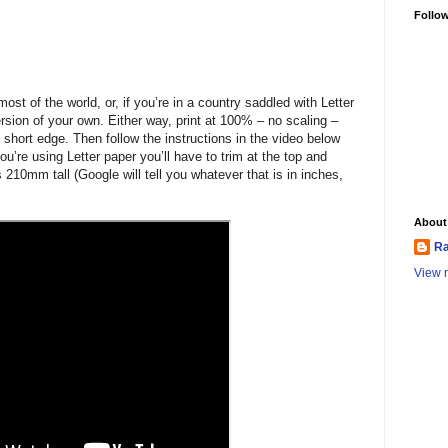
Follo
ost of the world, or, if you’re in a country saddled with Letter
sion of your own. Either way, print at 100% – no scaling –
 short edge. Then follow the instructions in the video below
you’re using Letter paper you’ll have to trim at the top and
 210mm tall (Google will tell you whatever that is in inches,
About
Ra
View m