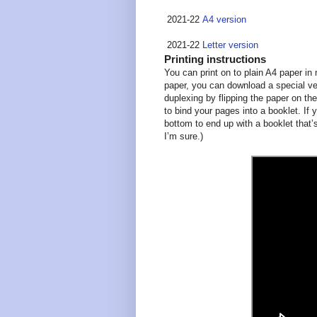
2021-22
A4 version
2021-22
Letter version
Printing instructions
You can print on to plain A4 paper in m
paper, you can download a special ver
duplexing by flipping the paper on the
to bind your pages into a booklet. If 
bottom to end up with a booklet that’s
I’m sure.)