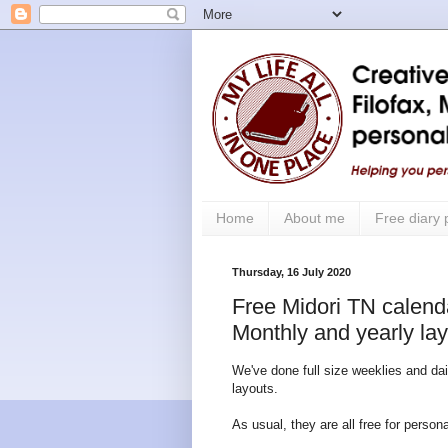
Home
About me
Free diary
Thursday, 16 July 2020
Free Midori TN calendar
Monthly and yearly la
We've done full size weeklies and dai
layouts.
As usual, they are all free for perso