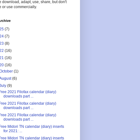
 download, adapt, use, share, but don't
 or use commercially.
rchive
25
(7)
24
(7)
23
(8)
22
(16)
21
(16)
20
(16)
October
(1)
August
(6)
July
(9)
Free 2021 Filofax calendar (diary)
downloads part ...
Free 2021 Filofax calendar (diary)
downloads part ...
Free 2021 Filofax calendar (diary)
downloads part ...
Free Midori TN calendar (diary) inserts
for 2021: ...
Free Midori TN calendar (diary) inserts