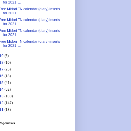
for 2021: ...
Free Midori TN calendar (diary) inserts
for 2021: ...
Free Midori TN calendar (diary) inserts
for 2021: ...
Free Midori TN calendar (diary) inserts
for 2021: ...
Free Midori TN calendar (diary) inserts
for 2021: ...
19
(6)
18
(10)
17
(25)
16
(18)
15
(41)
14
(52)
13
(103)
12
(147)
11
(18)
Pageviews