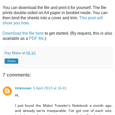
You can download the file and print it for yourself. The file
prints double-sided on A4 paper in booklet mode. You can
then bind the sheets into a cover and trim.
This post will
show you how
.
Download the file here
to get started. (By request, this is also
available as a
PDF file
.)
Ray Blake
at
06:10
Share
7 comments:
Unknown
5 April 2013 at 16:41
Hi,
I just found the Midori Traveler's Notebook a month ago,
and already we're inseparable. I've got one of each size,