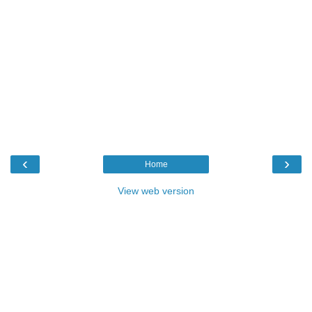
‹
›
Home
View web version