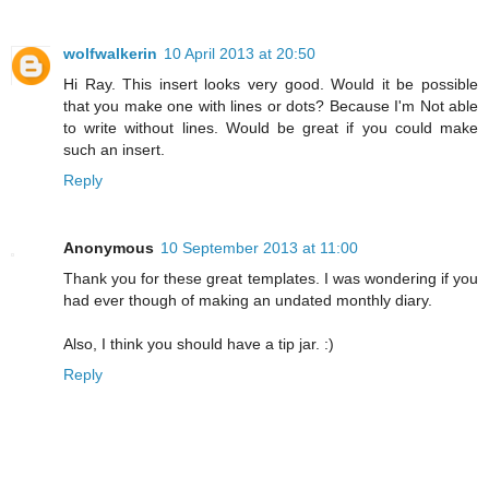
wolfwalkerin
10 April 2013 at 20:50
Hi Ray. This insert looks very good. Would it be possible
that you make one with lines or dots? Because I'm Not able
to write without lines. Would be great if you could make
such an insert.
Reply
Anonymous
10 September 2013 at 11:00
Thank you for these great templates. I was wondering if you
had ever though of making an undated monthly diary.
Also, I think you should have a tip jar. :)
Reply