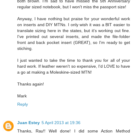
both brown. I'm sad to have missed the 5th Anniversary
regular sized notebook, but I won't miss the passport size!
Anyway, I have nothing but praise for your wonderful work
on inserts and DIY MTNs. I only wish it was a BIT easier to
translate sizing here in the states, but it's working out fine.
I've printed out several inserts, and made the file-folder
front and back pocket insert (GREAT), so I'm ready to get
stiching.
I just wanted to take the time to thank you for all of your
hard work. If leather weren't so expensive, I'd LOVE to have
a go at making a Moleskine-sized MTN!
Thanks again!
Mark
Reply
Juan Estey
5 April 2013 at 19:36
Thanks, Ray!! Well done! I did some Action Method