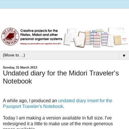
▼
Sunday, 31 March 2013
Undated diary for the Midori Traveler's
Notebook
A while ago, I produced an
undated diary insert for the
Passport Traveler's Notebook
.
Today I am making a version available in full size. I've
redesigned it a little to make use of the more generous