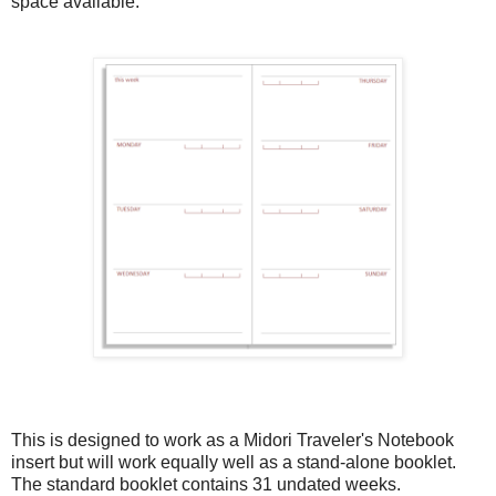
space available.
This is designed to work as a Midori Traveler's Notebook
insert but will work equally well as a stand-alone booklet.
The standard booklet contains 31 undated weeks.