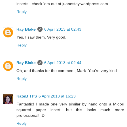
inserts...check 'em out at juanestey.wordpress.com
Reply
Ray Blake
6 April 2013 at 02:43
Yes, I saw them. Very good.
Reply
Ray Blake
6 April 2013 at 02:44
Oh, and thanks for the comment, Mark. You're very kind.
Reply
KateB TPS
6 April 2013 at 16:23
Fantastic! I made one very similar by hand onto a Midori
squared paper insert, but this looks much more
professional! :D
Reply