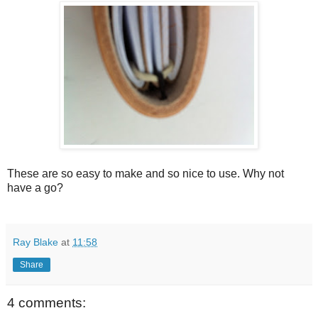
These are so easy to make and so nice to use. Why not
have a go?
Ray Blake
at
11:58
Share
4 comments: