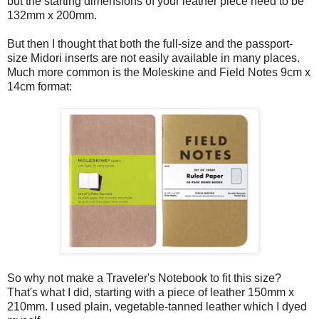
but the starting dimensions of your leather piece need to be
132mm x 200mm.
But then I thought that both the full-size and the passport-
size Midori inserts are not easily available in many places.
Much more common is the Moleskine and Field Notes 9cm x
14cm format:
So why not make a Traveler's Notebook to fit this size?
That's what I did, starting with a piece of leather 150mm x
210mm. I used plain, vegetable-tanned leather which I dyed