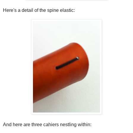
Here's a detail of the spine elastic:
And here are three cahiers nestling within: