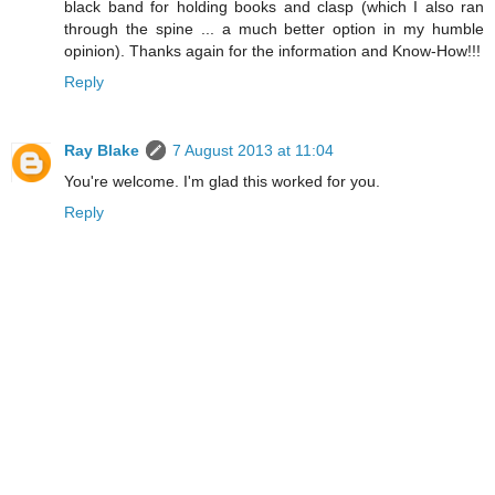
black band for holding books and clasp (which I also ran
through the spine ... a much better option in my humble
opinion). Thanks again for the information and Know-How!!!
Reply
Ray Blake
7 August 2013 at 11:04
You're welcome. I'm glad this worked for you.
Reply