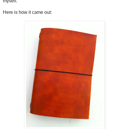
myself.
Here is how it came out: