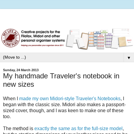
▼
Sunday, 24 March 2013
My handmade Traveler's notebook in
new sizes
When I
made my own Midori-style Traveler's Notebooks
, I
began with the classic size. Midori also makes a passport-
sized cover, though, and I was keen to make one of these
too.
The method is
exactly the same as for the full-size model
,