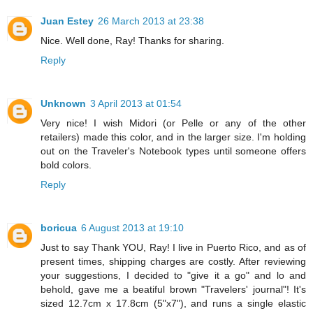
Juan Estey
26 March 2013 at 23:38
Nice. Well done, Ray! Thanks for sharing.
Reply
Unknown
3 April 2013 at 01:54
Very nice! I wish Midori (or Pelle or any of the other
retailers) made this color, and in the larger size. I'm holding
out on the Traveler's Notebook types until someone offers
bold colors.
Reply
boricua
6 August 2013 at 19:10
Just to say Thank YOU, Ray! I live in Puerto Rico, and as of
present times, shipping charges are costly. After reviewing
your suggestions, I decided to "give it a go" and lo and
behold, gave me a beatiful brown "Travelers' journal"! It's
sized 12.7cm x 17.8cm (5"x7"), and runs a single elastic