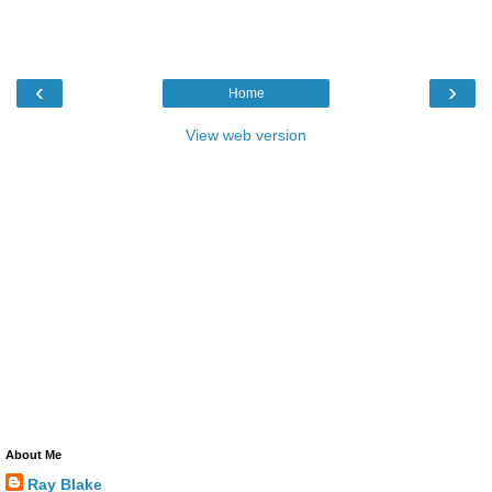
‹
›
Home
View web version
About Me
Ray Blake