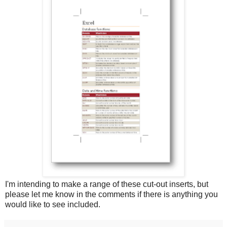
I'm intending to make a range of these cut-out inserts, but
please let me know in the comments if there is anything you
would like to see included.