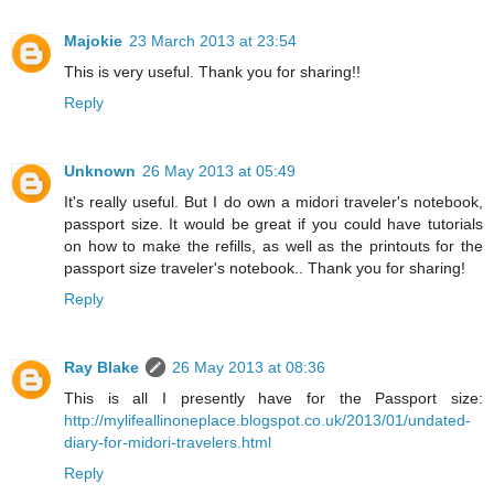
Majokie
23 March 2013 at 23:54
This is very useful. Thank you for sharing!!
Reply
Unknown
26 May 2013 at 05:49
It's really useful. But I do own a midori traveler's notebook,
passport size. It would be great if you could have tutorials
on how to make the refills, as well as the printouts for the
passport size traveler's notebook.. Thank you for sharing!
Reply
Ray Blake
26 May 2013 at 08:36
This is all I presently have for the Passport size:
http://mylifeallinoneplace.blogspot.co.uk/2013/01/undated-
diary-for-midori-travelers.html
Reply