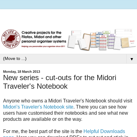
▼
Monday, 18 March 2013
New series - cut-outs for the Midori
Traveler's Notebook
Anyone who owns a Midori Traveler's Notebook should visit
Midori's Traveler's Notebook site
. There you can see how
users have customised their notebooks and see what new
products are available or on the way.
For me, the best part of the site is the
Helpful Downloads