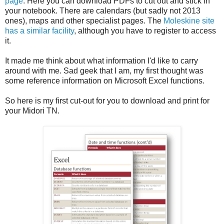
page
. Here you can download PDFs to cut out and stick in
your notebook. There are calendars (but sadly not 2013
ones), maps and other specialist pages. The
Moleskine site
has a similar facility
, although you have to register to access
it.
It made me think about what information I'd like to carry
around with me. Sad geek that I am, my first thought was
some reference information on Microsoft Excel functions.
So here is my first cut-out for you to download and print for
your Midori TN.