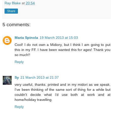
Ray Blake
at
20:54
Share
5 comments:
Maria Spinola
19 March 2013 at 15:03
Cool! I do not own a Midiory, but I think I am going to put
this in my FF. I have been wanted this for ages! Thank you
so much!!
Reply
Sy
21 March 2013 at 21:37
very useful, thanks. printed and in my midori as we speak.
I've been thinking of the same sort of thing for a while but
couldn't decide what i'd use both at work and at
home/holiday travelling.
Reply