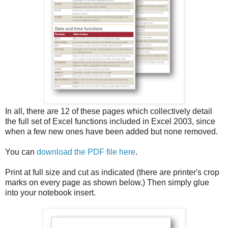
In all, there are 12 of these pages which collectively detail
the full set of Excel functions included in Excel 2003, since
when a few new ones have been added but none removed.
You can
download the PDF file here
.
Print at full size and cut as indicated (there are printer's crop
marks on every page as shown below.) Then simply glue
into your notebook insert.