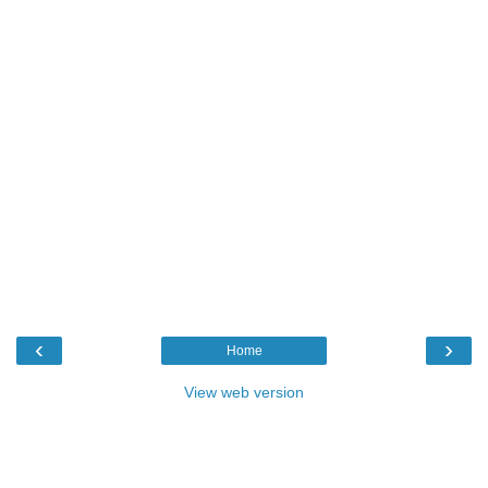
‹
›
Home
View web version