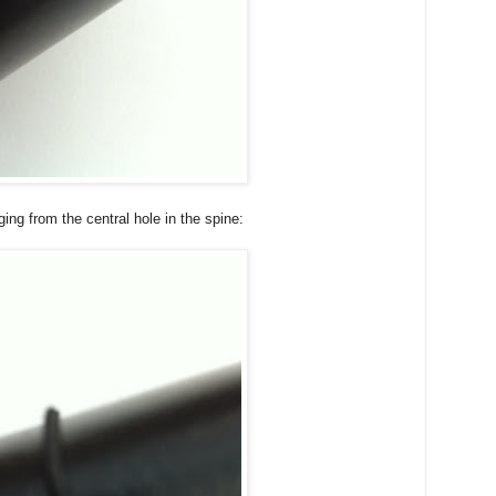
ing from the central hole in the spine: