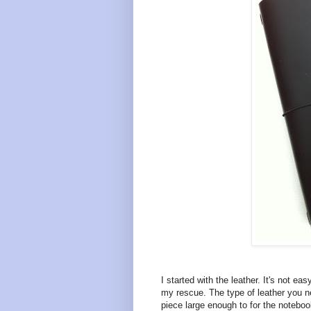
I started with the leather. It's not e
my rescue. The type of leather you n
piece large enough to for the notebook