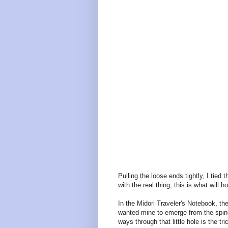
Pulling the loose ends tightly, I tied
with the real thing, this is what will h
In the Midori Traveler's Notebook, th
wanted mine to emerge from the spine. 
ways through that little hole is the tr