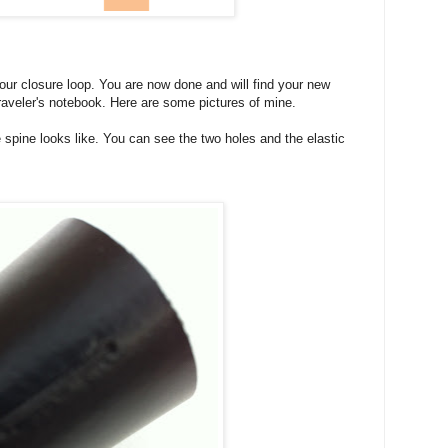
our closure loop. You are now done and will find your new
raveler's notebook. Here are some pictures of mine.
the spine looks like. You can see the two holes and the elastic