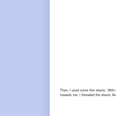
Then, I used some thin elastic. With 
towards me, I threaded the elastic lik