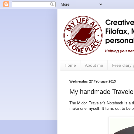
Home
About me
Free diary
Wednesday, 27 February 2013
My handmade Travele
The Midori Traveler's Notebook is a de
make one myself. It turns out to be p