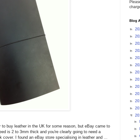
Please
charge
Blog A
►
20
►
20
►
20
►
20
►
20
►
20
►
20
►
20
►
20
►
20
►
20
►
20
▼
20
►
asy to buy leather in the UK for some reason, but eBay came to
►
eed is 2 to 3mm thick and you're clearly going to need a
►
 cover. I found an eBay store specialising in leather and ...