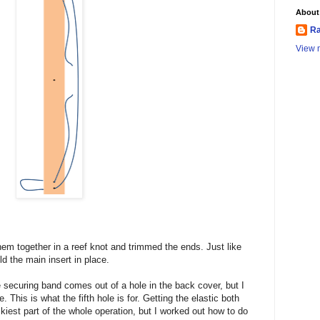
About
Ra
View m
 them together in a reef knot and trimmed the ends. Just like
old the main insert in place.
e securing band comes out of a hole in the back cover, but I
This is what the fifth hole is for. Getting the elastic both
ickiest part of the whole operation, but I worked out how to do