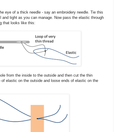
e eye of a thick needle - say an embroidery needle. Tie this
all and tight as you can manage. Now pass the elastic through
 that looks like this:
ole from the inside to the outside and then cut the thin
p of elastic on the outside and loose ends of elastic on the