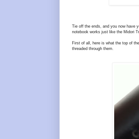
Tie off the ends, and you now have y
notebook works just like the Midori T
First of all, here is what the top of 
threaded through them.