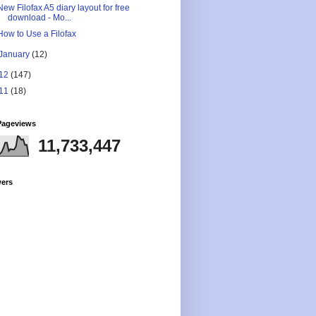
New Filofax A5 diary layout for free
download - Mo...
How to Use a Filofax
January
(12)
12
(147)
11
(18)
Pageviews
11,733,447
wers