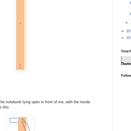
►
►
20
►
20
Total 
Follo
the notebook lying open in front of me, with the inside
e this: