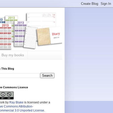
Buy my books
 This Blog
ive Commons Licence
work by
Ray Blake
is licensed under a
ive Commons Attribution-
mmercial 3.0 Unported License
.