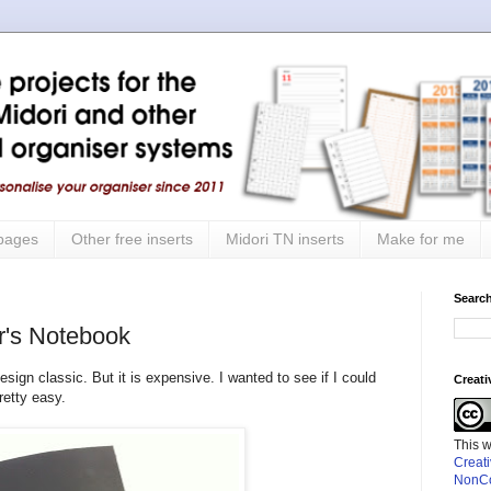
 pages
Other free inserts
Midori TN inserts
Make for me
Search
r's Notebook
sign classic. But it is expensive. I wanted to see if I could
Creat
retty easy.
This 
Creat
NonCo