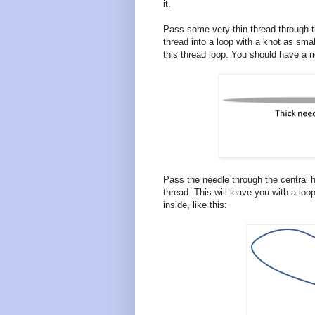
it.
Pass some very thin thread through th
thread into a loop with a knot as sm
this thread loop. You should have a rig
Pass the needle through the central h
thread. This will leave you with a loo
inside, like this: