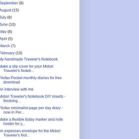
September
(8)
August
(15)
July
(8)
June
(10)
May
(8)
April
(5)
March
(7)
February
(10)
My handmade Traveler's Notebook
Make a slip cover for your Midori
Traveler's Noteb...
Filofax Pocket monthly diaries for free
download
An interview with me
Midori Traveler's Notebook DIY inserts -
finishing...
Filofax minimalist page per day diary -
now in Per...
Make a flexible today marker and note
holder for y...
An expenses envelope for the Midori
Traveler's Not...