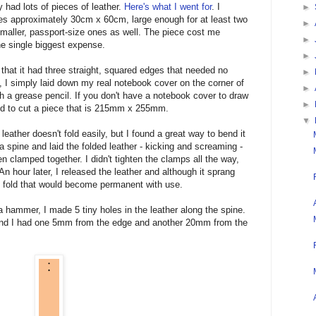
ey had lots of pieces of leather.
Here's what I went for
. I
►
es approximately 30cm x 60cm, large enough for at least two
►
smaller, passport-size ones as well. The piece cost me
►
e single biggest expense.
►
that it had three straight, squared edges that needed no
►
, I simply laid down my real notebook cover on the corner of
►
th a grease pencil. If you don't have a notebook cover to draw
►
need to cut a piece that is 215mm x 255mm.
▼
leather doesn't fold easily, but I found a great way to bend it
te a spine and laid the folded leather - kicking and screaming -
n clamped together. I didn't tighten the clamps all the way,
An hour later, I released the leather and although it sprang
 fold that would become permanent with use.
a hammer, I made 5 tiny holes in the leather along the spine.
end I had one 5mm from the edge and another 20mm from the