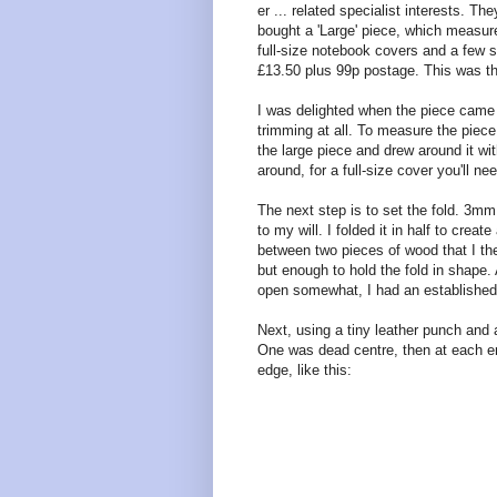
er ... related specialist interests. Th
bought a 'Large' piece, which measur
full-size notebook covers and a few 
£13.50 plus 99p postage. This was th
I was delighted when the piece came 
trimming at all. To measure the piece
the large piece and drew around it wi
around, for a full-size cover you'll 
The next step is to set the fold. 3mm 
to my will. I folded it in half to crea
between two pieces of wood that I the
but enough to hold the fold in shape. 
open somewhat, I had an established
Next, using a tiny leather punch and 
One was dead centre, then at each 
edge, like this: