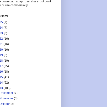
 download, adapt, use, share, but don't
 or use commercially.
rchive
25
(7)
24
(7)
23
(8)
22
(16)
21
(16)
20
(16)
19
(6)
18
(10)
17
(25)
16
(18)
15
(41)
14
(52)
13
(103)
December
(7)
November
(5)
October
(8)