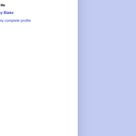
 Me
y Blake
y complete profile