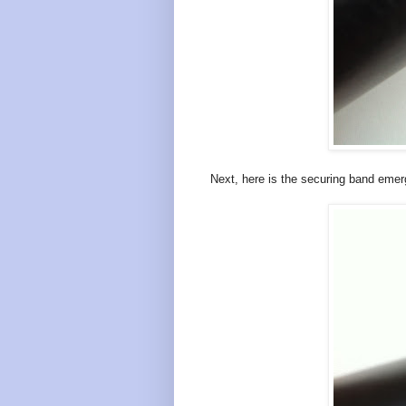
Next, here is the securing band emerg