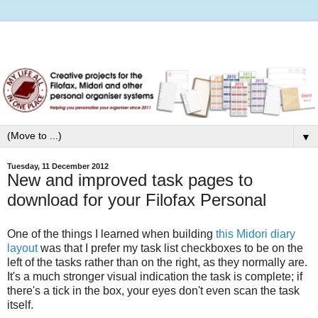
▼
Tuesday, 11 December 2012
New and improved task pages to
download for your Filofax Personal
One of the things I learned when building
this Midori diary
layout
was that I prefer my task list checkboxes to be on the
left of the tasks rather than on the right, as they normally are.
It's a much stronger visual indication the task is complete; if
there's a tick in the box, your eyes don't even scan the task
itself.