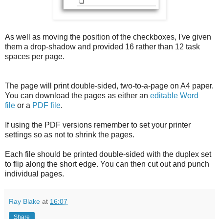
As well as moving the position of the checkboxes, I've given
them a drop-shadow and provided 16 rather than 12 task
spaces per page.
The page will print double-sided, two-to-a-page on A4 paper.
You can download the pages as either an
editable Word
file
or a
PDF file
.
If using the PDF versions remember to set your printer
settings so as not to shrink the pages.
Each file should be printed double-sided with the duplex set
to flip along the short edge. You can then cut out and punch
individual pages.
Ray Blake
at
16:07
Share