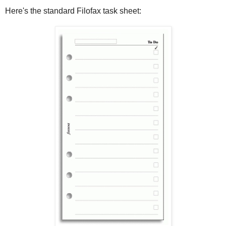
Here's the standard Filofax task sheet: