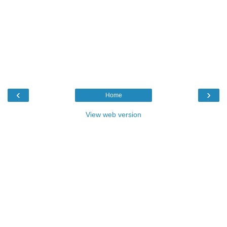
‹
›
Home
View web version