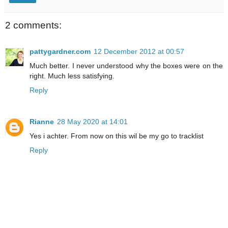
2 comments:
pattygardner.com
12 December 2012 at 00:57
Much better. I never understood why the boxes were on the
right. Much less satisfying.
Reply
Rianne
28 May 2020 at 14:01
Yes i achter. From now on this wil be my go to tracklist
Reply