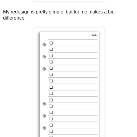
My redesign is pretty simple, but for me makes a big
difference: