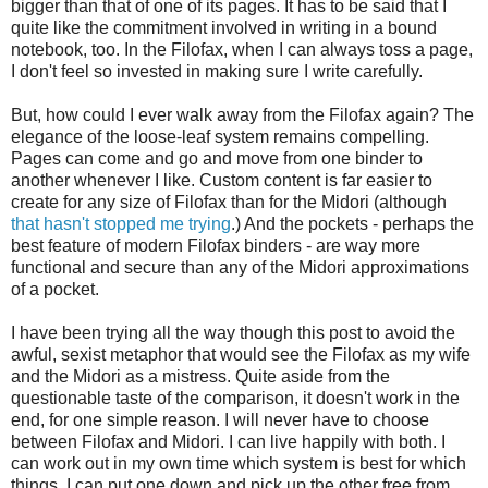
bigger than that of one of its pages. It has to be said that I
quite like the commitment involved in writing in a bound
notebook, too. In the Filofax, when I can always toss a page,
I don't feel so invested in making sure I write carefully.
But, how could I ever walk away from the Filofax again? The
elegance of the loose-leaf system remains compelling.
Pages can come and go and move from one binder to
another whenever I like. Custom content is far easier to
create for any size of Filofax than for the Midori (although
that hasn't stopped me trying
.) And the pockets - perhaps the
best feature of modern Filofax binders - are way more
functional and secure than any of the Midori approximations
of a pocket.
I have been trying all the way though this post to avoid the
awful, sexist metaphor that would see the Filofax as my wife
and the Midori as a mistress. Quite aside from the
questionable taste of the comparison, it doesn't work in the
end, for one simple reason. I will never have to choose
between Filofax and Midori. I can live happily with both. I
can work out in my own time which system is best for which
things. I can put one down and pick up the other free from