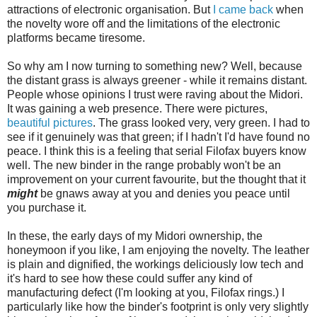
attractions of electronic organisation. But
I came back
when
the novelty wore off and the limitations of the electronic
platforms became tiresome.
So why am I now turning to something new? Well, because
the distant grass is always greener - while it remains distant.
People whose opinions I trust were raving about the Midori.
It was gaining a web presence. There were pictures,
beautiful pictures
. The grass looked very, very green. I had to
see if it genuinely was that green; if I hadn't I'd have found no
peace. I think this is a feeling that serial Filofax buyers know
well. The new binder in the range probably won't be an
improvement on your current favourite, but the thought that it
might
be gnaws away at you and denies you peace until
you purchase it.
In these, the early days of my Midori ownership, the
honeymoon if you like, I am enjoying the novelty. The leather
is plain and dignified, the workings deliciously low tech and
it's hard to see how these could suffer any kind of
manufacturing defect (I'm looking at you, Filofax rings.) I
particularly like how the binder's footprint is only very slightly