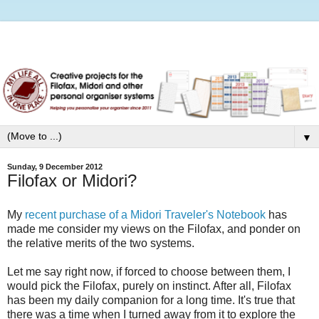
▼
Sunday, 9 December 2012
Filofax or Midori?
My
recent purchase of a Midori Traveler's Notebook
has
made me consider my views on the Filofax, and ponder on
the relative merits of the two systems.
Let me say right now, if forced to choose between them, I
would pick the Filofax, purely on instinct. After all, Filofax
has been my daily companion for a long time. It's true that
there was a time when I turned away from it to explore the