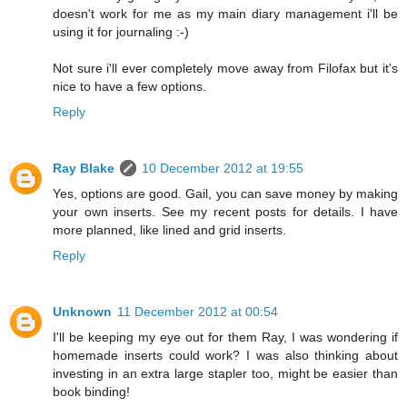
doesn't work for me as my main diary management i'll be
using it for journaling :-)
Not sure i'll ever completely move away from Filofax but it's
nice to have a few options.
Reply
Ray Blake
10 December 2012 at 19:55
Yes, options are good. Gail, you can save money by making
your own inserts. See my recent posts for details. I have
more planned, like lined and grid inserts.
Reply
Unknown
11 December 2012 at 00:54
I'll be keeping my eye out for them Ray, I was wondering if
homemade inserts could work? I was also thinking about
investing in an extra large stapler too, might be easier than
book binding!