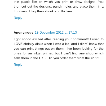
thin plastic film on which you print or draw designs. You
then cut out the designs, punch holes and place them in a
hot oven. They then shrink and thicken.
Reply
Anonymous
19 December 2012 at 17:13
I got soooo excited after reading your comment!! I used to
LOVE shrinky dinks when I was a kid, and I didnt' know that
you can print things out on them!! I've been looking for the
ones for an inkjet printer, but I can't find any shop which
sells them in the UK :( Did you order them from the US??
Reply