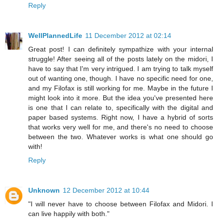
Reply
WellPlannedLife
11 December 2012 at 02:14
Great post! I can definitely sympathize with your internal
struggle! After seeing all of the posts lately on the midori, I
have to say that I'm very intrigued. I am trying to talk myself
out of wanting one, though. I have no specific need for one,
and my Filofax is still working for me. Maybe in the future I
might look into it more. But the idea you've presented here
is one that I can relate to, specifically with the digital and
paper based systems. Right now, I have a hybrid of sorts
that works very well for me, and there's no need to choose
between the two. Whatever works is what one should go
with!
Reply
Unknown
12 December 2012 at 10:44
"I will never have to choose between Filofax and Midori. I
can live happily with both."