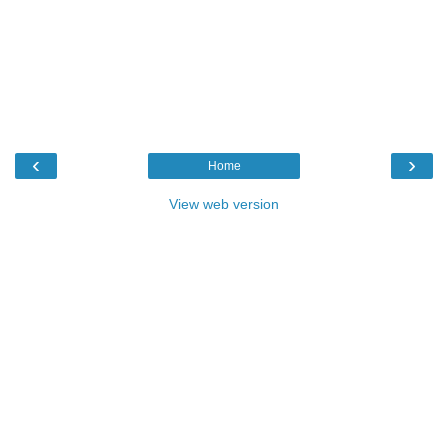
‹
›
Home
View web version