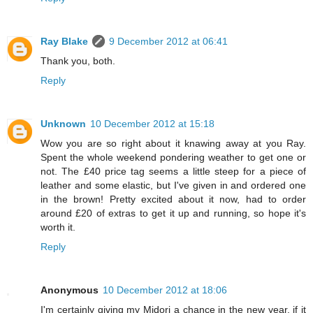
Ray Blake
9 December 2012 at 06:41
Thank you, both.
Reply
Unknown
10 December 2012 at 15:18
Wow you are so right about it knawing away at you Ray.
Spent the whole weekend pondering weather to get one or
not. The £40 price tag seems a little steep for a piece of
leather and some elastic, but I've given in and ordered one
in the brown! Pretty excited about it now, had to order
around £20 of extras to get it up and running, so hope it's
worth it.
Reply
Anonymous
10 December 2012 at 18:06
I'm certainly giving my Midori a chance in the new year, if it