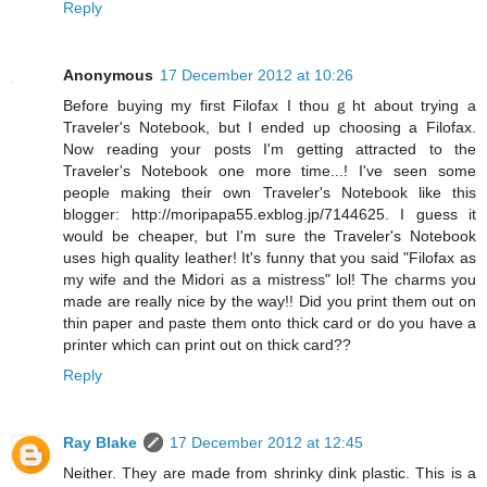
Reply
Anonymous
17 December 2012 at 10:26
Before buying my first Filofax I thouｇht about trying a
Traveler's Notebook, but I ended up choosing a Filofax.
Now reading your posts I'm getting attracted to the
Traveler's Notebook one more time...! I've seen some
people making their own Traveler's Notebook like this
blogger: http://moripapa55.exblog.jp/7144625. I guess it
would be cheaper, but I'm sure the Traveler's Notebook
uses high quality leather! It's funny that you said "Filofax as
my wife and the Midori as a mistress" lol! The charms you
made are really nice by the way!! Did you print them out on
thin paper and paste them onto thick card or do you have a
printer which can print out on thick card??
Reply
Ray Blake
17 December 2012 at 12:45
Neither. They are made from shrinky dink plastic. This is a