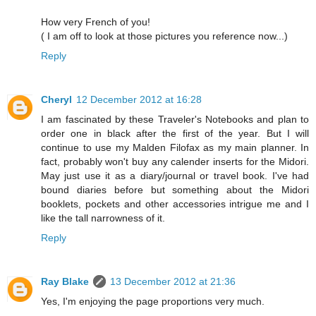
How very French of you!
( I am off to look at those pictures you reference now...)
Reply
Cheryl
12 December 2012 at 16:28
I am fascinated by these Traveler's Notebooks and plan to
order one in black after the first of the year. But I will
continue to use my Malden Filofax as my main planner. In
fact, probably won't buy any calender inserts for the Midori.
May just use it as a diary/journal or travel book. I've had
bound diaries before but something about the Midori
booklets, pockets and other accessories intrigue me and I
like the tall narrowness of it.
Reply
Ray Blake
13 December 2012 at 21:36
Yes, I'm enjoying the page proportions very much.