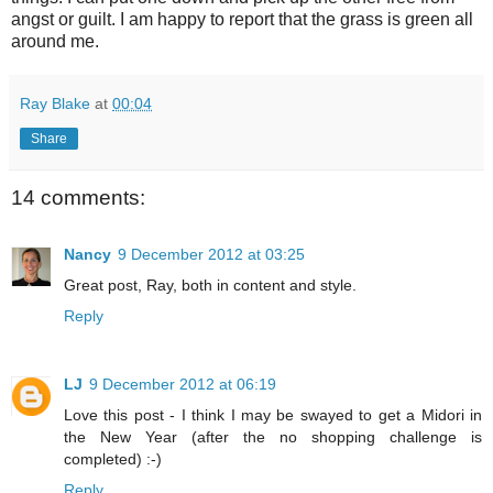
angst or guilt. I am happy to report that the grass is green all
around me.
Ray Blake
at
00:04
Share
14 comments:
Nancy
9 December 2012 at 03:25
Great post, Ray, both in content and style.
Reply
LJ
9 December 2012 at 06:19
Love this post - I think I may be swayed to get a Midori in
the New Year (after the no shopping challenge is
completed) :-)
Reply