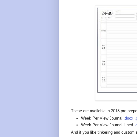
These are available in 2013 pre-prepar
Week Per View Journal
.docx
.
Week Per View Journal Lined
.
And if you like tinkering and customis