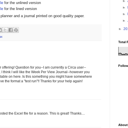
►
ile
for the unlined version
►
ile
for the lined version
►
planner and a journal printed on good quality paper.
►
►
20
ax
Total 
Follo
offering! Question for you--I am currently a Circa user--
. I think I will like the Week Per View Journal--however you
lable on here. Is this something you might have somewhere
ive the format a "test run"!! Thanks for your help again!
ted the Excel file for a reason. This is great! Thanks....
About