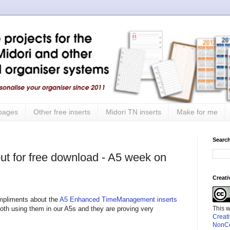
 pages
Other free inserts
Midori TN inserts
Make for me
Search
ut for free download - A5 week on
Creat
mpliments about the
A5 Enhanced TimeManagement inserts
This 
oth using them in our A5s and they are proving very
Creat
NonCo