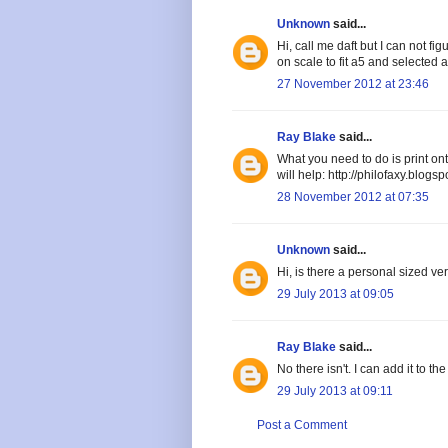
Unknown
said...
Hi, call me daft but I can not fi
on scale to fit a5 and selected a
27 November 2012 at 23:46
Ray Blake
said...
What you need to do is print on
will help: http://philofaxy.blog
28 November 2012 at 07:35
Unknown
said...
Hi, is there a personal sized ver
29 July 2013 at 09:05
Ray Blake
said...
No there isn't. I can add it to th
29 July 2013 at 09:11
Post a Comment