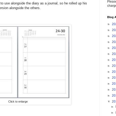
Please
 to use alongside the diary as a journal, so he rolled up his
charge
ersion alongside the others.
Blog A
►
20
►
20
►
20
►
20
►
20
►
20
►
20
►
20
►
20
►
20
►
20
►
20
►
20
▼
20
Click to enlarge
►
►