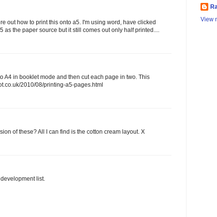
Ra
View m
gure out how to print this onto a5. I'm using word, have clicked
5 as the paper source but it still comes out only half printed....
to A4 in booklet mode and then cut each page in two. This
spot.co.uk/2010/08/printing-a5-pages.html
sion of these? All I can find is the cotton cream layout. X
e development list.