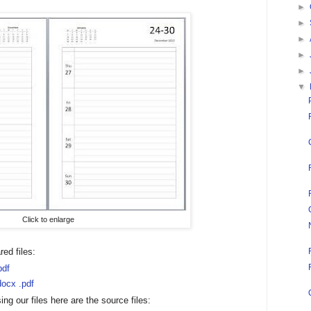
►
►
►
►
►
▼
Click to enlarge
ed files:
pdf
docx
.pdf
ing our files here are the source files: