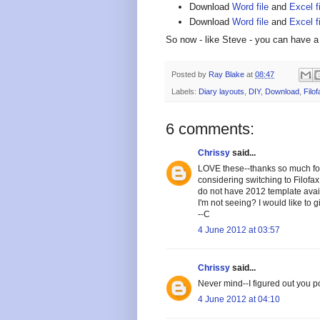
Download
Word file
and
Excel f
Download
Word file
and
Excel f
So now - like Steve - you can have a 
Posted by
Ray Blake
at
08:47
Labels:
Diary layouts
,
DIY
,
Download
,
Filof
6 comments:
Chrissy
said...
LOVE these--thanks so much for 
considering switching to Filofax
do not have 2012 template avai
I'm not seeing? I would like to g
--C
4 June 2012 at 03:57
Chrissy
said...
Never mind--I figured out you pos
4 June 2012 at 04:10