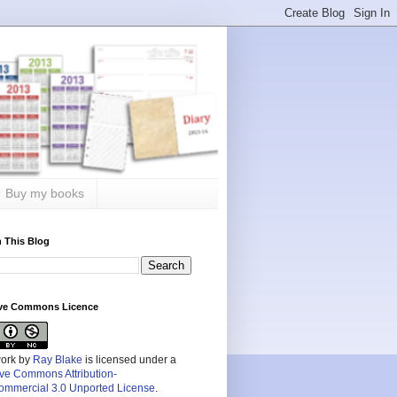
Buy my books
 This Blog
ive Commons Licence
work by
Ray Blake
is licensed under a
ive Commons Attribution-
mmercial 3.0 Unported License
.