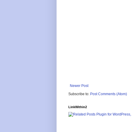
Newer Post
Subscribe to:
Post Comments (Atom)
LinkWithin2