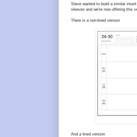
Steve wanted to build a similar insert
sleeves and we're now offering this v
There is a non-lined version
And a lined version