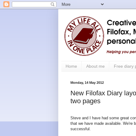
Home
About me
Free diary
Monday, 14 May 2012
New Filofax Diary layo
two pages
Steve and I have had some great co
that we have made available. We're b
successful.