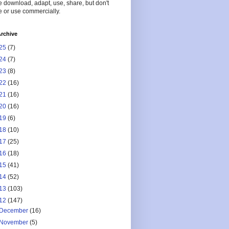
 download, adapt, use, share, but don't
 or use commercially.
rchive
25
(7)
24
(7)
23
(8)
22
(16)
21
(16)
20
(16)
19
(6)
18
(10)
17
(25)
16
(18)
15
(41)
14
(52)
13
(103)
12
(147)
December
(16)
November
(5)