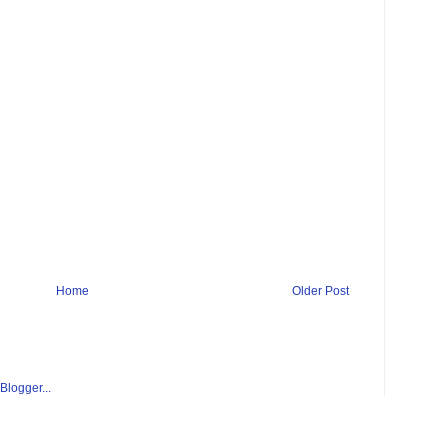
Home
Older Post