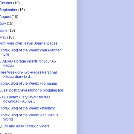
October
(10)
September
(15)
August
(18)
July
(15)
June
(13)
May
(10)
Print your own Travel Journal pages
Filofax Blog of the Week: Well Planned
Life
CD/DVD storage inserts for your A5
Filofax
Free Week-on-Two-Pages Personal
Filofax diary to d...
Filofax Blog of the Week: Filomaniac
Guest post: Steve Morton's blogging tips
New Filofax Diary layout for free
download - A5 we...
Filofax Blog of the Week: Philofaxy
Filofax Blog of the Week: Rapunzel's
World
Quick and easy Filofax dividers