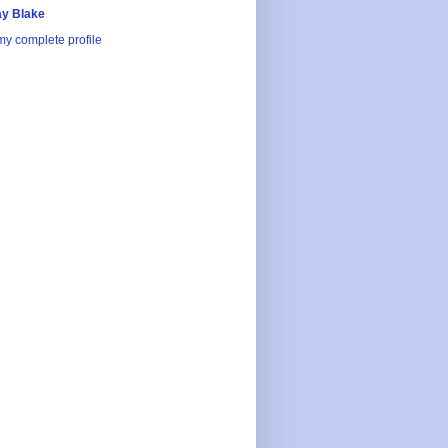
y Blake
y complete profile