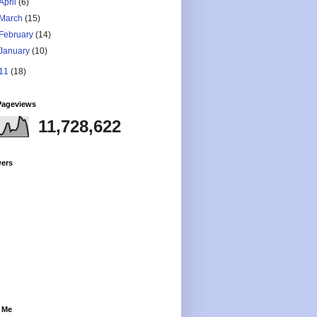
April
(6)
March
(15)
February
(14)
January
(10)
11
(18)
Pageviews
11,728,622
wers
 Me