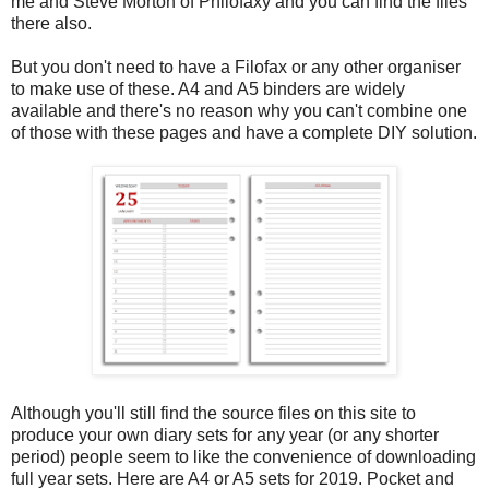
me and Steve Morton of Philofaxy and you can find the files
there also.
But you don't need to have a Filofax or any other organiser
to make use of these. A4 and A5 binders are widely
available and there's no reason why you can't combine one
of those with these pages and have a complete DIY solution.
Although you'll still find the source files on this site to
produce your own diary sets for any year (or any shorter
period) people seem to like the convenience of downloading
full year sets. Here are A4 or A5 sets for 2019. Pocket and