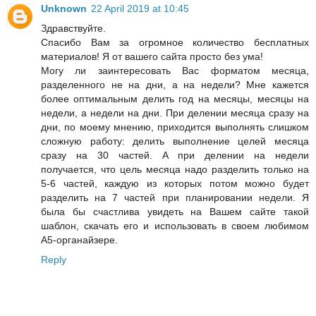
Unknown
22 April 2019 at 10:45
Здравствуйте.
Спасибо Вам за огромное количество бесплатных
материалов! Я от вашего сайта просто без ума!
Могу ли заинтересовать Вас форматом месяца,
разделенного не на дни, а на недели? Мне кажется
более оптимальным делить год на месяцы, месяцы на
недели, а недели на дни. При делении месяца сразу на
дни, по моему мнению, приходится выполнять слишком
сложную работу: делить выполнение целей месяца
сразу на 30 частей. А при делении на недели
получается, что цель месяца надо разделить только на
5-6 частей, каждую из которых потом можно будет
разделить на 7 частей при планировании недели. Я
была бы счастлива увидеть на Вашем сайте такой
шаблон, скачать его и использовать в своем любимом
А5-органайзере.
Reply