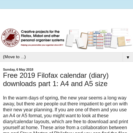
▼
Sunday, 6 May 2018
Free 2019 Filofax calendar (diary)
downloads part 1: A4 and A5 size
In the warm days of spring, the new year seems a long way
away, but there are people out there impatient to get on with
their new year planning. If you are one of them and you use
an A4 or A5 format, you might want to look at these
diary/calendar layouts, which are free to download and print
yourself at home. These arise from a collaboration between