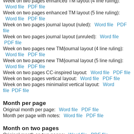
Week on two pages enhanced TM layout (4 line ruling):
Word file
PDF file
Week on two pages enhanced TM layout (5 line ruling):
Word file
PDF file
Week on two pages journal layout (ruled):
Word file
PDF
file
Week on two pages journal layout (unruled):
Word file
PDF file
Week on two pages new TM/journal layout (4 line ruling):
Word file
PDF file
Week on two pages new TM/journal layout (5 line ruling):
Word file
PDF file
Week on two pages CC-inspired layout:
Word file
PDF file
Week on two pages vertical layout:
Word file
PDF file
Week on two pages minimalist vertical layout:
Word
file
PDF file
Month per page
Original month per page:
Word file
PDF file
Month per page with notes:
Word file
PDF file
Month on two pages