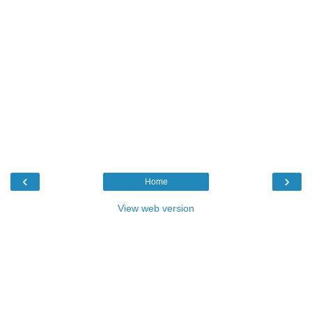
‹
›
Home
View web version