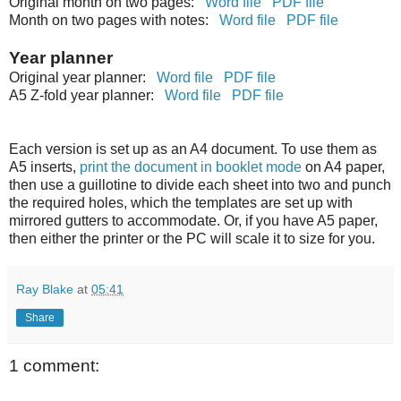
Original month on two pages:
Word file
PDF file
Month on two pages with notes:
Word file
PDF file
Year planner
Original year planner:
Word file
PDF file
A5 Z-fold year planner:
Word file
PDF file
Each version is set up as an A4 document. To use them as
A5 inserts,
print the document in booklet mode
on A4 paper,
then use a guillotine to divide each sheet into two and punch
the required holes, which the templates are set up with
mirrored gutters to accommodate. Or, if you have A5 paper,
then either the printer or the PC will scale it to size for you.
Ray Blake
at
05:41
Share
1 comment: