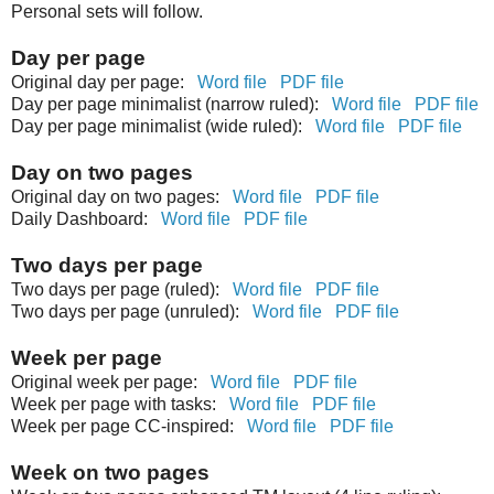
Personal sets will follow.
Day per page
Original day per page:
Word file
PDF file
Day per page minimalist (narrow ruled):
Word file
PDF file
Day per page minimalist (wide ruled):
Word file
PDF file
Day on two pages
Original day on two pages:
Word file
PDF file
Daily Dashboard:
Word file
PDF file
Two days per page
Two days per page (ruled):
Word file
PDF file
Two days per page (unruled):
Word file
PDF file
Week per page
Original week per page:
Word file
PDF file
Week per page with tasks:
Word file
PDF file
Week per page CC-inspired:
Word file
PDF file
Week on two pages