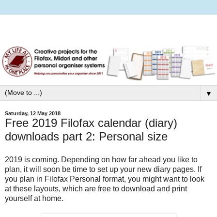
▼
Saturday, 12 May 2018
Free 2019 Filofax calendar (diary)
downloads part 2: Personal size
2019 is coming. Depending on how far ahead you like to
plan, it will soon be time to set up your new diary pages. If
you plan in Filofax Personal format, you might want to look
at these layouts, which are free to download and print
yourself at home.