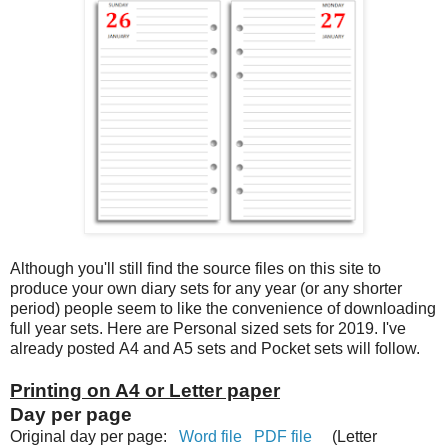
Although you'll still find the source files on this site to
produce your own diary sets for any year (or any shorter
period) people seem to like the convenience of downloading
full year sets. Here are Personal sized sets for 2019. I've
already posted A4 and A5 sets and Pocket sets will follow.
Printing on A4 or Letter paper
Day per page
Original day per page:
Word file
PDF file
(Letter