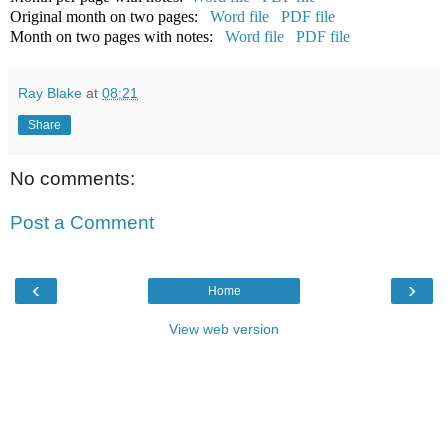
Original month on two pages:
Word file
PDF file
Month on two pages with notes:
Word file
PDF file
Ray Blake
at
08:21
Share
No comments:
Post a Comment
‹
›
Home
View web version