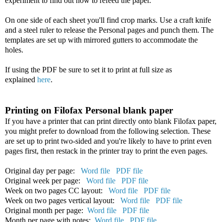
experiment to find out how to refeed the paper.
On one side of each sheet you'll find crop marks. Use a craft knife
and a steel ruler to release the Personal pages and punch them. The
templates are set up with mirrored gutters to accommodate the
holes.
If using the PDF be sure to set it to print at full size as
explained
here
.
Printing on Filofax Personal blank paper
If you have a printer that can print directly onto blank Filofax paper,
you might prefer to download from the following selection. These
are set up to print two-sided and you're likely to have to print even
pages first, then restack in the printer tray to print the even pages.
Original day per page:
Word file
PDF file
Original week per page:
Word file
PDF file
Week on two pages CC layout:
Word file
PDF file
Week on two pages vertical layout:
Word file
PDF file
Original month per page:
Word file
PDF file
Month per page with notes:
Word file
PDF file