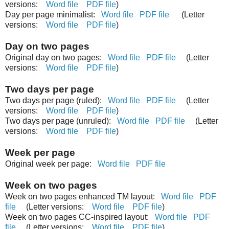
versions:
Word file
PDF file
)
Day per page minimalist:
Word file
PDF file
(Letter
versions:
Word file
PDF file
)
Day on two pages
Original day on two pages:
Word file
PDF file
(Letter
versions:
Word file
PDF file
)
Two days per page
Two days per page (ruled):
Word file
PDF file
(Letter
versions:
Word file
PDF file
)
Two days per page (unruled):
Word file
PDF file
(Letter
versions:
Word file
PDF file
)
Week per page
Original week per page:
Word file
PDF file
Week on two pages
Week on two pages enhanced TM layout:
Word file
PDF
file
(Letter versions:
Word file
PDF file
)
Week on two pages CC-inspired layout:
Word file
PDF
file
(Letter versions:
Word file
PDF file
)