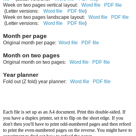
Week on two pages vertical layout:
Word file
PDF file
(Letter versions:
Word file
PDF file
)
Week on two pages landscape layout:
Word file
PDF file
(Letter versions:
Word file
PDF file
)
Month per page
Original month per page:
Word file
PDF file
Month on two pages
Original month on two pages:
Word file
PDF file
Year planner
Fold out (Z fold) year planner:
Word file
PDF file
Each file is set up as an A4 document. Print this double-sided. If
you have a duplex printer, set it to flip on the short edge. If you
don't then you'll have to print odd-numbered pages and then refeed
to print the even-numbered pages on the reverse. You might have to