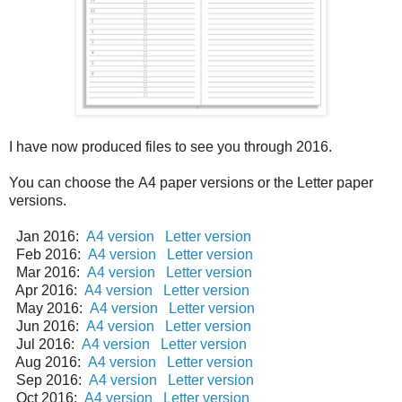
I have now produced files to see you through 2016.
You can choose the A4 paper versions or the Letter paper
versions.
Jan 2016:
A4 version
Letter version
Feb 2016:
A4 version
Letter version
Mar 2016:
A4 version
Letter version
Apr 2016:
A4 version
Letter version
May 2016:
A4 version
Letter version
Jun 2016:
A4 version
Letter version
Jul 2016:
A4 version
Letter version
Aug 2016:
A4 version
Letter version
Sep 2016:
A4 version
Letter version
Oct 2016:
A4 version
Letter version