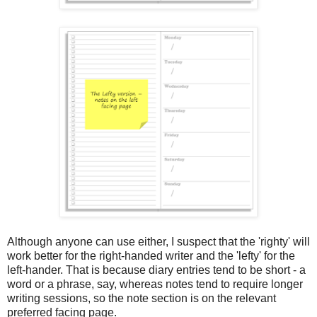
Although anyone can use either, I suspect that the 'righty' will
work better for the right-handed writer and the 'lefty' for the
left-hander. That is because diary entries tend to be short - a
word or a phrase, say, whereas notes tend to require longer
writing sessions, so the note section is on the relevant
preferred facing page.