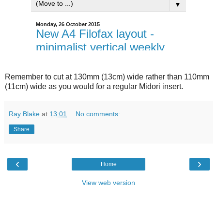
Remember to cut at 130mm (13cm) wide rather than 110mm
(11cm) wide as you would for a regular Midori insert.
Ray Blake
at
13:01
No comments:
Share
‹
›
Home
View web version