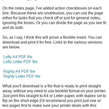
On the notes page, I've added action checkboxes on each
line. Because these are unobtrusive, you can use the page
either for tasks that you check off or just for general notes,
ignoring the boxes. Or you can divide the page as you see fit
and do both.
So, as I say, I think this will prove a flexible insert. You can
download and print it for free. Links to the various versions
are below.
Lefty A4 PDF file
Lefty Letter PDF file
Righty A4 PDF file
Righty Letter PDF file
What you'll download is a file that is ready to print straight
away, without any need to use booklet format on your printer.
Just print this straight to A4 or Letter paper, with duplex set to
flip on the short edge (I'd recommend you print just one or
two pages first to make sure your printer deals with this