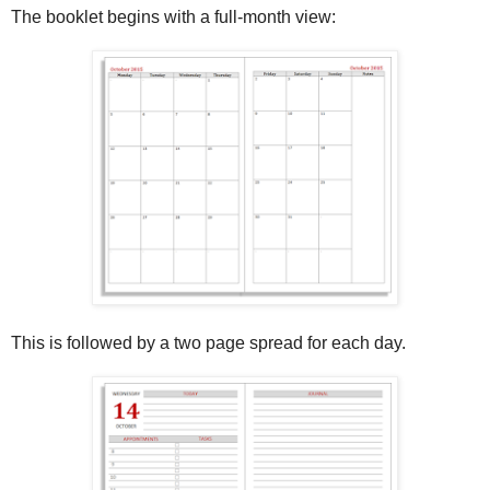
The booklet begins with a full-month view:
This is followed by a two page spread for each day.