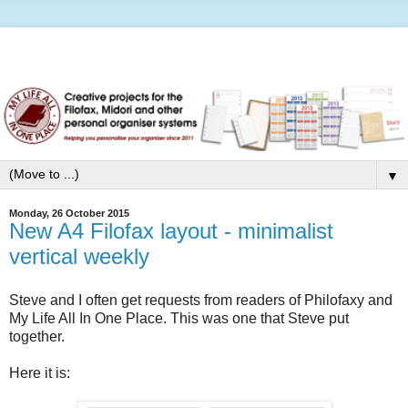
▼
Monday, 26 October 2015
New A4 Filofax layout - minimalist
vertical weekly
Steve and I often get requests from readers of Philofaxy and
My Life All In One Place. This was one that Steve put
together.
Here it is: