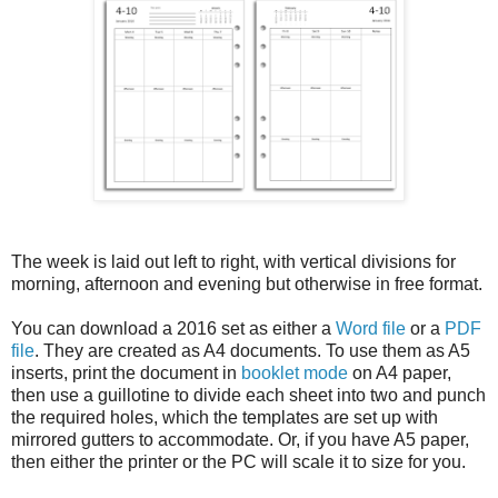
The week is laid out left to right, with vertical divisions for
morning, afternoon and evening but otherwise in free format.
You can download a 2016 set as either a
Word file
or a
PDF
file
. They are created as A4 documents. To use them as A5
inserts, print the document in
booklet mode
on A4 paper,
then use a guillotine to divide each sheet into two and punch
the required holes, which the templates are set up with
mirrored gutters to accommodate. Or, if you have A5 paper,
then either the printer or the PC will scale it to size for you.