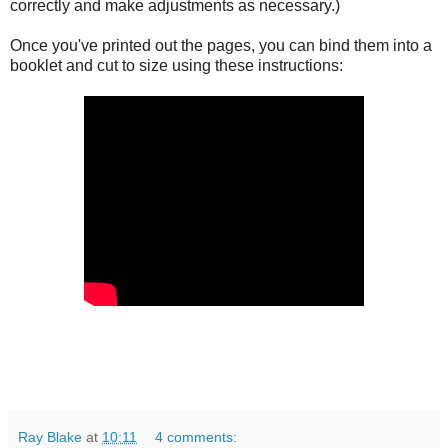
correctly and make adjustments as necessary.)
Once you've printed out the pages, you can bind them into a
booklet and cut to size using these instructions:
Ray Blake
at
10:11
4 comments: