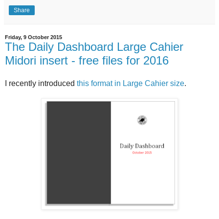
Share
Friday, 9 October 2015
The Daily Dashboard Large Cahier
Midori insert - free files for 2016
I recently introduced
this format in Large Cahier size
.