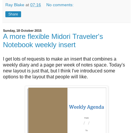
Ray Blake
at
07:16
No comments:
Share
Sunday, 18 October 2015
A more flexible Midori Traveler's
Notebook weekly insert
I get lots of requests to make an insert that combines a
weekly diary and a page per week of notes space. Today's
new layout is just that, but I think I've introduced some
options to the layout that people will like.