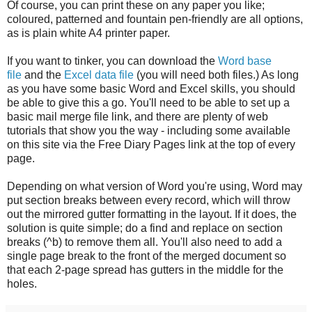
Of course, you can print these on any paper you like;
coloured, patterned and fountain pen-friendly are all options,
as is plain white A4 printer paper.
If you want to tinker, you can download the
Word base
file
and the
Excel data file
(you will need both files.) As long
as you have some basic Word and Excel skills, you should
be able to give this a go. You'll need to be able to set up a
basic mail merge file link, and there are plenty of web
tutorials that show you the way - including some available
on this site via the Free Diary Pages link at the top of every
page.
Depending on what version of Word you're using, Word may
put section breaks between every record, which will throw
out the mirrored gutter formatting in the layout. If it does, the
solution is quite simple; do a find and replace on section
breaks (^b) to remove them all. You'll also need to add a
single page break to the front of the merged document so
that each 2-page spread has gutters in the middle for the
holes.