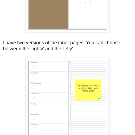
I have two versions of the inner pages. You can choose
between the 'righty' and the 'lefty':