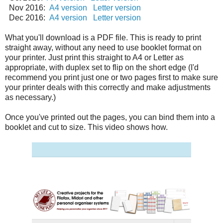
Nov 2016:
A4 version
Letter version
Dec 2016:
A4 version
Letter version
What you'll download is a PDF file. This is ready to print
straight away, without any need to use booklet format on
your printer. Just print this straight to A4 or Letter as
appropriate, with duplex set to flip on the short edge (I'd
recommend you print just one or two pages first to make sure
your printer deals with this correctly and make adjustments
as necessary.)
Once you've printed out the pages, you can bind them into a
booklet and cut to size. This video shows how.